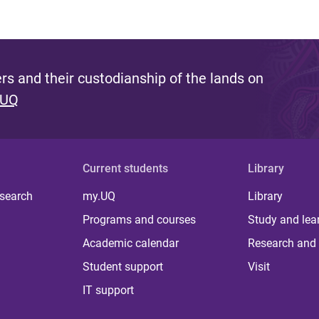
s and their custodianship of the lands on
 UQ
Current students
Library
 search
my.UQ
Library
Programs and courses
Study and lea
Academic calendar
Research and 
Student support
Visit
IT support