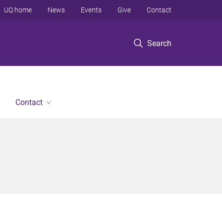
UQ home
News
Events
Give
Contact
Search
Contact