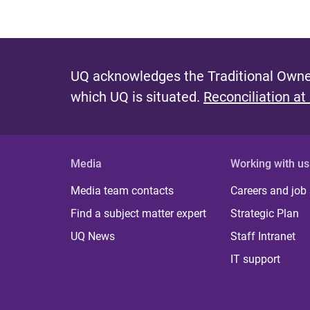
UQ acknowledges the Traditional Owner
which UQ is situated.
Reconciliation at
Media
Working with us
Media team contacts
Careers and job
Find a subject matter expert
Strategic Plan
UQ News
Staff Intranet
IT support