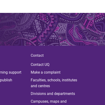
Contact
Contact UQ
rning support
Make a complaint
publish
Faculties, schools, institutes
and centres
Divisions and departments
Campuses, maps and