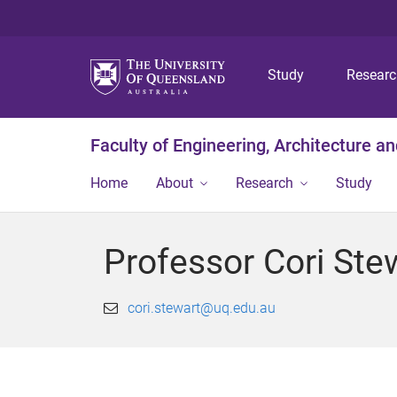
Study
Resear
Faculty of Engineering, Architecture a
Home
About
Research
Study
Professor Cori Ste
cori.stewart@uq.edu.au