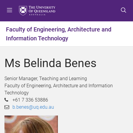
S
S
S
k
k
k
i
i
i
p
p
p
Faculty of Engineering, Architecture and
t
t
t
Information Technology
o
o
o
m
c
f
e
o
o
Ms Belinda Benes
n
n
o
u
t
t
e
e
Senior Manager, Teaching and Learning
n
r
Faculty of Engineering, Architecture and Information
t
Technology
+61 7 336 53886
b.benes@uq.edu.au