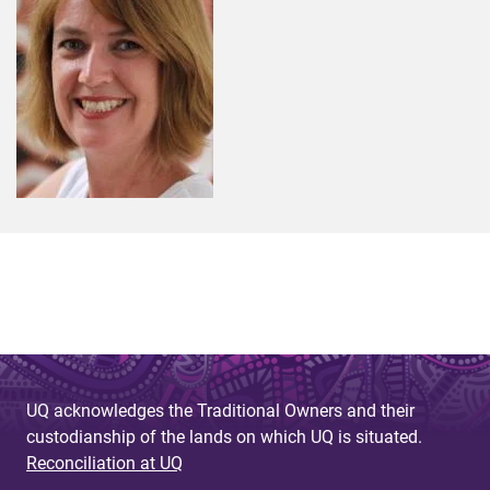
UQ acknowledges the Traditional Owners and their
custodianship of the lands on which UQ is situated.
Reconciliation at UQ