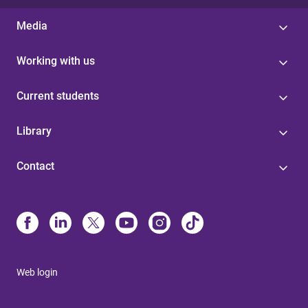
Media
Working with us
Current students
Library
Contact
Web login