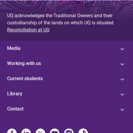
g
UQ acknowledges the Traditional Owners and their
e
custodianship of the lands on which UQ is situated.
s
Reconciliation at UQ
Media
Working with us
Current students
Library
Contact