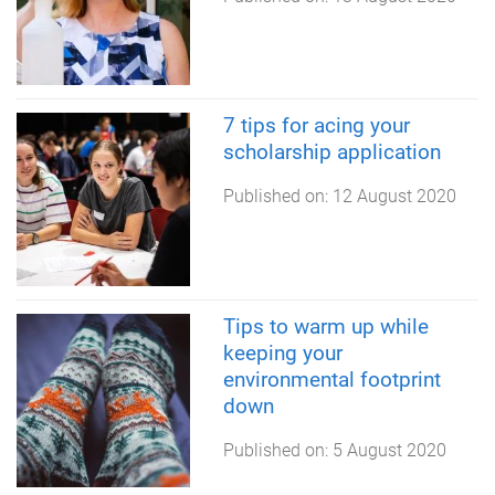
7 tips for acing your
scholarship application
Published on:
12 August 2020
Tips to warm up while
keeping your
environmental footprint
down
Published on:
5 August 2020