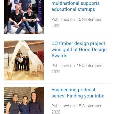
multinational supports
educational startups
Published on:
16 September
2020
UQ timber design project
wins gold at Good Design
Awards
Published on:
15 September
2020
Engineering podcast
series: Finding your tribe
Published on:
15 September
2020