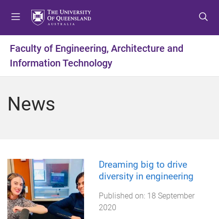
S
S
S
k
k
k
i
i
i
p
p
p
Faculty of Engineering, Architecture and
t
t
t
Information Technology
o
o
o
m
c
f
e
o
o
News
n
n
o
u
t
t
e
e
n
r
t
Dreaming big to drive
diversity in engineering
Published on:
18 September
2020