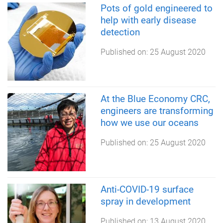
Pots of gold engineered to
help with early disease
detection
Published on:
25 August 2020
At the Blue Economy CRC,
engineers are transforming
how we use our oceans
Published on:
25 August 2020
Anti-COVID-19 surface
spray in development
Published on:
13 August 2020