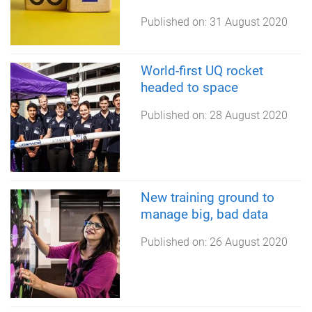
Published on:
31 August 2020
World-first UQ rocket
headed to space
Published on:
28 August 2020
New training ground to
manage big, bad data
Published on:
26 August 2020