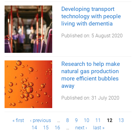
Developing transport
technology with people
living with dementia
Published on:
5 August 2020
Research to help make
natural gas production
more efficient bubbles
away
Published on:
31 July 2020
P
« first
‹ previous
…
8
9
10
11
12
13
14
15
16
…
next ›
last »
a