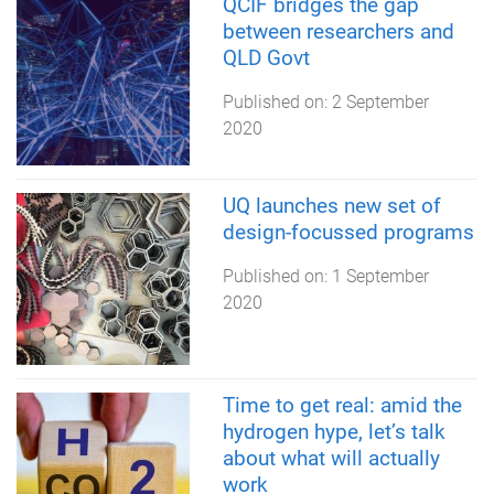
QCIF bridges the gap
between researchers and
QLD Govt
Published on:
2 September
2020
UQ launches new set of
design-focussed programs
Published on:
1 September
2020
Time to get real: amid the
hydrogen hype, let’s talk
about what will actually
work