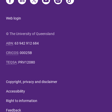
Web login
© The University of Queensland
ABN
:
63 942 912 684
CRICOS
:
00025B
TEQSA
:
PRV12080
Copyright, privacy and disclaimer
Accessibility
Right to information
Feedback