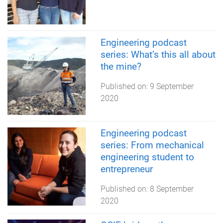
Engineering podcast
series: What’s this all about
the mine?
Published on:
9 September
2020
Engineering podcast
series: From mechanical
engineering student to
entrepreneur
Published on:
8 September
2020