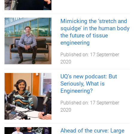
Mimicking the ‘stretch and
squidge’ in the human body
the future of tissue
engineering
Published on:
17 September
2020
UQ’s new podcast: But
Seriously, What is
Engineering?
Published on:
17 September
2020
Ahead of the curve: Large