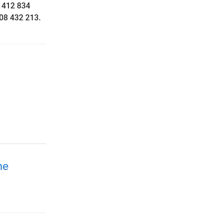
 412 834
408 432 213.
me