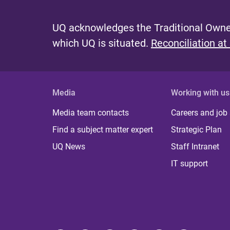
UQ acknowledges the Traditional Owner
which UQ is situated.
Reconciliation at
Media
Working with us
Media team contacts
Careers and job
Find a subject matter expert
Strategic Plan
UQ News
Staff Intranet
IT support