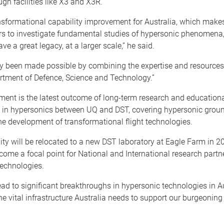
ugh facilities like X3 and X3R.
nsformational capability improvement for Australia, which makes
ers to investigate fundamental studies of hypersonic phenomena
ave a great legacy, at a larger scale,” he said.
ly been made possible by combining the expertise and resources
rtment of Defence, Science and Technology.”
ment is the latest outcome of long-term research and education
n in hypersonics between UQ and DST, covering hypersonic groun
he development of transformational flight technologies.
ity will be relocated to a new DST laboratory at Eagle Farm in 
come a focal point for National and International research partn
echnologies.
ead to significant breakthroughs in hypersonic technologies in A
the vital infrastructure Australia needs to support our burgeonin