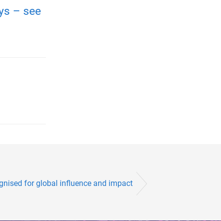
ays – see
gnised for global influence and impact