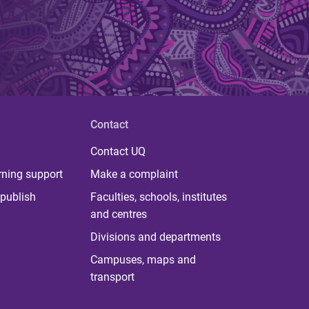
Contact
Contact UQ
rning support
Make a complaint
publish
Faculties, schools, institutes
and centres
Divisions and departments
Campuses, maps and
transport