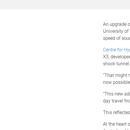
An upgrade of
University of
speed of sou
Centre for H
X3, develope
shock tunnel 
“That might n
now possible 
“This new addi
day travel fr
This reflect
At the heart o