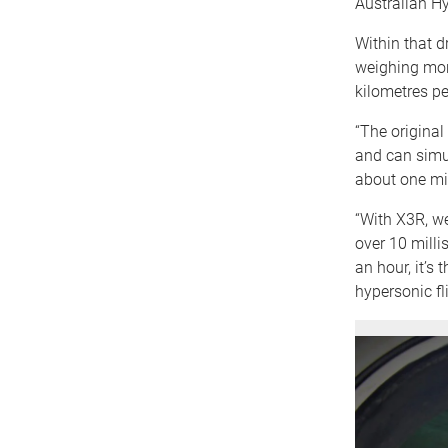
Australian Hy
Within that d
weighing mor
kilometres pe
“The original
and can simul
about one mil
“With X3R, we
over 10 milli
an hour, it’s
hypersonic fli