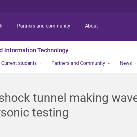
S
S
S
k
k
k
i
i
i
p
p
p
ch
Partners and community
About
t
t
t
o
o
o
m
c
f
nd Information Technology
e
o
o
n
n
o
Current students
Partners and Community
News
u
t
t
e
e
n
r
t
shock tunnel making wave
sonic testing