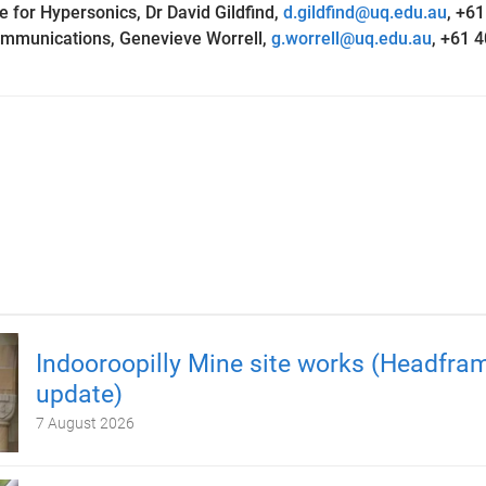
e for Hypersonics, Dr David Gildfind,
d.gildfind@uq.edu.au
,
+61
ommunications, Genevieve Worrell,
g.worrell@uq.edu.au
, +61 
Indooroopilly Mine site works (Headfra
update)
7 August 2026