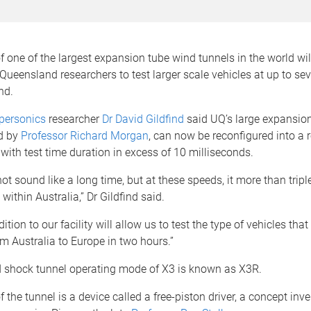
 one of the largest expansion tube wind tunnels in the world wil
 Queensland researchers to test larger scale vehicles at up to se
nd.
ypersonics
researcher
Dr David Gildfind
said UQ’s large expansion 
d by
Professor Richard Morgan
, can now be reconfigured into a r
with test time duration in excess of 10 milliseconds.
ot sound like a long time, but at these speeds, it more than tripl
within Australia,” Dr Gildfind said.
tion to our facility will allow us to test the type of vehicles tha
om Australia to Europe in two hours.”
ed shock tunnel operating mode of X3 is known as X3R.
f the tunnel is a device called a free-piston driver, a concept inv