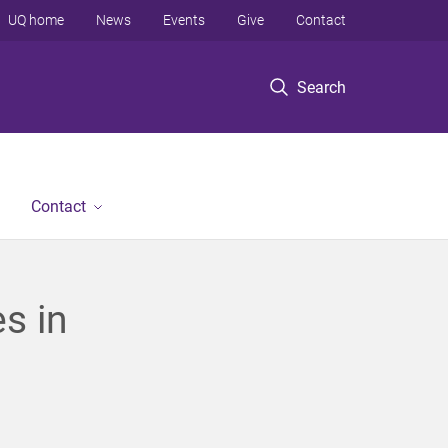
UQ home
News
Events
Give
Contact
Search
Contact
s in