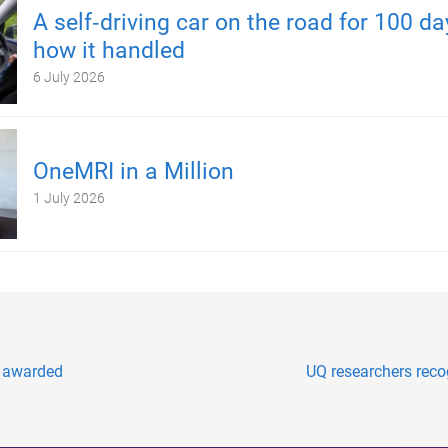
A self‑driving car on the road for 100 d
how it handled
6 July 2026
OneMRI in a Million
1 July 2026
s awarded
UQ researchers reco