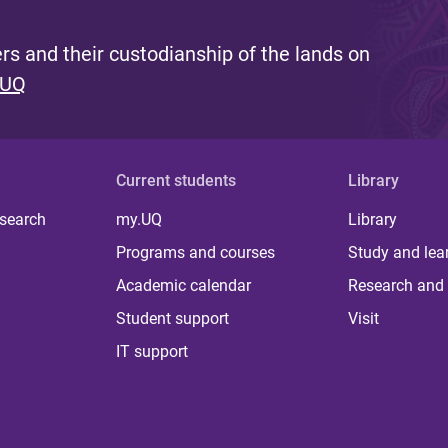
s and their custodianship of the lands on
 UQ
Current students
Library
 search
my.UQ
Library
Programs and courses
Study and lea
Academic calendar
Research and 
Student support
Visit
IT support