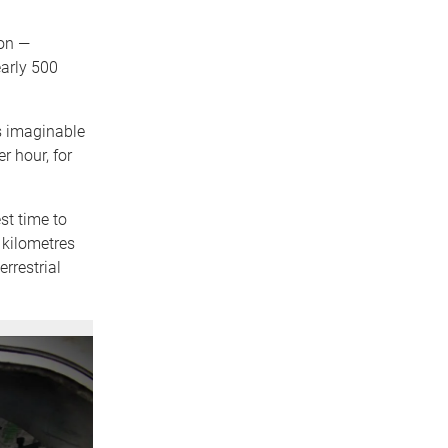
ton —
arly 500
ds imaginable
r hour, for
st time to
 kilometres
rrestrial