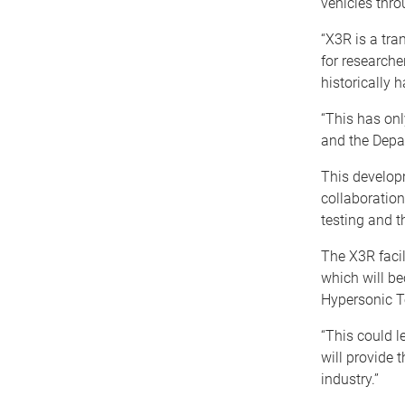
vehicles thro
“X3R is a tra
for research
historically h
“This has on
and the Depa
This develop
collaboratio
testing and t
The X3R facil
which will be
Hypersonic T
“This could l
will provide 
industry.”