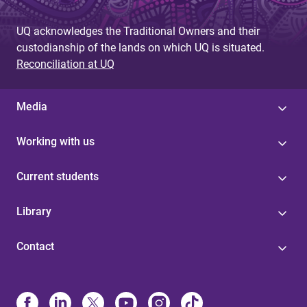
g
UQ acknowledges the Traditional Owners and their
e
custodianship of the lands on which UQ is situated.
s
Reconciliation at UQ
Media
Working with us
Current students
Library
Contact