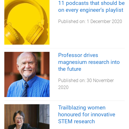
11 podcasts that should be
on every engineer’s playlist
Published on:
1 December 2020
Professor drives
magnesium research into
the future
Published on:
30 November
2020
Trailblazing women
honoured for innovative
STEM research