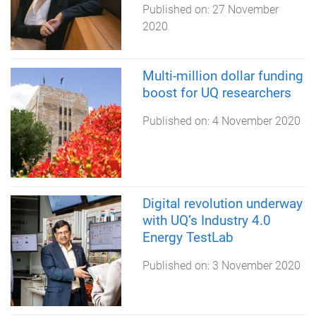
Published on:
27 November
2020
Multi-million dollar funding
boost for UQ researchers
Published on:
4 November 2020
Digital revolution underway
with UQ’s Industry 4.0
Energy TestLab
Published on:
3 November 2020