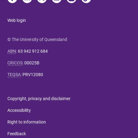
Web login
© The University of Queensland
ABN
:
63 942 912 684
CRICOS
:
00025B
TEQSA
:
PRV12080
Copyright, privacy and disclaimer
Accessibility
Right to information
Feedback