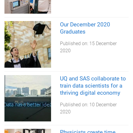
Our December 2020
Graduates
Published on:
15 December
2020
UQ and SAS collaborate to
train data scientists for a
thriving digital economy
Published on:
10 December
2020
Physicists create time