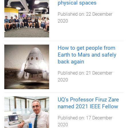
physical spaces
Published on:
22 December
2020
How to get people from
Earth to Mars and safely
back again
Published on:
21 December
2020
UQ’s Professor Firuz Zare
named 2021 IEEE Fellow
Published on:
17 December
2020