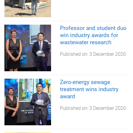
Professor and student duo
win industry awards for
wastewater research
Published on:
3 December 2020
Zero-energy sewage
treatment wins industry
award
Published on:
3 December 2020