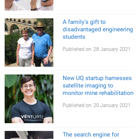
A family’s gift to
disadvantaged engineering
students
Published on:
28 January 2021
New UQ startup harnesses
satellite imaging to
monitor mine rehabilitation
Published on:
20 January 2021
The search engine for