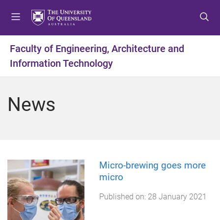
S
S
S
k
k
k
i
i
i
p
p
p
Faculty of Engineering, Architecture and
t
t
t
Information Technology
o
o
o
m
c
f
e
o
o
News
n
n
o
u
t
t
e
e
n
r
t
Micro-brewing goes more
micro
Published on:
28 January 2021