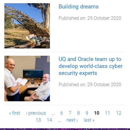
Building dreams
Published on:
29 October 2020
UQ and Oracle team up to
develop world-class cyber
security experts
Published on:
29 October 2020
P
« first
‹ previous
…
6
7
8
9
10
11
12
13
14
…
next ›
last »
a