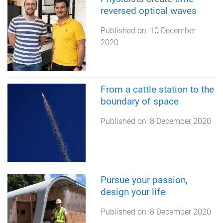
reversed optical waves
Published on:
10 December
2020
From a cattle station to the
boundary of space
Published on:
8 December 2020
Pursue your passion,
design your life
Published on:
8 December 2020