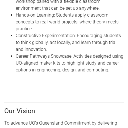
workshop paired with a flexible classroom
environment that can be set up anywhere.
Hands-on Learning: Students apply classroom
concepts to real-world projects, where theory meets
practice.
Constructive Experimentation: Encouraging students
to think globally, act locally, and learn through trial
and innovation.
Career Pathways Showcase: Activities designed using
UQ-aligned maker kits to highlight study and career
options in engineering, design, and computing.
Our Vision
To advance UQ’s Queensland Commitment by delivering