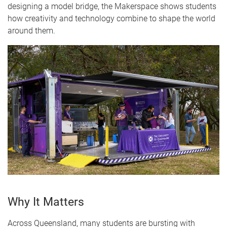
designing a model bridge, the Makerspace shows students
how creativity and technology combine to shape the world
around them.
Why It Matters
Across Queensland, many students are bursting with