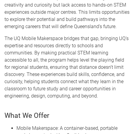
creativity and curiosity but lack access to hands-on STEM
experiences outside major centres. This limits opportunities
to explore their potential and build pathways into the
emerging careers that will define Queensland’s future.
The UQ Mobile Makerspace bridges that gap, bringing UQ’s
expertise and resources directly to schools and
communities. By making practical STEM learning
accessible to all, the program helps level the playing field
for regional students, ensuring that distance doesn’t limit
discovery. These experiences build skills, confidence, and
curiosity, helping students connect what they learn in the
classroom to future study and career opportunities in
engineering, design, computing, and beyond.
What We Offer
Mobile Makerspace: A container-based, portable