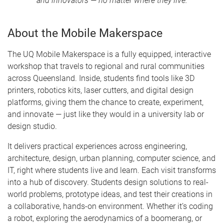
and innovators — no matter where they live.
About the Mobile Makerspace
The UQ Mobile Makerspace is a fully equipped, interactive
workshop that travels to regional and rural communities
across Queensland. Inside, students find tools like 3D
printers, robotics kits, laser cutters, and digital design
platforms, giving them the chance to create, experiment,
and innovate — just like they would in a university lab or
design studio.
It delivers practical experiences across engineering,
architecture, design, urban planning, computer science, and
IT, right where students live and learn. Each visit transforms
into a hub of discovery. Students design solutions to real-
world problems, prototype ideas, and test their creations in
a collaborative, hands-on environment. Whether it’s coding
a robot, exploring the aerodynamics of a boomerang, or