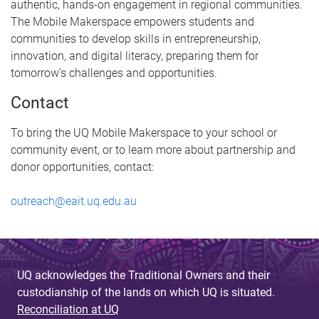
authentic, hands-on engagement in regional communities.
The Mobile Makerspace empowers students and
communities to develop skills in entrepreneurship,
innovation, and digital literacy, preparing them for
tomorrow’s challenges and opportunities.
Contact
To bring the UQ Mobile Makerspace to your school or
community event, or to learn more about partnership and
donor opportunities, contact:
outreach@eait.uq.edu.au
UQ acknowledges the Traditional Owners and their
custodianship of the lands on which UQ is situated.
Reconciliation at UQ