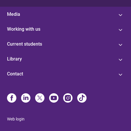
Media
Working with us
Current students
Library
Contact
Web login