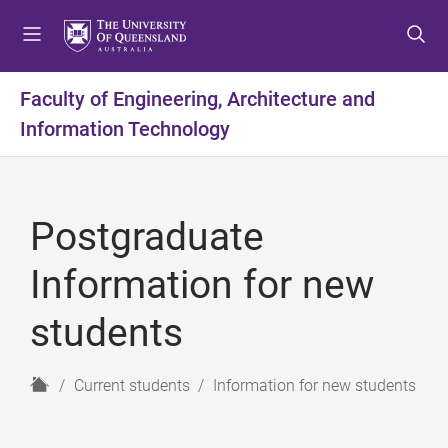
S
S
S
k
k
k
i
i
i
p
p
p
Faculty of Engineering, Architecture and
t
t
t
Information Technology
o
o
o
m
c
f
e
o
o
n
n
o
Postgraduate
u
t
t
e
e
Information for new
n
r
t
students
H
Current students
Information for new students
o
m