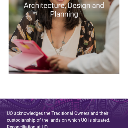
Architecture, Design and
Planning
UQ acknowledges the Traditional Owners and their
custodianship of the lands on which UQ is situated.
Reconciliation at UQ