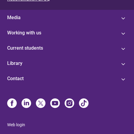
Media
Working with us
Current students
Library
Contact
Web login