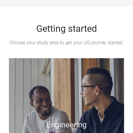
e
Getting started
Choose your study area to get your UQ journey started.
Engineering