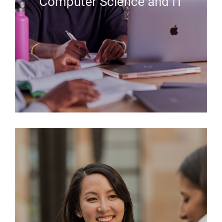
Computer Science and IT