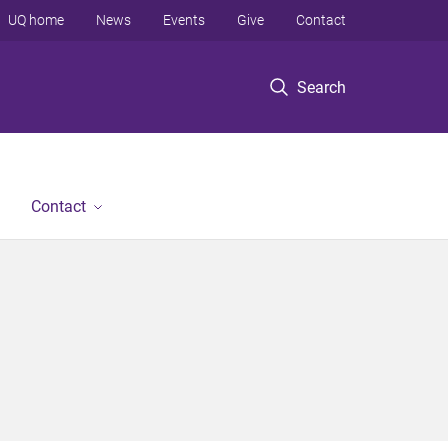
UQ home
News
Events
Give
Contact
Search
Contact