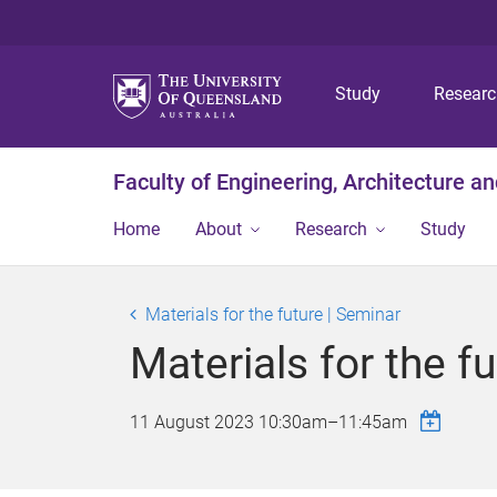
Study
Resear
Faculty of Engineering, Architecture a
Home
About
Research
Study
Materials for the future | Seminar
Materials for the f
11 August 2023
10:30am
–
11:45am