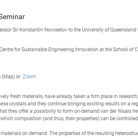
 Seminar
ssor Sir Konstantin Novoselov to the University of Queensland 
entre for Sustainable Engineering Innovation at the School of 
g (Map) or
Zoom
vely fresh materials, have already taken a firm place in resear
se crystals and they continue bringing exciting results on a re
that they offer a possibility to form on-demand van der Waals het
, which composition (and thus, their properties) can be controlle
materials on demand. The properties of the resulting heterostru