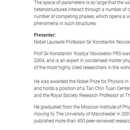
The space of parameters is so large that the 
heterostructures interact through a number of c
number of competing phases, which opens a way 
phenomena in such structures.
Presenter:
Nobel Laureate Professor Sir Konstantin Novos
Prof Sir Konstantin ‘Kostya’ Novoselov FRS was
2004, and is an expert in condensed matter phy
of the most highly cited researchers in the worl
He was awarded the Nobel Prize for Physics in 2
and holds a position of a Tan Chin Tuan Centen
and the Royal Society Research Professor at T
He graduated from the Moscow Institute of Phys
moving to The University of Manchester in 2001
published more than 400 peer-reviewed researc