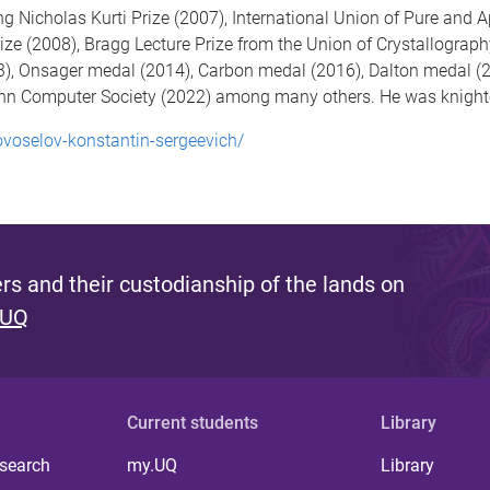
 Nicholas Kurti Prize (2007), International Union of Pure and 
ze (2008), Bragg Lecture Prize from the Union of Crystallograph
), Onsager medal (2014), Carbon medal (2016), Dalton medal (2
 Computer Society (2022) among many others. He was knighte
ovoselov-konstantin-sergeevich/
s and their custodianship of the lands on
 UQ
Current students
Library
 search
my.UQ
Library