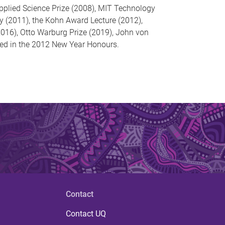
Applied Science Prize (2008), MIT Technology
y (2011), the Kohn Award Lecture (2012),
016), Otto Warburg Prize (2019), John von
d in the 2012 New Year Honours.
Contact
Contact UQ