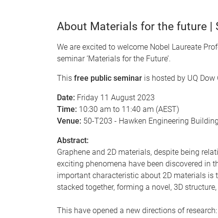
About Materials for the future |
We are excited to welcome Nobel Laureate Profe
seminar ‘Materials for the Future’.
This
free public seminar
is hosted by UQ Dow C
Date:
Friday 11 August 2023
Time:
10:30 am to 11:40 am (AEST)
Venue:
50-T203 - Hawken Engineering Buildin
Abstract:
Graphene and 2D materials, despite being relati
exciting phenomena have been discovered in the
important characteristic about 2D materials is 
stacked together, forming a novel, 3D structure
This have opened a new directions of research: 