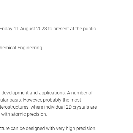
Friday 11 August 2023 to present at the public
Chemical Engineering.
ch, development and applications. A number of
gular basis. However, probably the most
erostructures, where individual 2D crystals are
d with atomic precision.
cture can be designed with very high precision.