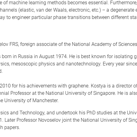
use of machine learning methods becomes essential. Furthermore
hannels (elastic, van der Waals, electronic, etc.) – a degenerate
to engineer particular phase transitions between different state
elov FRS, foreign associate of the National Academy of Science
 born in Russia in August 1974. He is best known for isolating 
sics, mesoscopic physics and nanotechnology. Every year since 
d.
010 for his achievements with graphene. Kostya is a director of t
nial Professor at the National University of Singapore. He is al
he University of Manchester.
ics and Technology, and undertook his PhD studies at the Unive
. Later Professor Novoselov joint the National University of Si
h papers.