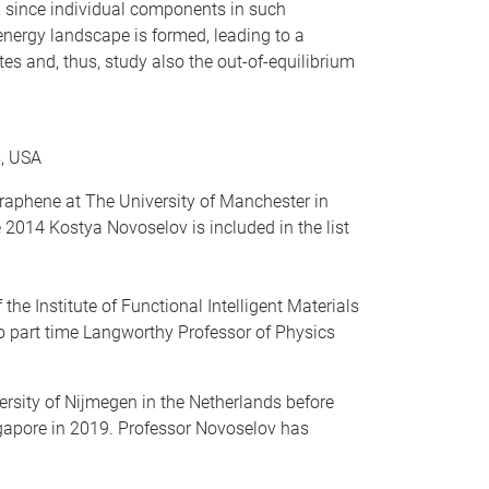
, since individual components in such
 energy landscape is formed, leading to a
s and, thus, study also the out-of-equilibrium
s, USA
graphene at The University of Manchester in
2014 Kostya Novoselov is included in the list
he Institute of Functional Intelligent Materials
so part time Langworthy Professor of Physics
rsity of Nijmegen in the Netherlands before
ngapore in 2019. Professor Novoselov has