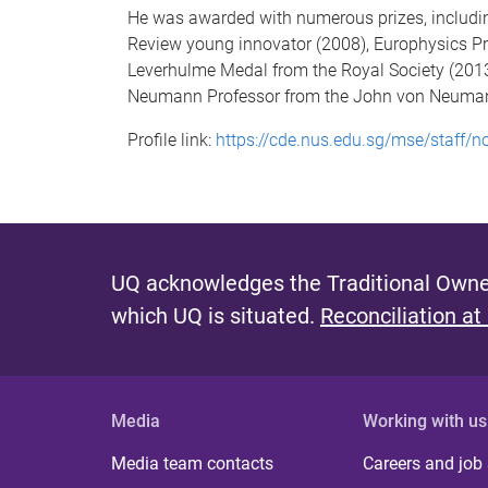
He was awarded with numerous prizes, including
Review young innovator (2008), Europhysics Pri
Leverhulme Medal from the Royal Society (2013
Neumann Professor from the John von Neumann
Profile link:
https://cde.nus.edu.sg/mse/staff/n
UQ acknowledges the Traditional Owner
which UQ is situated.
Reconciliation at
Media
Working with us
Media team contacts
Careers and job