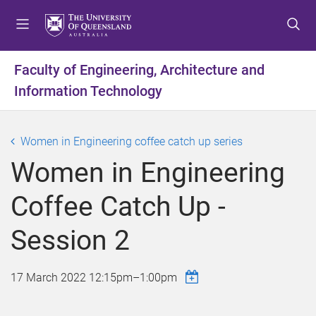
S
S
S
k
k
k
i
i
i
p
p
p
Faculty of Engineering, Architecture and
t
t
t
Information Technology
o
o
o
m
c
f
e
o
o
Women in Engineering coffee catch up series
n
n
o
u
t
t
Women in Engineering
e
e
n
r
Coffee Catch Up -
t
Session 2
17 March 2022
12:15pm
–
1:00pm