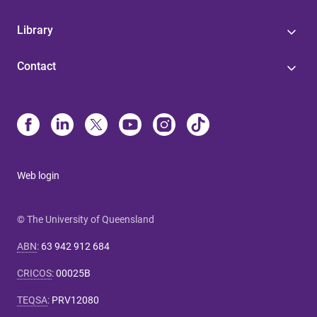
Library
Contact
Web login
© The University of Queensland
ABN
:
63 942 912 684
CRICOS
:
00025B
TEQSA
:
PRV12080