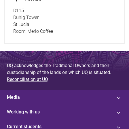
D115
Duhig Tower
St Lucia
Room:
Merlo Coffee
UQ acknowledges the Traditional Owners and their
custodianship of the lands on which UQ is situated.
Reconciliation at UQ
Media
Working with us
Current students