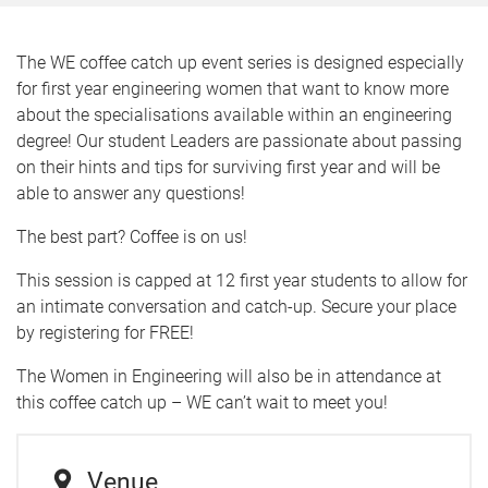
The WE coffee catch up event series is designed especially
for first year engineering women that want to know more
about the specialisations available within an engineering
degree! Our student Leaders are passionate about passing
on their hints and tips for surviving first year and will be
able to answer any questions!
The best part? Coffee is on us!
This session is capped at 12 first year students to allow for
an intimate conversation and catch-up. Secure your place
by registering for FREE!
The Women in Engineering will also be in attendance at
this coffee catch up – WE can’t wait to meet you!
Venue