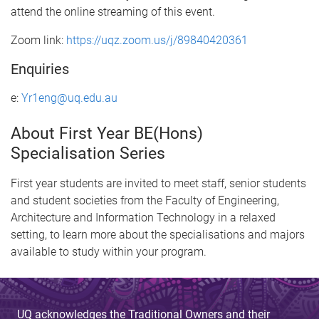
attend the online streaming of this event.
Zoom link:
https://uqz.zoom.us/j/89840420361
Enquiries
e:
Yr1eng@uq.edu.au
About First Year BE(Hons)
Specialisation Series
First year students are invited to meet staff, senior students
and student societies from the Faculty of Engineering,
Architecture and Information Technology in a relaxed
setting, to learn more about the specialisations and majors
available to study within your program.
UQ acknowledges the Traditional Owners and their