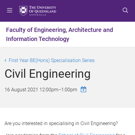
S
S
S
k
k
k
i
i
i
p
p
p
Faculty of Engineering, Architecture and
t
t
t
Information Technology
o
o
o
m
c
f
e
o
o
First Year BE(Hons) Specialisation Series
n
n
o
u
t
t
Civil Engineering
e
e
n
r
16 August 2021
12:00pm
–
1:00pm
t
Are you interested in specialising in Civil Engineering?