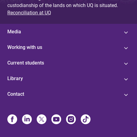
custodianship of the lands on which UQ is situated.
Reconciliation at UQ
Media
Working with us
Current students
Library
Contact