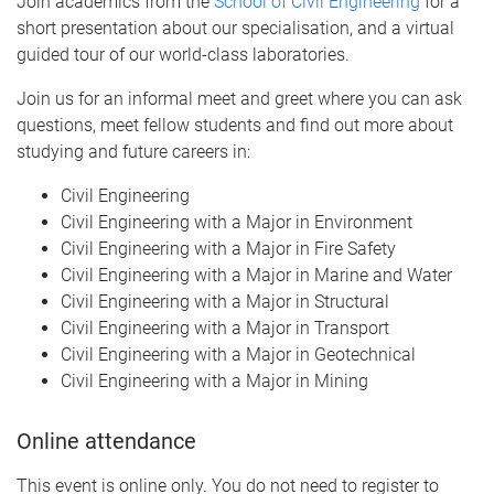
Join academics from the
School of Civil Engineering
for a
short presentation about our specialisation, and a virtual
guided tour of our world-class laboratories.
Join us for an informal meet and greet where you can ask
questions, meet fellow students and find out more about
studying and future careers in:
Civil Engineering
Civil Engineering with a Major in Environment
Civil Engineering with a Major in Fire Safety
Civil Engineering with a Major in Marine and Water
Civil Engineering with a Major in Structural
Civil Engineering with a Major in Transport
Civil Engineering with a Major in Geotechnical
Civil Engineering with a Major in Mining
Online attendance
This event is online only. You do not need to register to