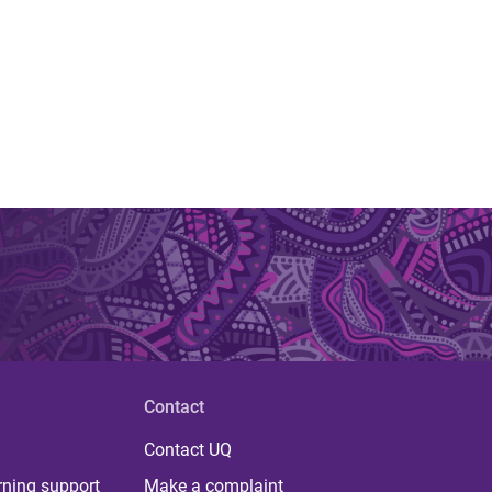
Contact
Contact UQ
rning support
Make a complaint