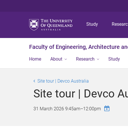
Study
Resear
Faculty of Engineering, Architecture a
Home
About
Research
Study
Site tour | Devco Australia
Site tour | Devco Au
31 March 2026
9:45am
–
12:00pm