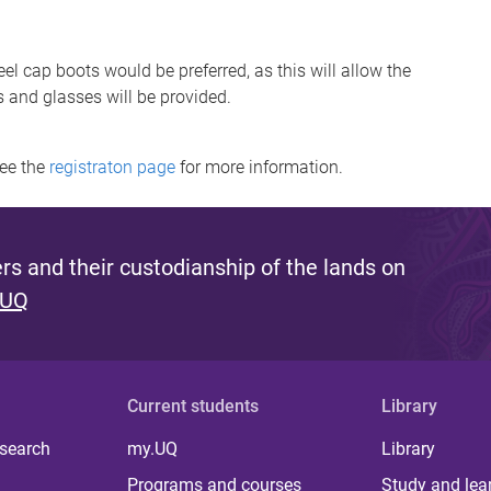
el cap boots would be preferred, as this will allow the
s and glasses will be provided.
see the
registraton page
for more information.
s and their custodianship of the lands on
 UQ
Current students
Library
 search
my.UQ
Library
Programs and courses
Study and lea