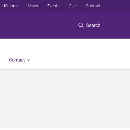
UQ home
News
Events
Give
Contact
Search
Contact