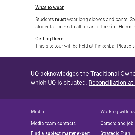
What to wear
Students
must
wear long sleeves and pants. Ste
students access to all areas of the site. Helmet
Getting there
This site tour will be held at Pinkenba. Please 
UQ acknowledges the Traditional Owner
which UQ is situated.
Reconciliation at
Media
Working with us
Media team contacts
Careers and job
Find a subject matter expert
Strategic Plan