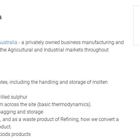
a
ustralia
- a privately owned business manufacturing and
the Agricultural and Industrial markets throughout
es, including the handling and storage of molten
illed sulphur
m across the site (basic thermodynamics).
 bagging and storage
g, and as a waste product of Refining, how we convert a
oduct.
goods products