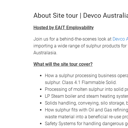
About Site tour | Devco Australi
Hosted by EAIT Employability
Join us for a behind-the-scenes look at
Devco A
importing a wide range of sulphur products for 
Australasia.
What will the site tour cover?
How a sulphur processing business operat
sulphur. Class 4.1 Flammable Solid.
Processing of molten sulphur into solid pr
LP Steam boiler and steam heating syste
Solids handling, conveying, silo storage,
How sulphur fits with Oil and Gas refinin
waste material into a beneficial re-use pr
Safety Systems for handling dangerous 