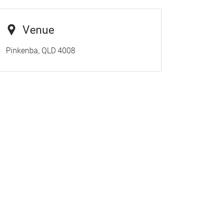
Venue
Pinkenba, QLD 4008