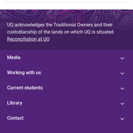
UQ acknowledges the Traditional Owners and their
custodianship of the lands on which UQ is situated.
Reconciliation at UQ
Media
Working with us
Current students
Library
Contact