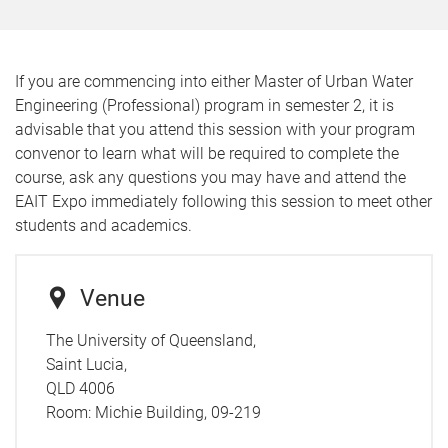
If you are commencing into either Master of Urban Water
Engineering (Professional) program in semester 2, it is
advisable that you attend this session with your program
convenor to learn what will be required to complete the
course, ask any questions you may have and attend the
EAIT Expo immediately following this session to meet other
students and academics.
Venue
The University of Queensland,
Saint Lucia,
QLD 4006
Room:
Michie Building, 09-219