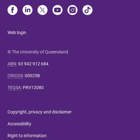
Web login
© The University of Queensland
ABN
:
63 942 912 684
CRICOS
:
00025B
TEQSA
:
PRV12080
Copyright, privacy and disclaimer
Accessibility
Right to information