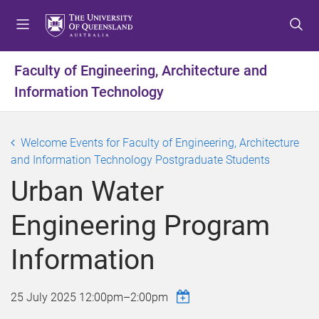
S
S
S
k
k
k
i
i
i
p
p
p
Faculty of Engineering, Architecture and
t
t
t
Information Technology
o
o
o
m
c
f
e
o
o
Welcome Events for Faculty of Engineering, Architecture
n
n
o
and Information Technology Postgraduate Students
u
t
t
e
e
Urban Water
n
r
t
Engineering Program
Information
25 July 2025
12:00pm
–
2:00pm