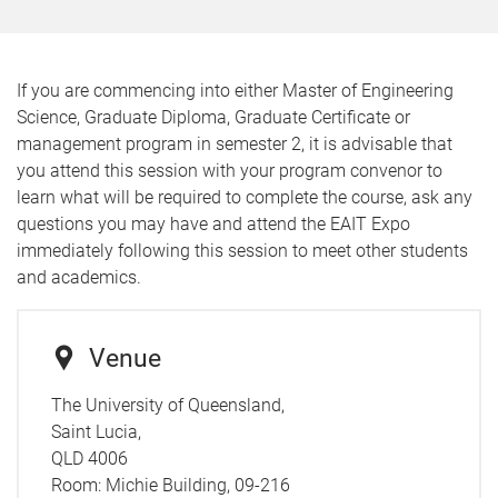
If you are commencing into either Master of Engineering
Science, Graduate Diploma, Graduate Certificate or
management program in semester 2, it is advisable that
you attend this session with your program convenor to
learn what will be required to complete the course, ask any
questions you may have and attend the EAIT Expo
immediately following this session to meet other students
and academics.
Venue
The University of Queensland,
Saint Lucia,
QLD 4006
Room:
Michie Building, 09-216