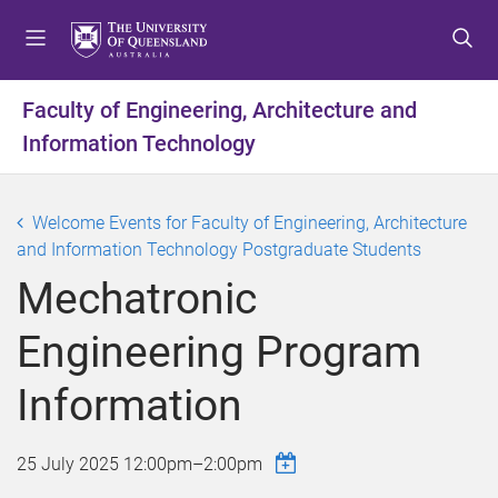
S
S
S
k
k
k
i
i
i
p
p
p
Faculty of Engineering, Architecture and
t
t
t
Information Technology
o
o
o
m
c
f
e
o
o
Welcome Events for Faculty of Engineering, Architecture
n
n
o
and Information Technology Postgraduate Students
u
t
t
e
e
Mechatronic
n
r
t
Engineering Program
Information
25 July 2025
12:00pm
–
2:00pm