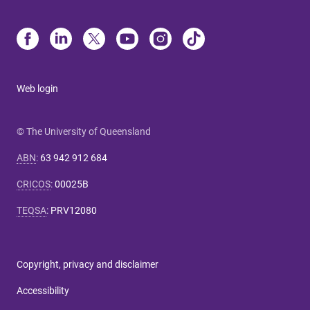
Web login
© The University of Queensland
ABN
:
63 942 912 684
CRICOS
:
00025B
TEQSA
:
PRV12080
Copyright, privacy and disclaimer
Accessibility