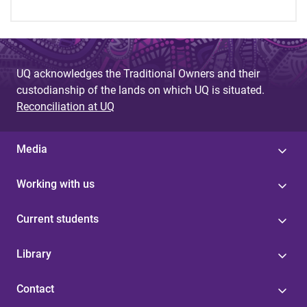
UQ acknowledges the Traditional Owners and their
custodianship of the lands on which UQ is situated.
Reconciliation at UQ
Media
Working with us
Current students
Library
Contact