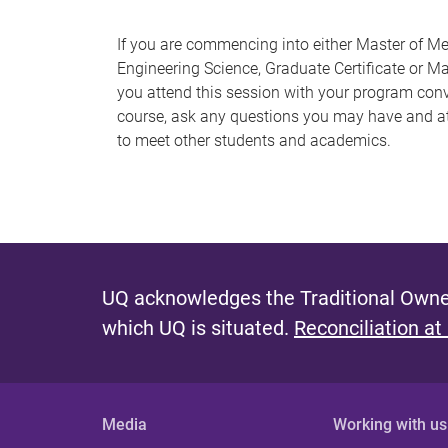
If you are commencing into either Master of Me
Engineering Science, Graduate Certificate or M
you attend this session with your program conv
course, ask any questions you may have and at
to meet other students and academics.
UQ acknowledges the Traditional Owner
which UQ is situated.
Reconciliation at
Media
Working with us