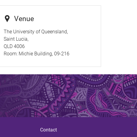
Venue
The University of Queensland,
Saint Lucia,
QLD 4006
Room:
Michie Building, 09-216
Contact