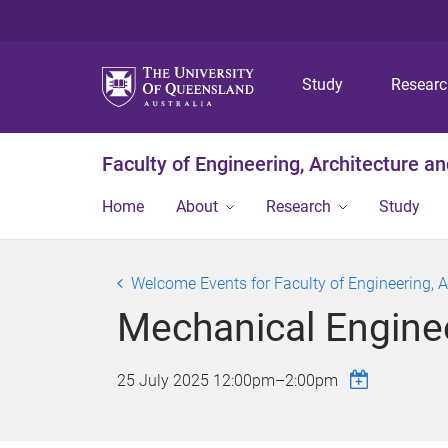
Study
Resear
Faculty of Engineering, Architecture a
Home
About
Research
Study
Welcome Events for Faculty of Engineering, 
Mechanical Engine
25 July 2025
12:00pm
–
2:00pm