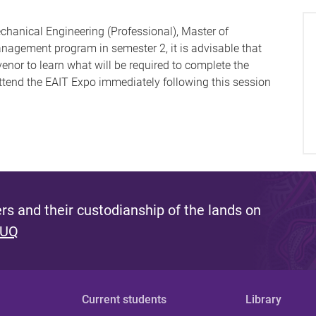
chanical Engineering (Professional), Master of
anagement program in semester 2, it is advisable that
enor to learn what will be required to complete the
tend the EAIT Expo immediately following this session
s and their custodianship of the lands on
 UQ
Current students
Library