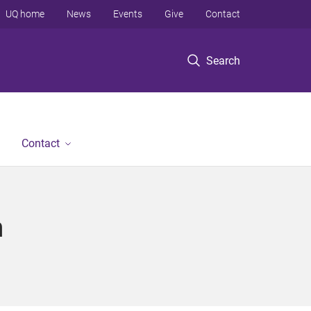
UQ home
News
Events
Give
Contact
Search
Contact
n