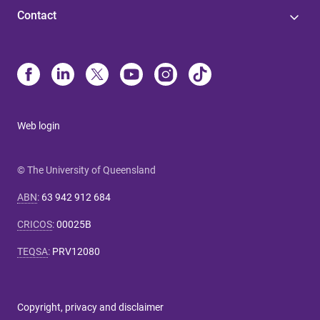
Contact
Web login
© The University of Queensland
ABN
:
63 942 912 684
CRICOS
:
00025B
TEQSA
:
PRV12080
Copyright, privacy and disclaimer