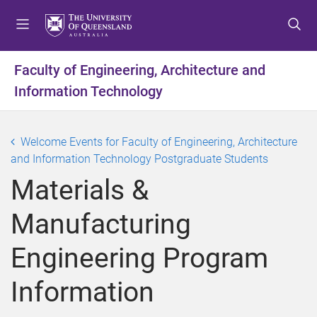
S
S
S
k
k
k
i
i
i
p
p
p
Faculty of Engineering, Architecture and
t
t
t
Information Technology
o
o
o
m
c
f
e
o
o
Welcome Events for Faculty of Engineering, Architecture
n
n
o
and Information Technology Postgraduate Students
u
t
t
e
e
Materials &
n
r
t
Manufacturing
Engineering Program
Information