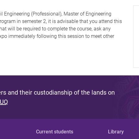
il Engineering (Professional), Master of Engineering
gram in semester 2, it is advisable that you attend this
at will be required to complete the course, ask any
po immediately following this session to meet other
s and their custodianship of the lands on
 UQ
Current students
Library