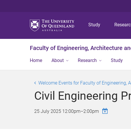
Study
Resear
Faculty of Engineering, Architecture a
Home
About
Research
Study
Welcome Events for Faculty of Engineering, 
Civil Engineering 
25 July 2025
12:00pm
–
2:00pm