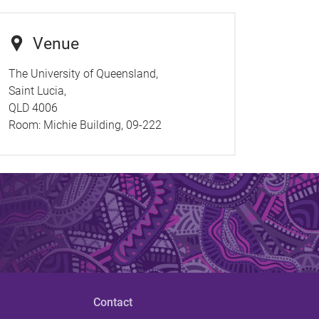
Venue
The University of Queensland,
Saint Lucia,
QLD 4006
Room:
Michie Building, 09-222
Contact