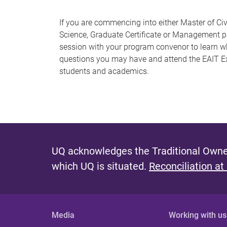
If you are commencing into either Master of Civ
Science, Graduate Certificate or Management pro
session with your program convenor to learn wh
questions you may have and attend the EAIT Ex
students and academics.
UQ acknowledges the Traditional Owner
which UQ is situated.
Reconciliation at
Media
Working with us