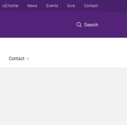
UQ home
News
Events
Give
Contact
Search
Contact