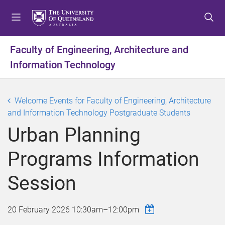
S
S
S
k
k
k
i
i
i
p
p
p
Faculty of Engineering, Architecture and
t
t
t
Information Technology
o
o
o
m
c
f
e
o
o
Welcome Events for Faculty of Engineering, Architecture
n
n
o
and Information Technology Postgraduate Students
u
t
t
e
e
Urban Planning
n
r
t
Programs Information
Session
20 February 2026
10:30am
–
12:00pm