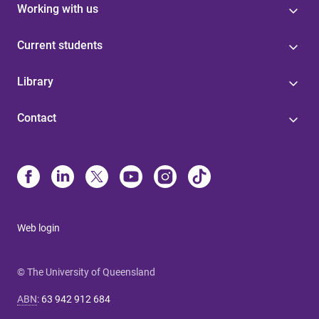
Working with us
Current students
Library
Contact
Web login
© The University of Queensland
ABN
:
63 942 912 684