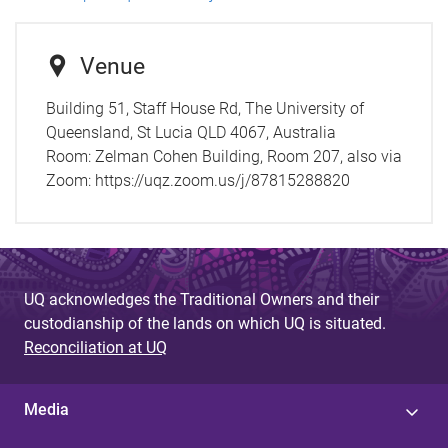
Venue
Building 51, Staff House Rd, The University of
Queensland, St Lucia QLD 4067, Australia
Room:
Zelman Cohen Building, Room 207, also via
Zoom: https://uqz.zoom.us/j/87815288820
UQ acknowledges the Traditional Owners and their
custodianship of the lands on which UQ is situated.
Reconciliation at UQ
Media