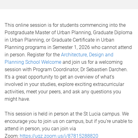
This online session is for students commencing into the
Postgraduate Master of Urban Planning, Graduate Diploma
in Urban Planning, or Graduate Certificate in Urban
Planning programs in Semester 1, 2026 who cannot attend
in person. Register for the
Architecture, Design and
Planning School Welcome
and join us for a welcoming
session with Program Coordinator, Dr Sebastien Darchen.
It’s a great opportunity to get an overview of what’s
involved in your studies, explore exciting extracurricular
activities, meet your peers, and ask any questions you
might have.
This session is held in person at the St Lucia campus. We
encourage you to join us on campus, but if you’re unable to
attend in person, you can join via
Zoom:
https://uqz.zoom.us/j/87815288820