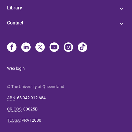
Library
Contact
Web login
© The University of Queensland
ABN
:
63 942 912 684
CRICOS
:
00025B
TEQSA
:
PRV12080