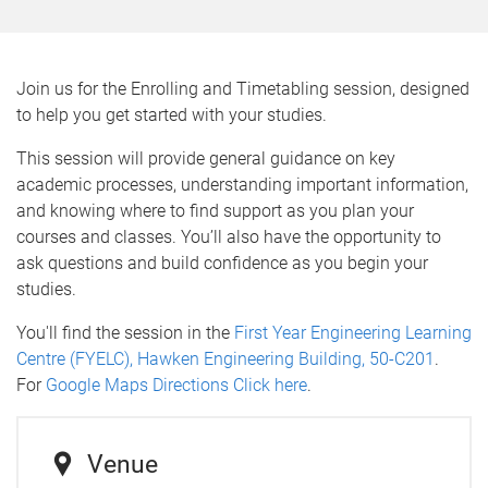
Join us for the Enrolling and Timetabling session, designed
to help you get started with your studies.
This session will provide general guidance on key
academic processes, understanding important information,
and knowing where to find support as you plan your
courses and classes. You’ll also have the opportunity to
ask questions and build confidence as you begin your
studies.
You'll find the session in the
First Year Engineering Learning
Centre (FYELC), Hawken Engineering Building, 50-C201
.
For
Google Maps Directions Click here
.
Venue