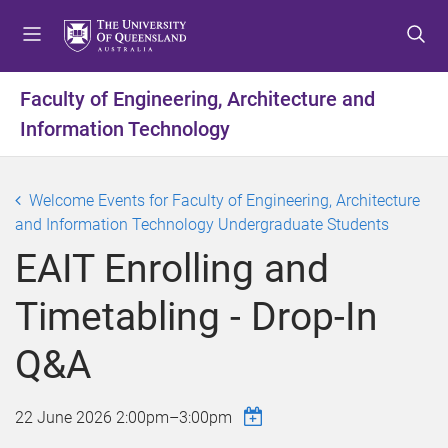
S
S
S
k
k
k
i
i
i
p
p
p
Faculty of Engineering, Architecture and
t
t
t
Information Technology
o
o
o
m
c
f
e
o
o
Welcome Events for Faculty of Engineering, Architecture
n
n
o
and Information Technology Undergraduate Students
u
t
t
e
e
EAIT Enrolling and
n
r
t
Timetabling - Drop-In
Q&A
22 June 2026
2:00pm
–
3:00pm