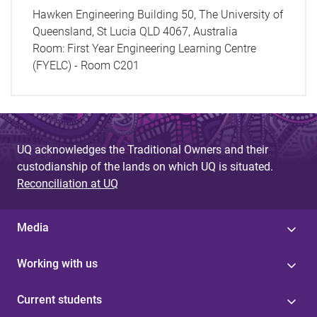
Hawken Engineering Building 50, The University of
Queensland, St Lucia QLD 4067, Australia
Room:
First Year Engineering Learning Centre
(FYELC) - Room C201
UQ acknowledges the Traditional Owners and their
custodianship of the lands on which UQ is situated.
Reconciliation at UQ
Media
Working with us
Current students