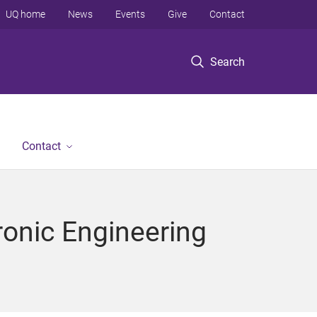
UQ home
News
Events
Give
Contact
Search
Contact
ronic Engineering