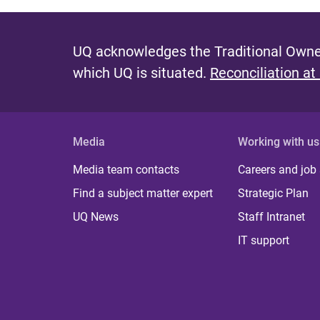
UQ acknowledges the Traditional Owner
which UQ is situated.
Reconciliation at
Media
Working with us
Media team contacts
Careers and job
Find a subject matter expert
Strategic Plan
UQ News
Staff Intranet
IT support