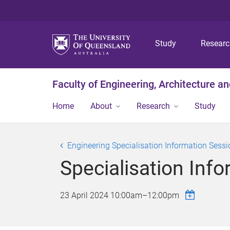
Study
Resear
Faculty of Engineering, Architecture a
Home
About
Research
Study
Engineering Specialisation Information Sess
Specialisation Inf
23 April 2024
10:00am
–
12:00pm