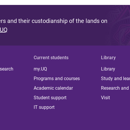
s and their custodianship of the lands on
 UQ
Current students
Library
 search
my.UQ
Library
Programs and courses
Study and lea
Academic calendar
Research and 
Student support
Visit
IT support