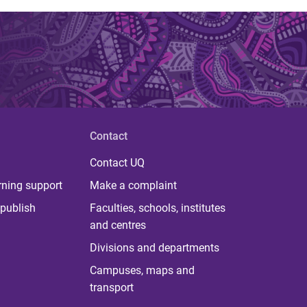
Contact
Contact UQ
rning support
Make a complaint
publish
Faculties, schools, institutes
and centres
Divisions and departments
Campuses, maps and
transport