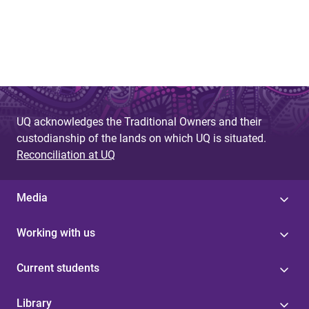
UQ acknowledges the Traditional Owners and their
custodianship of the lands on which UQ is situated.
Reconciliation at UQ
Media
Working with us
Current students
Library