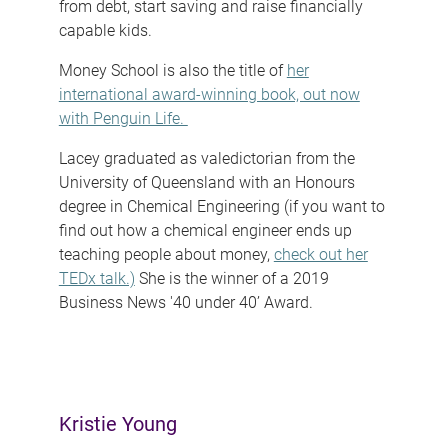
from debt, start saving and raise financially
capable kids.
Money School is also the title of
her
international award-winning book, out now
with Penguin Life.
Lacey graduated as valedictorian from the
University of Queensland with an Honours
degree in Chemical Engineering (if you want to
find out how a chemical engineer ends up
teaching people about money,
check out her
TEDx talk.)
She is the winner of a 2019
Business News '40 under 40’ Award.
Kristie Young