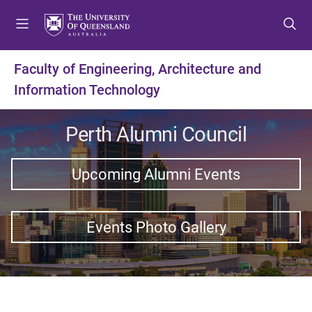
S
S
S
k
k
k
i
i
i
p
p
p
Faculty of Engineering, Architecture and
t
t
t
Information Technology
o
o
o
m
c
f
e
o
o
Perth Alumni Council
n
n
o
u
t
t
Upcoming Alumni Events
e
e
n
r
t
Events Photo Gallery