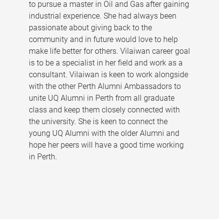
to pursue a master in Oil and Gas after gaining
industrial experience. She had always been
passionate about giving back to the
community and in future would love to help
make life better for others. Vilaiwan career goal
is to be a specialist in her field and work as a
consultant. Vilaiwan is keen to work alongside
with the other Perth Alumni Ambassadors to
unite UQ Alumni in Perth from all graduate
class and keep them closely connected with
the university. She is keen to connect the
young UQ Alumni with the older Alumni and
hope her peers will have a good time working
in Perth.