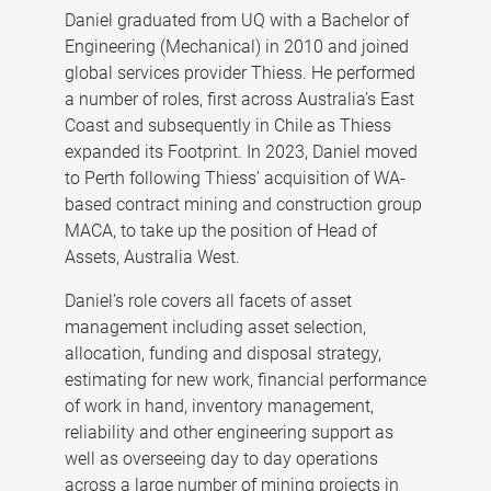
Daniel graduated from UQ with a Bachelor of
Engineering (Mechanical) in 2010 and joined
global services provider Thiess. He performed
a number of roles, first across Australia’s East
Coast and subsequently in Chile as Thiess
expanded its Footprint. In 2023, Daniel moved
to Perth following Thiess’ acquisition of WA-
based contract mining and construction group
MACA, to take up the position of Head of
Assets, Australia West.
Daniel’s role covers all facets of asset
management including asset selection,
allocation, funding and disposal strategy,
estimating for new work, financial performance
of work in hand, inventory management,
reliability and other engineering support as
well as overseeing day to day operations
across a large number of mining projects in