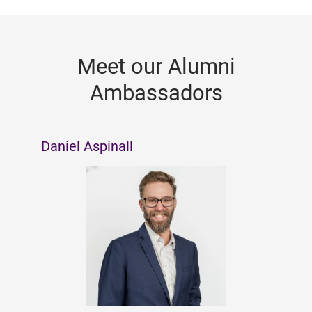
Meet our Alumni
Ambassadors
Daniel Aspinall