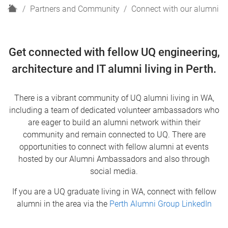
H
Partners and Community
Connect with our alumni
o
m
e
Get connected with fellow UQ engineering,
architecture and IT alumni living in Perth.
There is a vibrant community of UQ alumni living in WA,
including a team of dedicated volunteer ambassadors who
are eager to build an alumni network within their
community and remain connected to UQ. There are
opportunities to connect with fellow alumni at events
hosted by our Alumni Ambassadors and also through
social media.
If you are a UQ graduate living in WA, connect with fellow
alumni in the area via the
Perth Alumni Group LinkedIn