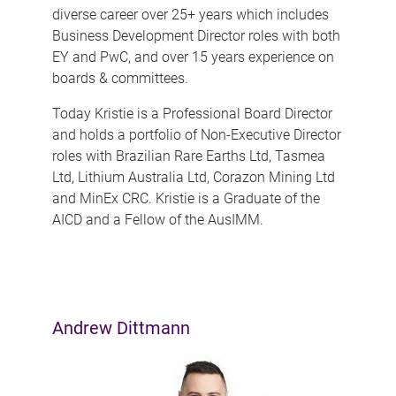
diverse career over 25+ years which includes
Business Development Director roles with both
EY and PwC, and over 15 years experience on
boards & committees.
Today Kristie is a Professional Board Director
and holds a portfolio of Non-Executive Director
roles with Brazilian Rare Earths Ltd, Tasmea
Ltd, Lithium Australia Ltd, Corazon Mining Ltd
and MinEx CRC. Kristie is a Graduate of the
AICD and a Fellow of the AusIMM.
Andrew Dittmann