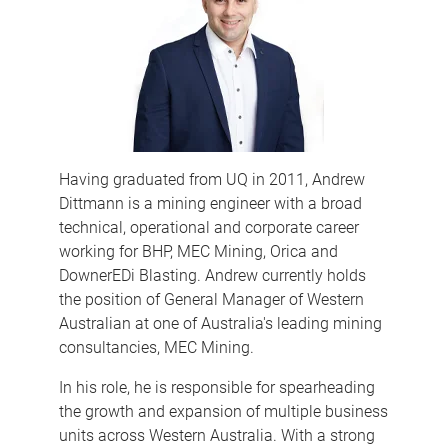
Having graduated from UQ in 2011, Andrew
Dittmann is a mining engineer with a broad
technical, operational and corporate career
working for BHP, MEC Mining, Orica and
DownerEDi Blasting. Andrew currently holds
the position of General Manager of Western
Australian at one of Australia's leading mining
consultancies, MEC Mining.
In his role, he is responsible for spearheading
the growth and expansion of multiple business
units across Western Australia. With a strong