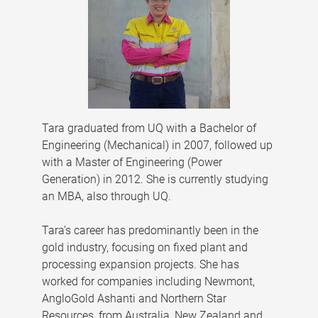
Tara graduated from UQ with a Bachelor of
Engineering (Mechanical) in 2007, followed up
with a Master of Engineering (Power
Generation) in 2012. She is currently studying
an MBA, also through UQ.
Tara’s career has predominantly been in the
gold industry, focusing on fixed plant and
processing expansion projects. She has
worked for companies including Newmont,
AngloGold Ashanti and Northern Star
Resources, from Australia, New Zealand and