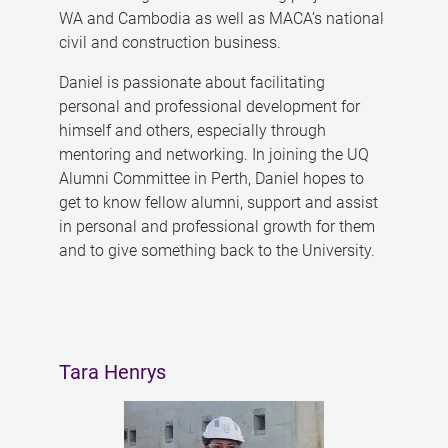
WA and Cambodia as well as MACA’s national
civil and construction business.
Daniel is passionate about facilitating
personal and professional development for
himself and others, especially through
mentoring and networking. In joining the UQ
Alumni Committee in Perth, Daniel hopes to
get to know fellow alumni, support and assist
in personal and professional growth for them
and to give something back to the University.
Tara Henrys