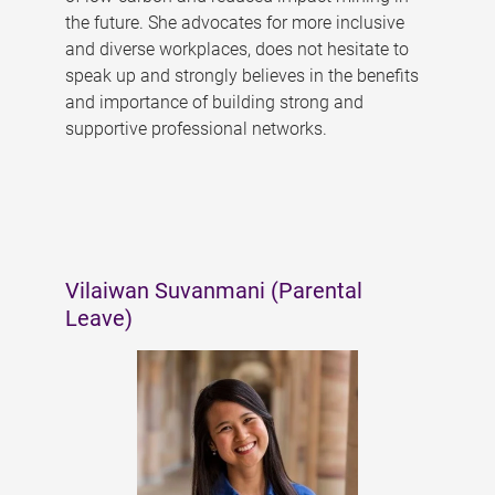
the future. She advocates for more inclusive
and diverse workplaces, does not hesitate to
speak up and strongly believes in the benefits
and importance of building strong and
supportive professional networks.
Vilaiwan Suvanmani (Parental
Leave)