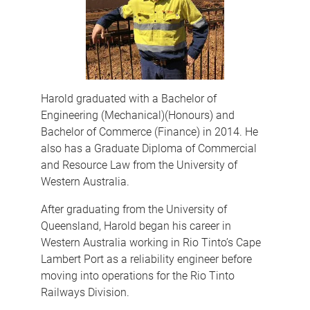
Harold graduated with a Bachelor of
Engineering (Mechanical)(Honours) and
Bachelor of Commerce (Finance) in 2014. He
also has a Graduate Diploma of Commercial
and Resource Law from the University of
Western Australia.
After graduating from the University of
Queensland, Harold began his career in
Western Australia working in Rio Tinto’s Cape
Lambert Port as a reliability engineer before
moving into operations for the Rio Tinto
Railways Division.