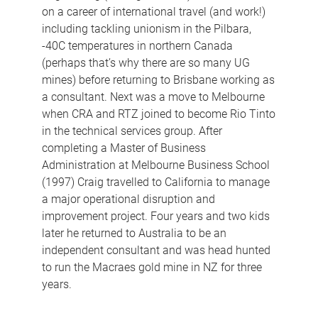
on a career of international travel (and work!)
including tackling unionism in the Pilbara,
-40C temperatures in northern Canada
(perhaps that’s why there are so many UG
mines) before returning to Brisbane working as
a consultant. Next was a move to Melbourne
when CRA and RTZ joined to become Rio Tinto
in the technical services group. After
completing a Master of Business
Administration at Melbourne Business School
(1997) Craig travelled to California to manage
a major operational disruption and
improvement project. Four years and two kids
later he returned to Australia to be an
independent consultant and was head hunted
to run the Macraes gold mine in NZ for three
years.