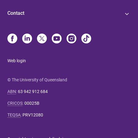
Contact
Web login
© The University of Queensland
ABN
:
63 942 912 684
CRICOS
:
00025B
TEQSA
:
PRV12080