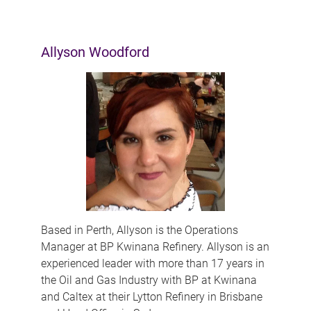
Allyson Woodford
Based in Perth, Allyson is the Operations
Manager at BP Kwinana Refinery. Allyson is an
experienced leader with more than 17 years in
the Oil and Gas Industry with BP at Kwinana
and Caltex at their Lytton Refinery in Brisbane