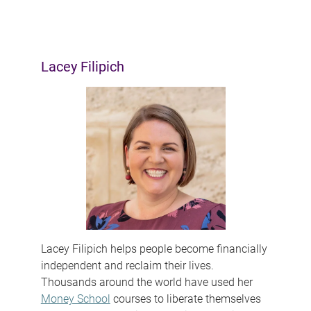
Lacey Filipich
Lacey Filipich helps people become financially
independent and reclaim their lives.
Thousands around the world have used her
Money School
courses to liberate themselves