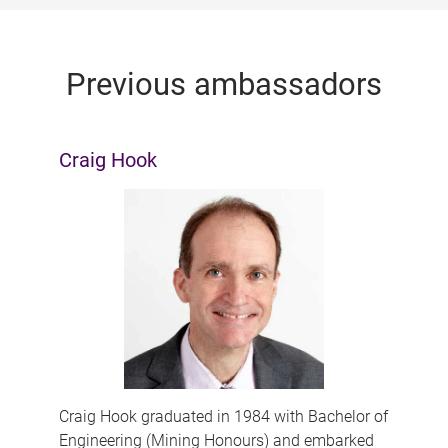
Previous ambassadors
Craig Hook
Craig Hook graduated in 1984 with Bachelor of
Engineering (Mining Honours) and embarked