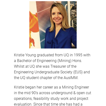
Kristie Young graduated from UQ in 1995 with
a Bachelor of Engineering (Mining) Hons.
Whilst at UQ she was Treasurer of the
Engineering Undergraduate Society (EUS) and
the UQ student chapter of the AusIMM.
Kristie began her career as a Mining Engineer
in the mid 90’s across underground & open cut
operations, feasibility study work and project
evaluation. Since that time she has had a