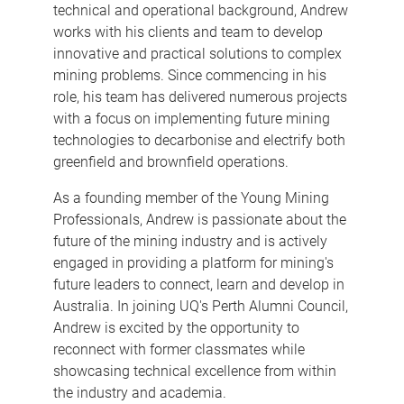
technical and operational background, Andrew
works with his clients and team to develop
innovative and practical solutions to complex
mining problems. Since commencing in his
role, his team has delivered numerous projects
with a focus on implementing future mining
technologies to decarbonise and electrify both
greenfield and brownfield operations.
As a founding member of the Young Mining
Professionals, Andrew is passionate about the
future of the mining industry and is actively
engaged in providing a platform for mining's
future leaders to connect, learn and develop in
Australia. In joining UQ's Perth Alumni Council,
Andrew is excited by the opportunity to
reconnect with former classmates while
showcasing technical excellence from within
the industry and academia.