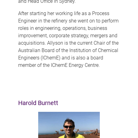
and Head Office in Sydney.
After starting her working life as a Process
Engineer in the refinery she went on to perform
roles in engineering, operations, business
improvement, corporate strategy, mergers and
acquisitions. Allyson is the current Chair of the
Australian Board of the Institution of Chemical
Engineers (IChemE) and is also a board
member of the IChemE Energy Centre.
Harold Burnett