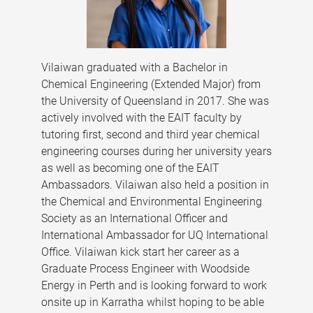
Vilaiwan graduated with a Bachelor in
Chemical Engineering (Extended Major) from
the University of Queensland in 2017. She was
actively involved with the EAIT faculty by
tutoring first, second and third year chemical
engineering courses during her university years
as well as becoming one of the EAIT
Ambassadors. Vilaiwan also held a position in
the Chemical and Environmental Engineering
Society as an International Officer and
International Ambassador for UQ International
Office. Vilaiwan kick start her career as a
Graduate Process Engineer with Woodside
Energy in Perth and is looking forward to work
onsite up in Karratha whilst hoping to be able