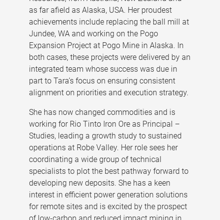
as far afield as Alaska, USA. Her proudest
achievements include replacing the ball mill at
Jundee, WA and working on the Pogo
Expansion Project at Pogo Mine in Alaska. In
both cases, these projects were delivered by an
integrated team whose success was due in
part to Tara’s focus on ensuring consistent
alignment on priorities and execution strategy.
She has now changed commodities and is
working for Rio Tinto Iron Ore as Principal –
Studies, leading a growth study to sustained
operations at Robe Valley. Her role sees her
coordinating a wide group of technical
specialists to plot the best pathway forward to
developing new deposits. She has a keen
interest in efficient power generation solutions
for remote sites and is excited by the prospect
of low-carbon and reduced impact mining in