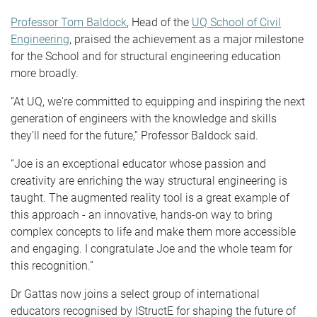
Professor Tom Baldock
, Head of the
UQ School of Civil
Engineering
, praised the achievement as a major milestone
for the School and for structural engineering education
more broadly.
“At UQ, we're committed to equipping and inspiring the next
generation of engineers with the knowledge and skills
they’ll need for the future,” Professor Baldock said.
“Joe is an exceptional educator whose passion and
creativity are enriching the way structural engineering is
taught. The augmented reality tool is a great example of
this approach - an innovative, hands-on way to bring
complex concepts to life and make them more accessible
and engaging. I congratulate Joe and the whole team for
this recognition.”
Dr Gattas now joins a select group of international
educators recognised by IStructE for shaping the future of