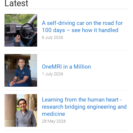
Latest
A self‑driving car on the road for
100 days – see how it handled
6 July 2026
OneMRI in a Million
1 July 2026
Learning from the human heart -
research bridging engineering and
medicine
28 May 2026