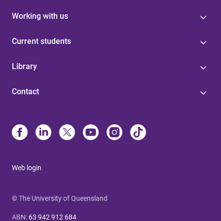
Working with us
Current students
Library
Contact
Web login
© The University of Queensland
ABN
:
63 942 912 684