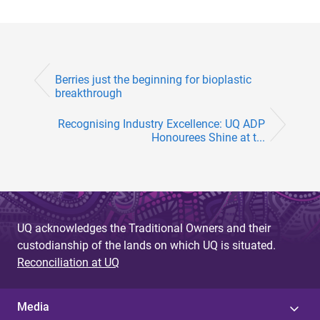
Berries just the beginning for bioplastic
breakthrough
Recognising Industry Excellence: UQ ADP
Honourees Shine at t...
UQ acknowledges the Traditional Owners and their
custodianship of the lands on which UQ is situated.
Reconciliation at UQ
Media