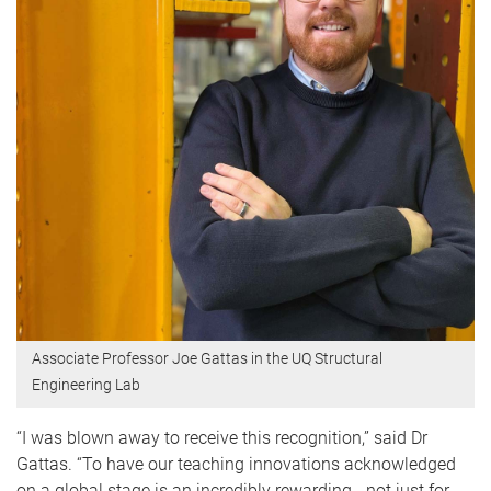
Associate Professor Joe Gattas in the UQ Structural
Engineering Lab
“I was blown away to receive this recognition,” said Dr
Gattas. “To have our teaching innovations acknowledged
on a global stage is an incredibly rewarding - not just for