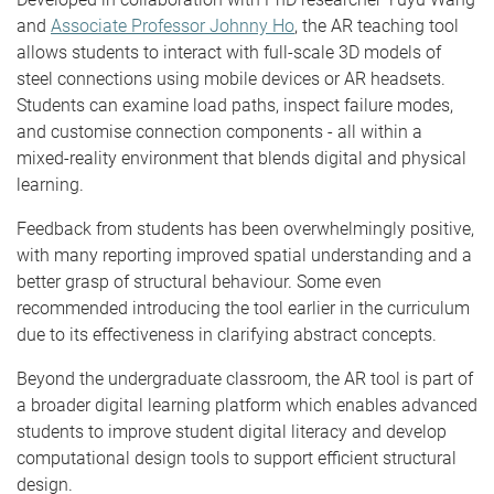
and
Associate Professor Johnny Ho
, the AR teaching tool
allows students to interact with full-scale 3D models of
steel connections using mobile devices or AR headsets.
Students can examine load paths, inspect failure modes,
and customise connection components - all within a
mixed-reality environment that blends digital and physical
learning.
Feedback from students has been overwhelmingly positive,
with many reporting improved spatial understanding and a
better grasp of structural behaviour. Some even
recommended introducing the tool earlier in the curriculum
due to its effectiveness in clarifying abstract concepts.
Beyond the undergraduate classroom, the AR tool is part of
a broader digital learning platform which enables advanced
students to improve student digital literacy and develop
computational design tools to support efficient structural
design.