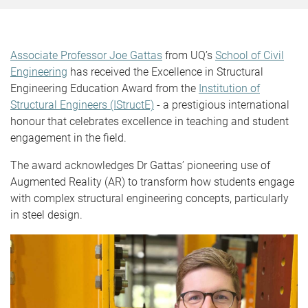
Associate Professor Joe Gattas
from UQ’s
School of Civil
Engineering
has received the Excellence in Structural
Engineering Education Award from the
Institution of
Structural Engineers (IStructE)
- a prestigious international
honour that celebrates excellence in teaching and student
engagement in the field.
The award acknowledges Dr Gattas’ pioneering use of
Augmented Reality (AR) to transform how students engage
with complex structural engineering concepts, particularly
in steel design.