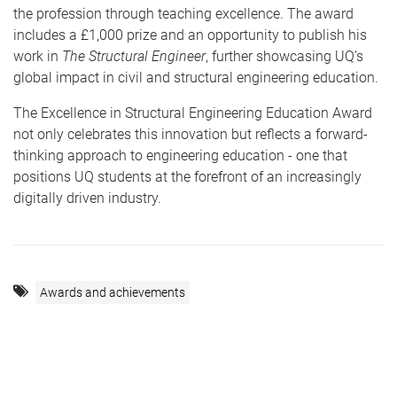
the profession through teaching excellence. The award
includes a £1,000 prize and an opportunity to publish his
work in
The Structural Engineer
, further showcasing UQ’s
global impact in civil and structural engineering education.
The Excellence in Structural Engineering Education Award
not only celebrates this innovation but reflects a forward-
thinking approach to engineering education - one that
positions UQ students at the forefront of an increasingly
digitally driven industry.
Awards and achievements