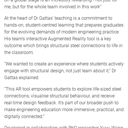
me, but for the whole team involved in this work”
At the heart of Dr Gattas’ teaching is a commitment to
hands-on, student-centred learning that prepares graduates
for the evolving demands of modern engineering practice.
His team’s interactive Augmented Reality tool is a key
outcome which brings structural steel connections to life in
the classroom.
“We wanted to create an experience where students actively
engage with structural design, not just learn about it,” Dr
Gattas explained.
“This AR tool empowers students to explore life-sized steel
connections, visualise structural behaviour, and receive
real-time design feedback. It’s part of our broader push to
make engineering education more immersive, practical, and
digitally connected.”
Developed in collaboration with PhD researcher Yuyu Wang