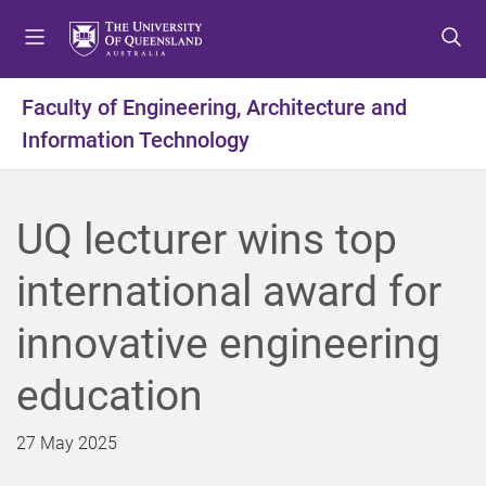
S
S
S
k
k
k
i
i
i
p
p
p
Faculty of Engineering, Architecture and
t
t
t
Information Technology
o
o
o
m
c
f
e
o
o
n
n
o
UQ lecturer wins top
u
t
t
e
e
international award for
n
r
t
innovative engineering
education
27 May 2025