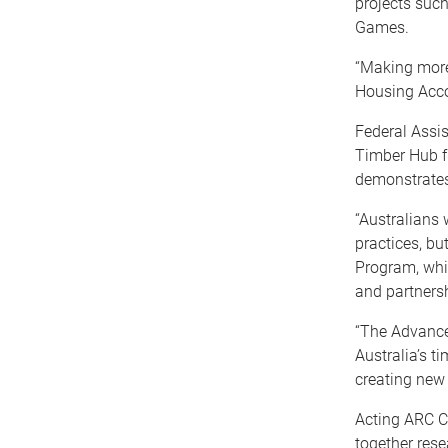
projects suc
Games.
“Making more 
Housing Accor
Federal Assis
Timber Hub f
demonstrates 
“Australians 
practices, bu
Program, whi
and partnersh
“The Advance
Australia’s t
creating new
Acting ARC CE
together rese