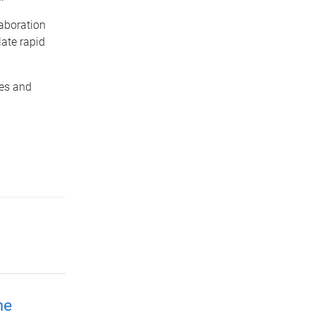
laboration
late rapid
ies and
me