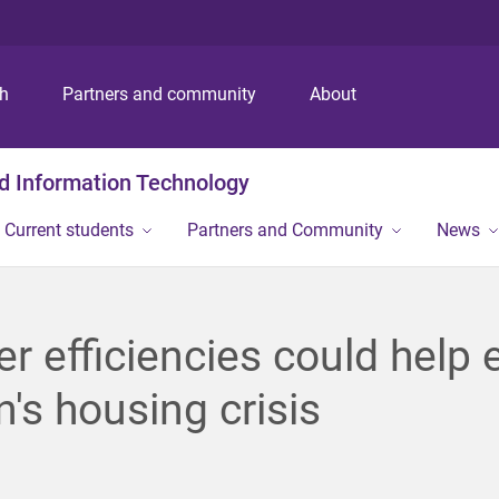
S
S
S
k
k
k
i
i
i
p
p
p
ch
Partners and community
About
t
t
t
o
o
o
m
c
f
nd Information Technology
e
o
o
n
n
o
Current students
Partners and Community
News
u
t
t
e
e
n
r
t
r efficiencies could help 
n's housing crisis