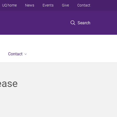
UQ home
News
Events
Give
Contact
Search
Contact
ease