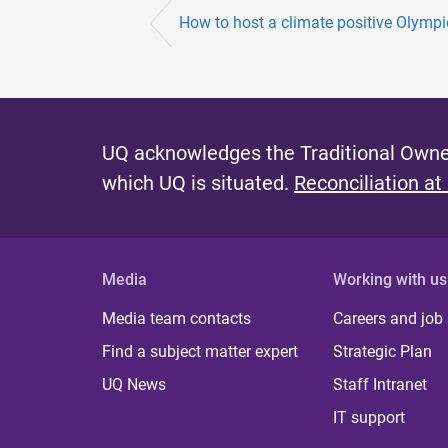
How to host a climate positive Olym
UQ acknowledges the Traditional Owner
which UQ is situated.
Reconciliation at
Media
Working with us
Media team contacts
Careers and job
Find a subject matter expert
Strategic Plan
UQ News
Staff Intranet
IT support