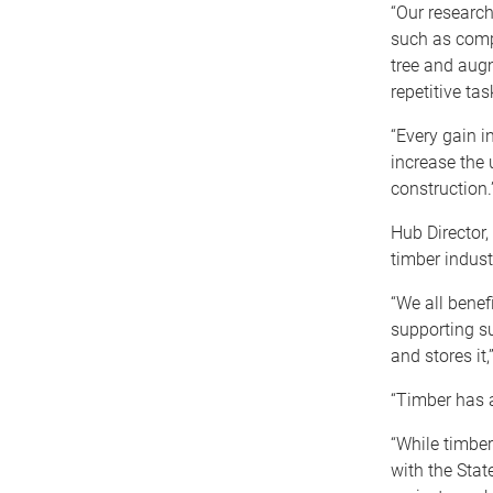
“Our research
such as compu
tree and aug
repetitive tas
“Every gain i
increase the 
construction.
Hub Director,
timber indust
“We all benef
supporting s
and stores it
“Timber has a
“While timbe
with the Stat