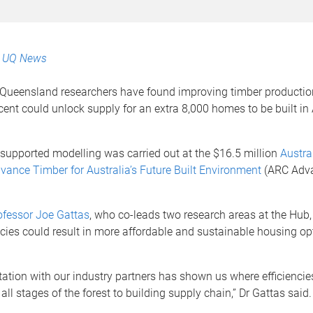
:
UQ News
 Queensland researchers have found improving timber production
 cent could unlock supply for an extra 8,000 homes to be built in 
supported modelling was carried out at the $16.5 million
Austra
vance Timber for Australia’s Future Built Environment
(ARC Adv
ofessor Joe Gattas
, who co-leads two research areas at the Hub,
ncies could result in more affordable and sustainable housing op
tation with our industry partners has shown us where efficiencie
ll stages of the forest to building supply chain,” Dr Gattas said.