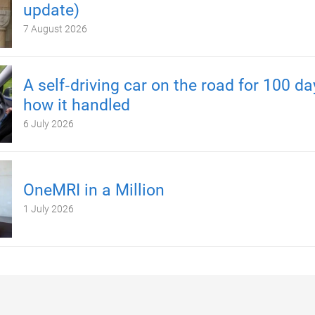
update)
7 August 2026
A self‑driving car on the road for 100 d
how it handled
6 July 2026
OneMRI in a Million
1 July 2026