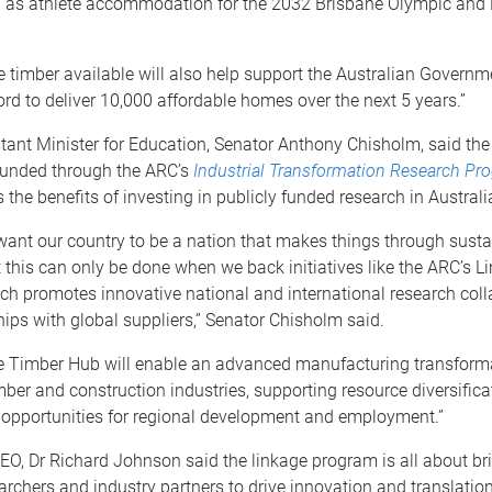
h as athlete accommodation for the 2032 Brisbane Olympic and
timber available will also help support the Australian Governm
d to deliver 10,000 affordable homes over the next 5 years.”
tant Minister for Education, Senator Anthony Chisholm, said th
unded through the ARC’s
Industrial Transformation Research Pr
the benefits of investing in publicly funded research in Australi
want our country to be a nation that makes things through susta
t this can only be done when we back initiatives like the ARC’s L
ch promotes innovative national and international research coll
ips with global suppliers,” Senator Chisholm said.
 Timber Hub will enable an advanced manufacturing transforma
imber and construction industries, supporting resource diversific
 opportunities for regional development and employment.”
O, Dr Richard Johnson said the linkage program is all about br
archers and industry partners to drive innovation and translation