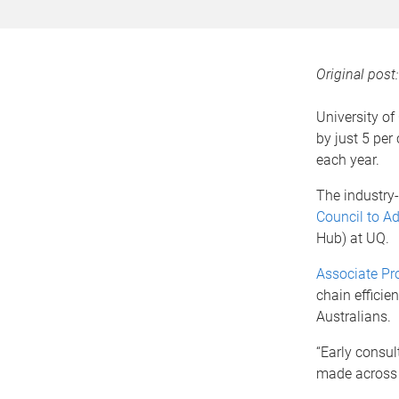
Original post
University of
by just 5 per
each year.
The industry-
Council to Ad
Hub) at UQ.
Associate Pr
chain efficie
Australians.
“Early consul
made across a