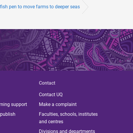
 fish pen to move farms to deeper seas
Contact
Contact UQ
rning support
Make a complaint
publish
Faculties, schools, institutes
and centres
Divisions and departments