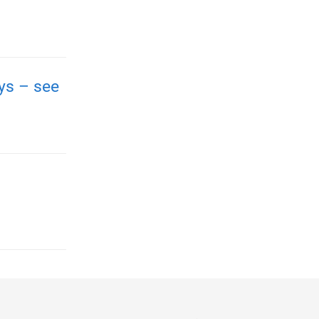
ays – see