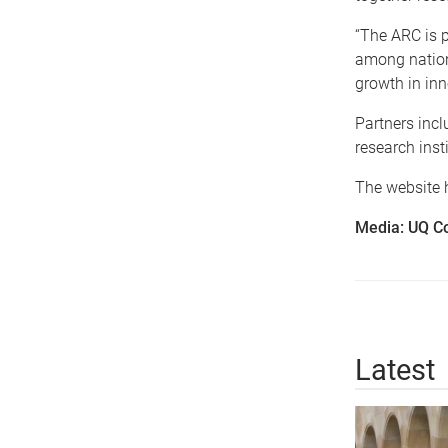
“The ARC is p
among nationa
growth in inn
Partners incl
research inst
The website h
Media: UQ C
Latest