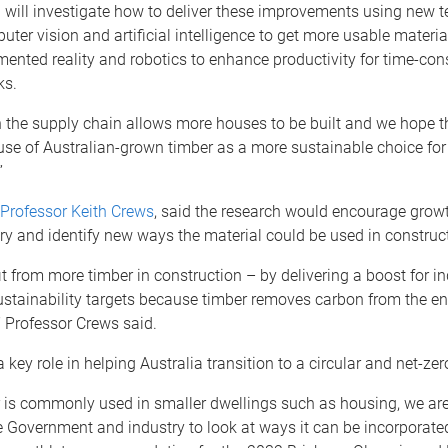
 will investigate how to deliver these improvements using new 
ter vision and artificial intelligence to get more usable materia
mented reality and robotics to enhance productivity for time-c
ks.
n the supply chain allows more houses to be built and we hope th
use of Australian-grown timber as a more sustainable choice for
”
Professor Keith Crews
, said the research would encourage growt
ry and identify new ways the material could be used in construc
it from more timber in construction – by delivering a boost for i
ustainability targets because timber removes carbon from the e
,” Professor Crews said.
 key role in helping Australia transition to a circular and net-z
r is commonly used in smaller dwellings such as housing, we ar
e Government and industry to look at ways it can be incorporated