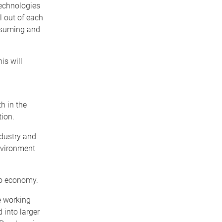
technologies
l out of each
onsuming and
is will
h in the
tion.
ndustry and
nvironment
ero economy.
e working
 into larger