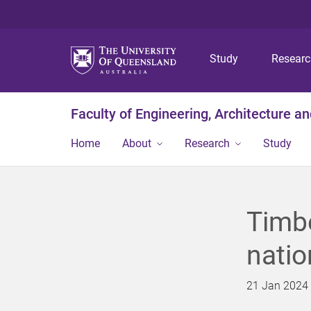
Study
Resear
Faculty of Engineering, Architecture a
Home
About
Research
Study
Timbe
natio
21 Jan 2024