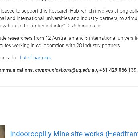
leased to support this Research Hub, which involves strong col
l and international universities and industry partners, to stimu
ovation in the timber industry,” Dr Johnson said.
ude researchers from 12 Australian and 5 international universit
itutes working in collaboration with 28 industry partners.
as a full
list of partners
.
ommunications,
communications@uq.edu.au
, +61 429 056 139.
Indooroopilly Mine site works (Headfra