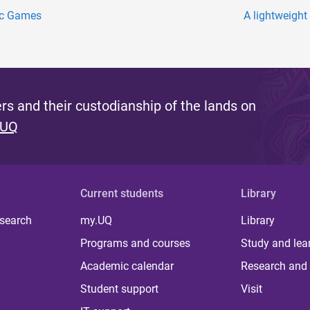
pic Games
A lightweight
s and their custodianship of the lands on
 UQ
Current students
Library
 search
my.UQ
Library
Programs and courses
Study and lea
Academic calendar
Research and 
Student support
Visit