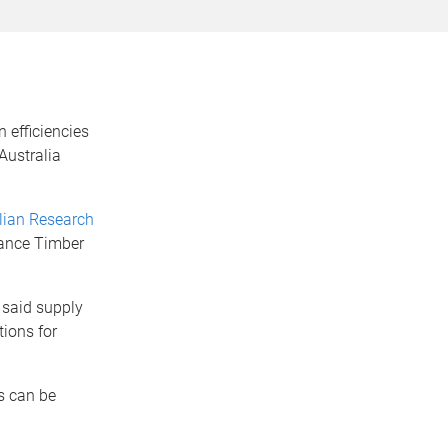
 efficiencies
Australia
lian Research
ance Timber
 said supply
tions for
s can be