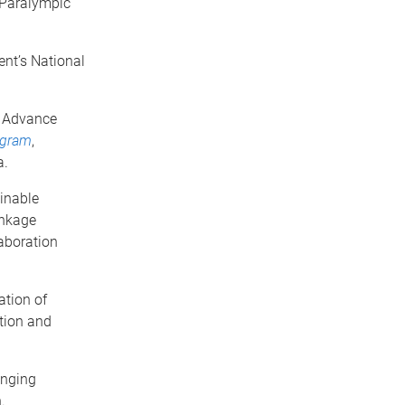
 Paralympic
ent’s National
e Advance
ogram
,
a.
inable
inkage
aboration
tion of
ation and
inging
.