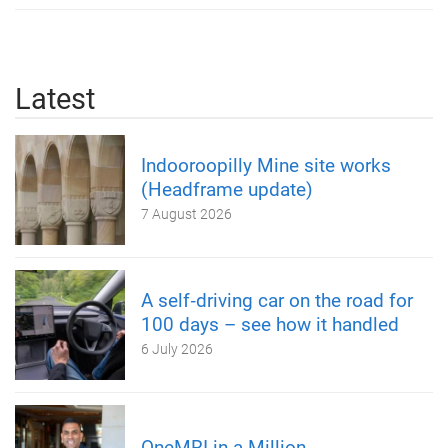
Latest
Indooroopilly Mine site works
(Headframe update)
7 August 2026
A self‑driving car on the road for
100 days – see how it handled
6 July 2026
OneMRI in a Million