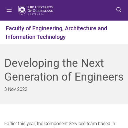
S
S
S
k
k
k
i
i
i
p
p
p
Faculty of Engineering, Architecture and
t
t
t
Information Technology
o
o
o
m
c
f
e
o
o
n
n
o
Developing the Next
u
t
t
e
e
Generation of Engineers
n
r
t
3 Nov 2022
Earlier this year, the Component Services team based in