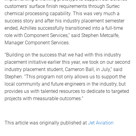
customers' surface finish requirements through Surtec
chemical processing capability. This was very much a
success story and after his industry placement semester
ended, Achilles successfully transitioned into a full-time
role with Component Services,” said Stephen Metcalfe,
Manager Component Services.
“Building on the success that we had with this industry
placement initiative earlier this year, we took on our second
industry placement student, Cameron Ball, in July,” said
Stephen. “This program not only allows us to support the
local community and future engineers in the industry, but
provides us with talented resources to dedicate to targeted
projects with measurable outcomes.”
This article was originally published at
Jet Aviation