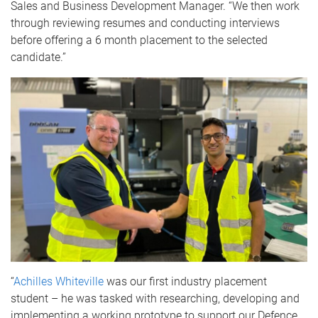
Sales and Business Development Manager. “We then work
through reviewing resumes and conducting interviews
before offering a 6 month placement to the selected
candidate.”
“
Achilles Whiteville
was our first industry placement
student – he was tasked with researching, developing and
implementing a working prototype to support our Defence