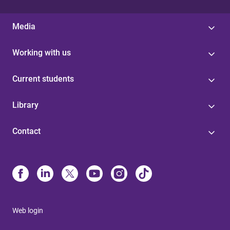
Media
Working with us
Current students
Library
Contact
Web login