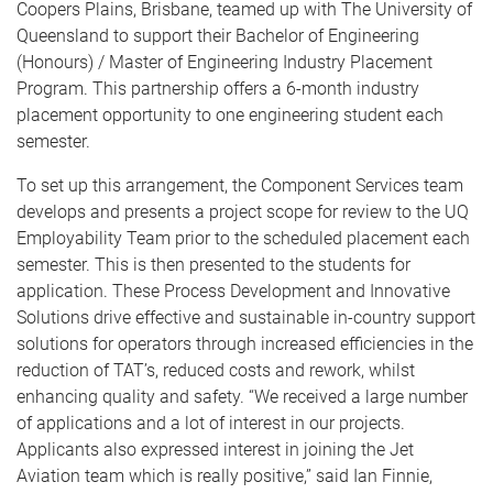
Coopers Plains, Brisbane, teamed up with The University of
Queensland to support their Bachelor of Engineering
(Honours) / Master of Engineering Industry Placement
Program. This partnership offers a 6-month industry
placement opportunity to one engineering student each
semester.
To set up this arrangement, the Component Services team
develops and presents a project scope for review to the UQ
Employability Team prior to the scheduled placement each
semester. This is then presented to the students for
application. These Process Development and Innovative
Solutions drive effective and sustainable in-country support
solutions for operators through increased efficiencies in the
reduction of TAT’s, reduced costs and rework, whilst
enhancing quality and safety. “We received a large number
of applications and a lot of interest in our projects.
Applicants also expressed interest in joining the Jet
Aviation team which is really positive,” said Ian Finnie,