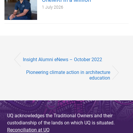
1 July 2026
Insight Alumni eNews – October 2022
Pioneering climate action in architecture
education
UQ acknowledges the Traditional Owners and their
custodianship of the lands on which UQ is situated.
Reconciliation at UQ