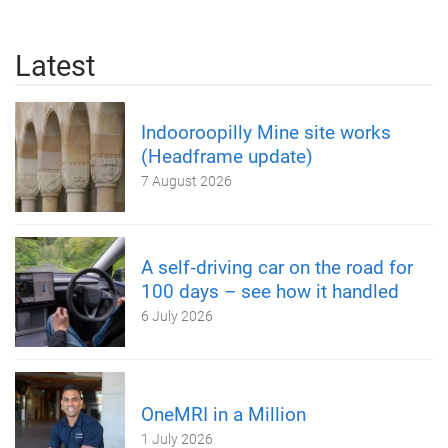
Latest
Indooroopilly Mine site works
(Headframe update)
7 August 2026
A self‑driving car on the road for
100 days – see how it handled
6 July 2026
OneMRI in a Million
1 July 2026