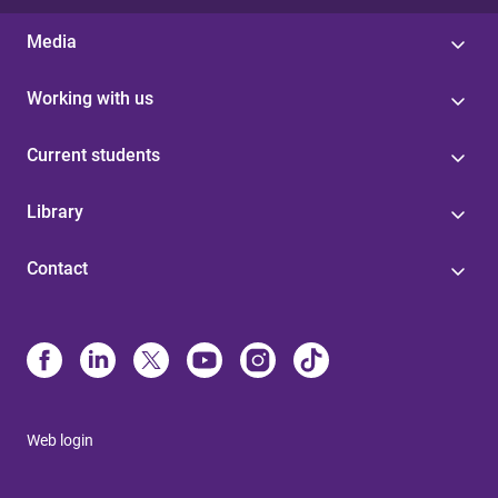
Media
Working with us
Current students
Library
Contact
Web login