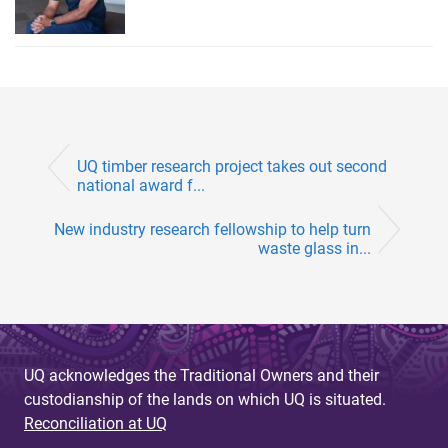
UQ timber research project takes out second
national award f...
New industry research fellowship to help turn
waste glass in...
UQ acknowledges the Traditional Owners and their
custodianship of the lands on which UQ is situated.
Reconciliation at UQ