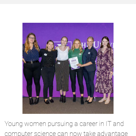
Young women pursuing a career in IT and
computer science can now take advantage