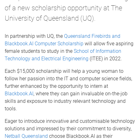
of a new scholarship opportunity at The
University of Queensland (UQ).
In partnership with UQ, the
Queensland Firebirds and
Blackbook.AI Computer Scholarship
will allow five aspiring
female students to study in the
School of Information
Technology and Electrical Engineering
(ITEE) in 2022.
Each $15,000 scholarship will help a young woman to
follow her passion into the IT and computer science fields,
further enhanced by the opportunity to intern at
Blackbook.AI
, where they can gain invaluable on-the-job
skills and exposure to industry relevant technology and
tools.
Eager to introduce innovative and customisable technology
solutions and impressed by their commitment to diversity,
Netball Queensland
choose Blackbook.AI as their