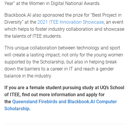
Year” at the Women in Digital National Awards.
Blackbook.AI also sponsored the prize for “Best Project in
Diversity” at the
2021 ITEE Innovation Showcase
, an event
which helps to foster industry collaboration and showcase
the talents of ITEE students.
This unique collaboration between technology and sport
will create a lasting impact, not only for the young women
supported by the Scholarship, but also in helping break
down the barriers to a career in IT and reach a gender
balance in the industry.
If you are a female student pursuing study at UQ’s School
of ITEE, find out more information and apply for
the
Queensland Firebirds and Blackbook.AI Computer
Scholarship
.