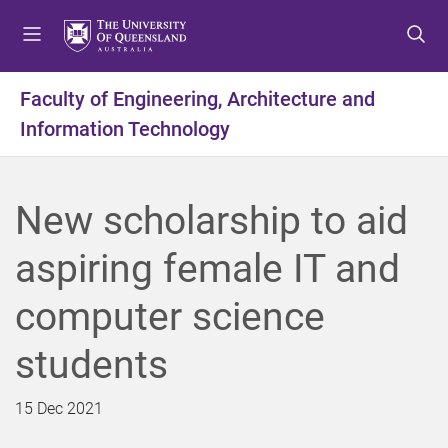
S
S
S
k
k
k
i
i
i
p
p
p
Faculty of Engineering, Architecture and
t
t
t
Information Technology
o
o
o
m
c
f
e
o
o
n
n
o
New scholarship to aid
u
t
t
e
e
aspiring female IT and
n
r
t
computer science
students
15 Dec 2021