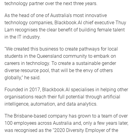
technology partner over the next three years.
As the head of one of Australia’s most innovative
technology companies, Blackbook.AI chief executive Thuy
Lam recognises the clear benefit of building female talent
in the IT industry.
“We created this business to create pathways for local
students in the Queensland community to embark on
careers in technology. To create a sustainable gender
diverse resource pool, that will be the envy of others
globally,” he said.
Founded in 2017, Blackbook.AI specialises in helping other
organisations reach their full potential through artificial
intelligence, automation, and data analytics.
The Brisbane-based company has grown to a team of over
100 employees across Australia and, only a few years later,
was recognised as the “2020 Diversity Employer of the