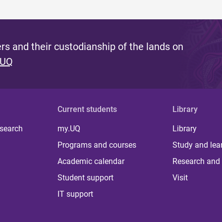
s and their custodianship of the lands on
 UQ
Current students
Library
 search
my.UQ
Library
Programs and courses
Study and lea
Academic calendar
Research and 
Student support
Visit
IT support