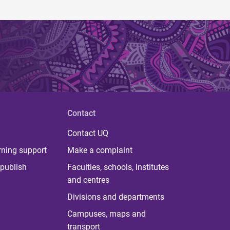
Contact
Contact UQ
rning support
Make a complaint
publish
Faculties, schools, institutes
and centres
Divisions and departments
Campuses, maps and
transport