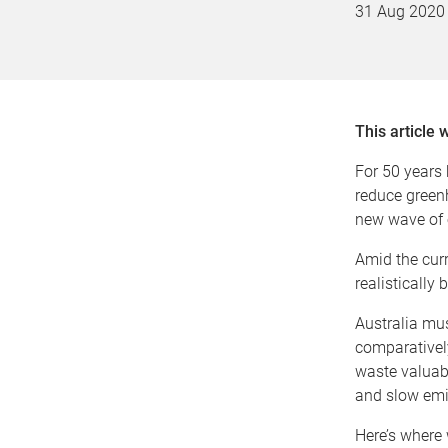
31 Aug 2020
This article 
For 50 years
reduce green
new wave of e
Amid the curr
realistically
Australia mus
comparativel
waste valuabl
and slow emi
Here’s where 