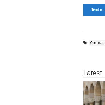
Read mo
Communi
Latest