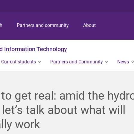
S
S
S
k
k
k
i
i
i
p
p
p
ch
Partners and community
About
t
t
t
o
o
o
m
c
f
nd Information Technology
e
o
o
n
n
o
Current students
Partners and Community
News
u
t
t
e
e
n
r
t
to get real: amid the hyd
 let’s talk about what will
lly work