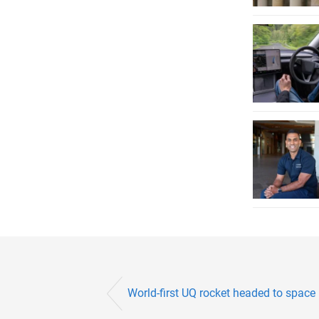
World-first UQ rocket headed to space