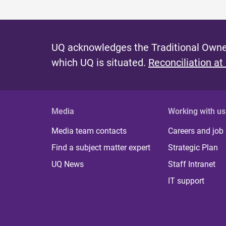
UQ acknowledges the Traditional Owner
which UQ is situated.
Reconciliation at
Media
Working with us
Media team contacts
Careers and job
Find a subject matter expert
Strategic Plan
UQ News
Staff Intranet
IT support