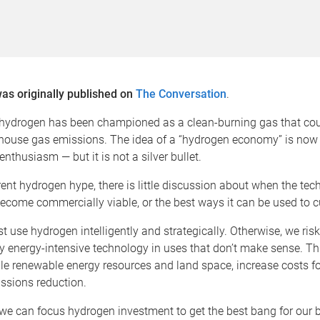
was originally published on
The Conversation
.
 hydrogen has been championed as a clean-burning gas that cou
house gas emissions. The idea of a “hydrogen economy” is now 
nthusiasm — but it is not a silver bullet.
ent hydrogen hype, there is little discussion about when the te
 become commercially viable, or the best ways it can be used to 
t use hydrogen intelligently and strategically. Otherwise, we ris
y energy-intensive technology in uses that don’t make sense. Th
e renewable energy resources and land space, increase costs fo
ssions reduction.
we can focus hydrogen investment to get the best bang for our 