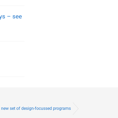
ays – see
 new set of design-focussed programs