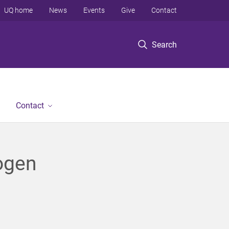
UQ home
News
Events
Give
Contact
Search
Contact
rogen