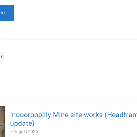
re
ty
Indooroopilly Mine site works (Headfra
update)
7 August 2026