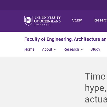
Study
Resear
Faculty of Engineering, Architecture a
Home
About
Research
Study
Time 
hype,
actua