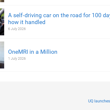
A self‑driving car on the road for 100 d
how it handled
6 July 2026
OneMRI in a Million
1 July 2026
UQ launches