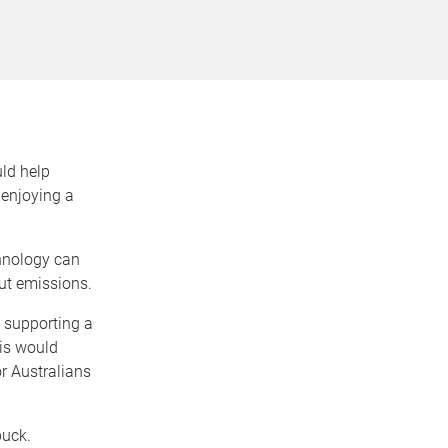
ld help
enjoying a
chnology can
cut emissions.
k supporting a
is would
r Australians
buck.