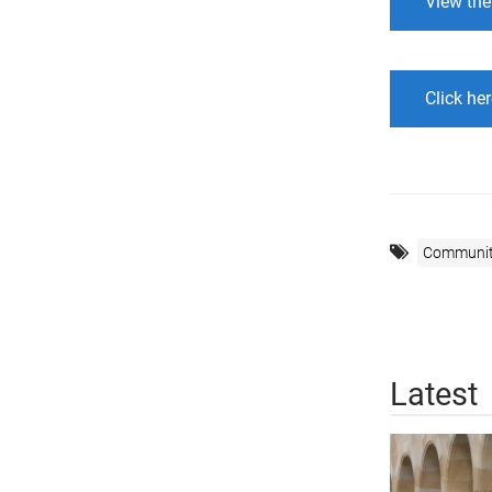
View the
Click her
Communi
Latest