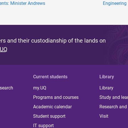
ents: Minister Andrews
Engineering 
s and their custodianship of the lands on
 UQ
Current students
Library
 search
my.UQ
Library
Programs and courses
Study and lea
Academic calendar
Research and 
Student support
Visit
IT support