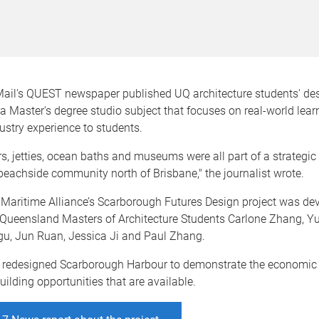
Mail's QUEST newspaper published UQ architecture students' des
a Master's degree studio subject that focuses on real-world lea
ustry experience to students.
, jetties, ocean baths and museums were all part of a strategic 
 beachside community north of Brisbane," the journalist wrote.
Maritime Alliance’s Scarborough Futures Design project was de
 Queensland Masters of Architecture Students Carlone Zhang, Yur
, Jun Ruan, Jessica Ji and Paul Zhang.
 redesigned Scarborough Harbour to demonstrate the economic
lding opportunities that are available.