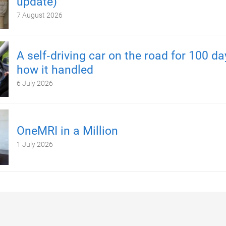
update)
7 August 2026
A self‑driving car on the road for 100 d
how it handled
6 July 2026
OneMRI in a Million
1 July 2026