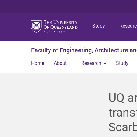
Study
Resear
Faculty of Engineering, Architecture a
Home
About
Research
Study
UQ ar
trans
Scar