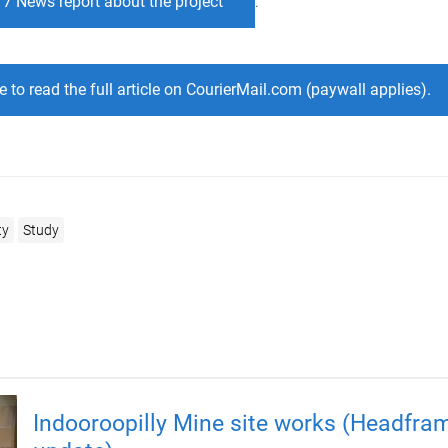
 7 News report about the project
.
e to read the full article on CourierMail.com (paywall applies).
ty
Study
Indooroopilly Mine site works (Headfra