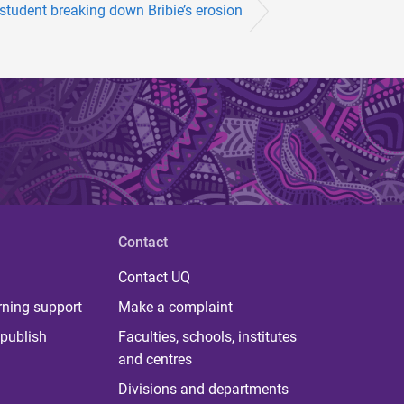
student breaking down Bribie’s erosion
Contact
Contact UQ
rning support
Make a complaint
publish
Faculties, schools, institutes
and centres
Divisions and departments