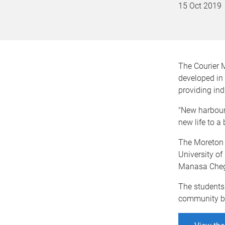
15 Oct 2019
The Courier 
developed in 
providing ind
"New harbours
new life to a
The Moreton 
University of
Manasa Chegu
The students
community bui