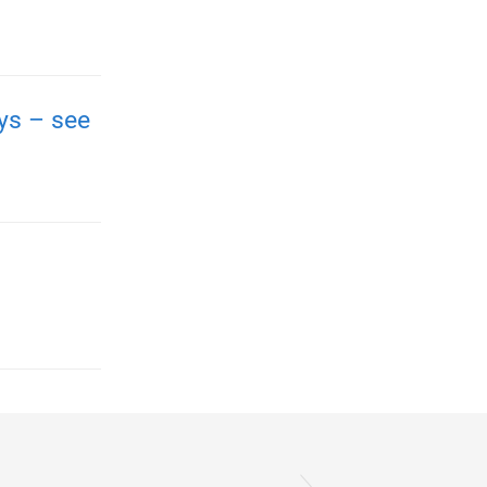
ays – see