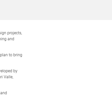
ign projects,
rning and
plan to bring
veloped by
i Valle,
 and