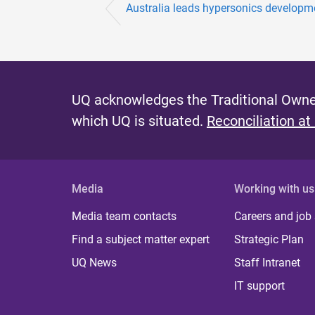
Australia leads hypersonics developm
UQ acknowledges the Traditional Owner
which UQ is situated.
Reconciliation at
Media
Working with us
Media team contacts
Careers and job
Find a subject matter expert
Strategic Plan
UQ News
Staff Intranet
IT support