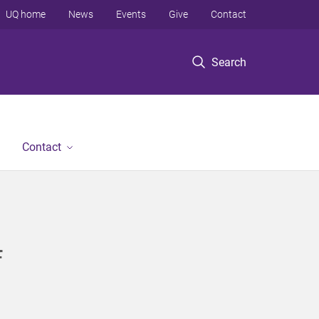
UQ home
News
Events
Give
Contact
Search
Contact
f