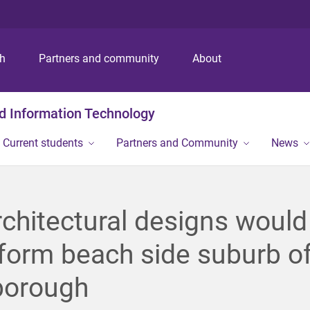
S
S
S
k
k
k
i
i
i
p
p
p
ch
Partners and community
About
t
t
t
o
o
o
m
c
f
nd Information Technology
e
o
o
n
n
o
Current students
Partners and Community
News
u
t
t
e
e
n
r
t
chitectural designs would
form beach side suburb o
borough