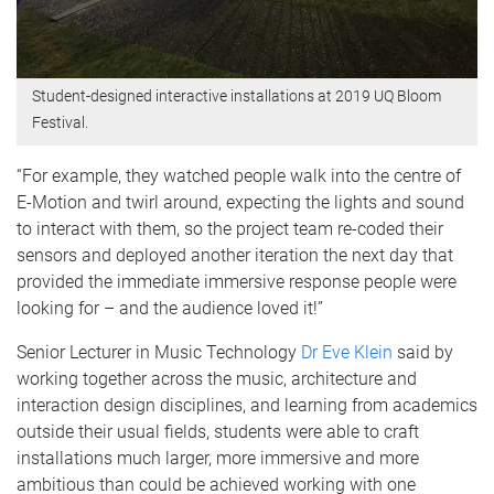
Student-designed interactive installations at 2019 UQ Bloom
Festival.
“For example, they watched people walk into the centre of
E-Motion and twirl around, expecting the lights and sound
to interact with them, so the project team re-coded their
sensors and deployed another iteration the next day that
provided the immediate immersive response people were
looking for – and the audience loved it!”
Senior Lecturer in Music Technology
Dr Eve Klein
said by
working together across the music, architecture and
interaction design disciplines, and learning from academics
outside their usual fields, students were able to craft
installations much larger, more immersive and more
ambitious than could be achieved working with one