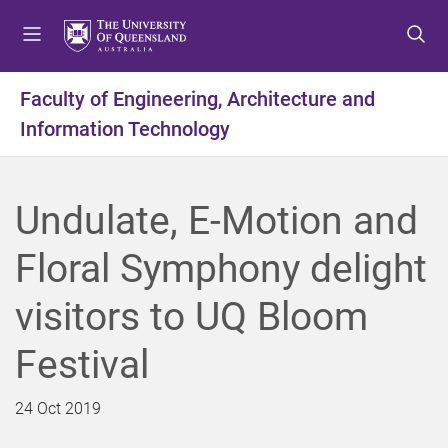
S
S
S
k
k
k
i
i
i
p
p
p
Faculty of Engineering, Architecture and
t
t
t
Information Technology
o
o
o
m
c
f
e
o
o
n
n
o
Undulate, E-Motion and
u
t
t
e
e
Floral Symphony delight
n
r
t
visitors to UQ Bloom
Festival
24 Oct 2019