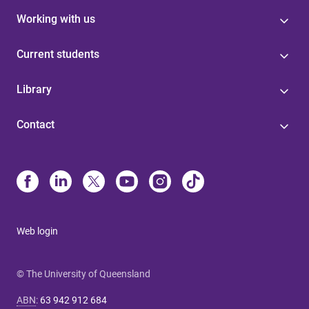
Working with us
Current students
Library
Contact
Web login
© The University of Queensland
ABN
:
63 942 912 684