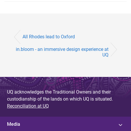
All Rhodes lead to Oxford
in.bloom - an immersive design experience at
UQ
UQ acknowledges the Traditional Owners and their
custodianship of the lands on which UQ is situated.
Reconciliation at UQ
Media