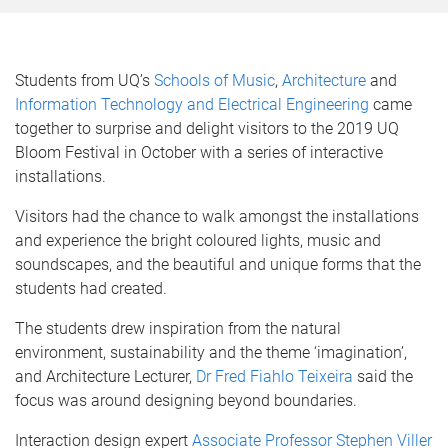
Students from UQ’s
Schools of Music
,
Architecture
and
Information Technology and Electrical Engineering
came
together to surprise and delight visitors to the 2019 UQ
Bloom Festival in October with a series of interactive
installations.
Visitors had the chance to walk amongst the installations
and experience the bright coloured lights, music and
soundscapes, and the beautiful and unique forms that the
students had created.
The students drew inspiration from the natural
environment, sustainability and the theme ‘imagination’,
and Architecture Lecturer,
Dr Fred Fiahlo Teixeira
said the
focus was around designing beyond boundaries.
Interaction design expert
Associate Professor Stephen Viller