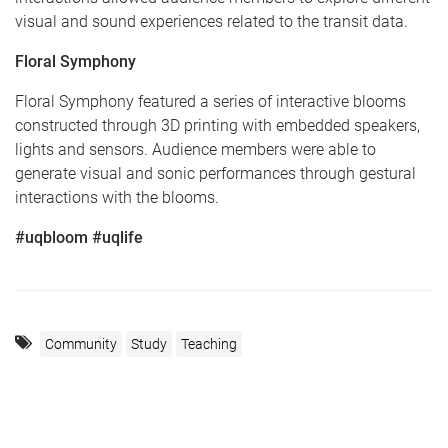
visual and sound experiences related to the transit data.
Floral Symphony
Floral Symphony featured a series of interactive blooms
constructed through 3D printing with embedded speakers,
lights and sensors. Audience members were able to
generate visual and sonic performances through gestural
interactions with the blooms.
#uqbloom #uqlife
Community
Study
Teaching