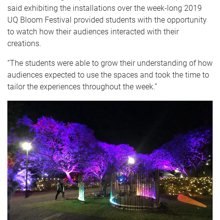
said exhibiting the installations over the week-long 2019
UQ Bloom Festival provided students with the opportunity
to watch how their audiences interacted with their
creations.
“The students were able to grow their understanding of how
audiences expected to use the spaces and took the time to
tailor the experiences throughout the week.”