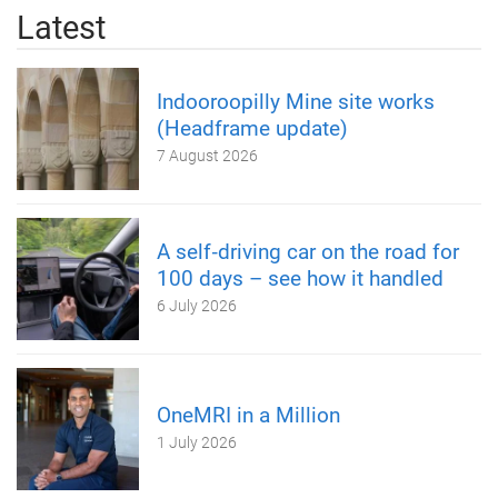
Latest
Indooroopilly Mine site works
(Headframe update)
7 August 2026
A self‑driving car on the road for
100 days – see how it handled
6 July 2026
OneMRI in a Million
1 July 2026