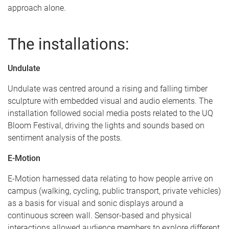
approach alone.
The installations:
Undulate
Undulate was centred around a rising and falling timber
sculpture with embedded visual and audio elements. The
installation followed social media posts related to the UQ
Bloom Festival, driving the lights and sounds based on
sentiment analysis of the posts.
E-Motion
E-Motion harnessed data relating to how people arrive on
campus (walking, cycling, public transport, private vehicles)
as a basis for visual and sonic displays around a
continuous screen wall. Sensor-based and physical
interactions allowed audience members to explore different