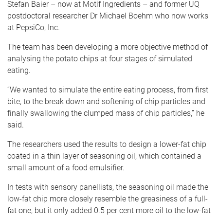
Stefan Baier – now at Motif Ingredients – and former UQ
postdoctoral researcher Dr Michael Boehm who now works
at PepsiCo, Inc.
The team has been developing a more objective method of
analysing the potato chips at four stages of simulated
eating.
“We wanted to simulate the entire eating process, from first
bite, to the break down and softening of chip particles and
finally swallowing the clumped mass of chip particles,” he
said.
The researchers used the results to design a lower-fat chip
coated in a thin layer of seasoning oil, which contained a
small amount of a food emulsifier.
In tests with sensory panellists, the seasoning oil made the
low-fat chip more closely resemble the greasiness of a full-
fat one, but it only added 0.5 per cent more oil to the low-fat