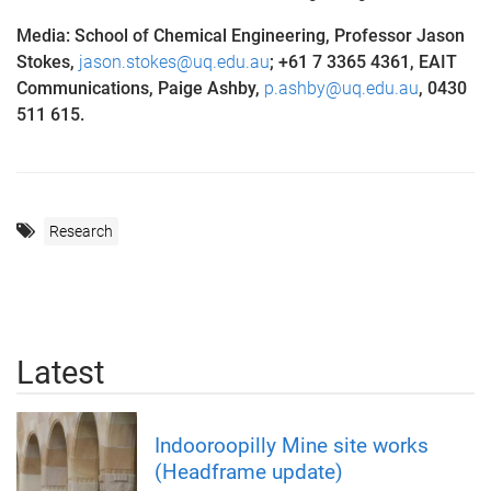
Media: School of Chemical Engineering, Professor Jason
Stokes,
jason.stokes@uq.edu.au
;
+61 7 3365 4361, EAIT
Communications, Paige Ashby,
p.ashby@uq.edu.au
, 0430
511 615.
Research
Latest
Indooroopilly Mine site works
(Headframe update)