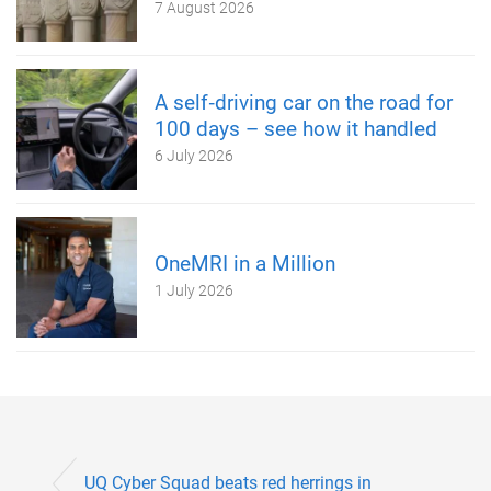
7 August 2026
A self‑driving car on the road for
100 days – see how it handled
6 July 2026
OneMRI in a Million
1 July 2026
UQ Cyber Squad beats red herrings in