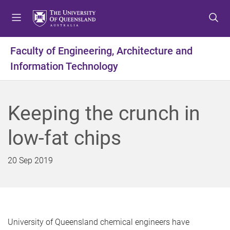
S
S
S
k
k
k
i
i
i
p
p
p
Faculty of Engineering, Architecture and
t
t
t
Information Technology
o
o
o
m
c
f
e
o
o
n
n
o
Keeping the crunch in
u
t
t
e
e
low-fat chips
n
r
t
20 Sep 2019
University of Queensland chemical engineers have