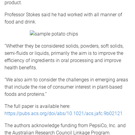
product.
Professor Stokes said he had worked with all manner of
food and drink.
“Whether they be considered solids, powders, soft solids,
semi-fluids or liquids, primarily the aim is to improve the
efficiency of ingredients in oral processing and improve
health benefits.
“We also aim to consider the challenges in emerging areas
that include the rise of consumer interest in plant-based
foods and proteins.”
The full paper is available here:
https://pubs.acs.org/doi/abs/10.1021/acs.jafc.9b02121
The authors acknowledge funding from PepsiCo, Inc. and
the Australian Research Council Linkage Program.