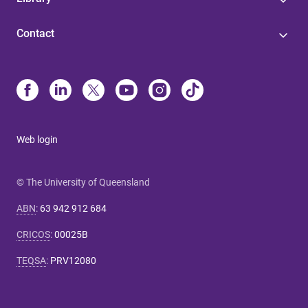
Contact
Web login
© The University of Queensland
ABN
:
63 942 912 684
CRICOS
:
00025B
TEQSA
:
PRV12080