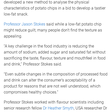
developed a new method to analyse the physical
characteristics of potato chips in a bid to develop a tastier
low-fat snack.
Professor Jason Stokes
said while a low-fat potato chip
might reduce guilt, many people don’t find the texture as
appealing.
“A key challenge in the food industry is reducing the
amount of sodium, added sugar and saturated fat without
sacrificing the taste, flavour, texture and mouthfeel in food
and drink,” Professor Stokes said.
“Even subtle changes in the composition of processed food
and drink can alter the consumer’s acceptability of a
product for reasons that are not well understood, which
compromises healthy choices.”
Professor Stokes worked with flavour scientists including
senior research fellow
Dr Heather Smyth
, USA researcher Dr