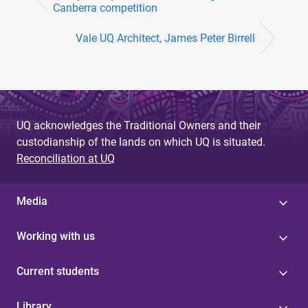
Canberra competition
Vale UQ Architect, James Peter Birrell
UQ acknowledges the Traditional Owners and their
custodianship of the lands on which UQ is situated.
Reconciliation at UQ
Media
Working with us
Current students
Library