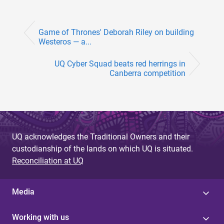
Game of Thrones' Deborah Riley on building
Westeros — a...
UQ Cyber Squad beats red herrings in
Canberra competition
UQ acknowledges the Traditional Owners and their
custodianship of the lands on which UQ is situated.
Reconciliation at UQ
Media
Working with us