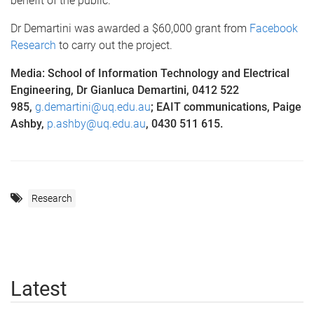
benefit of the public.”
Dr Demartini was awarded a $60,000 grant from
Facebook
Research
to carry out the project.
Media: School of Information Technology and Electrical
Engineering, Dr Gianluca Demartini, 0412 522
985,
g.demartini@uq.edu.au
; EAIT communications, Paige
Ashby,
p.ashby@uq.edu.au
, 0430 511 615.
Research
Latest