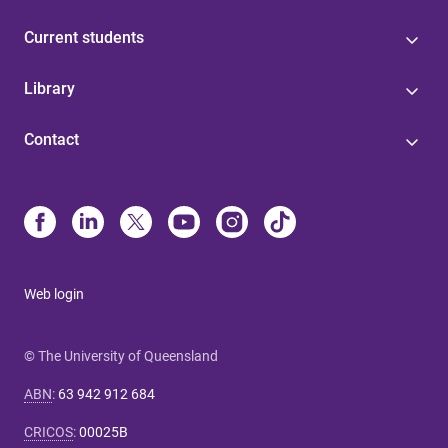
Current students
Library
Contact
Web login
© The University of Queensland
ABN
:
63 942 912 684
CRICOS
:
00025B