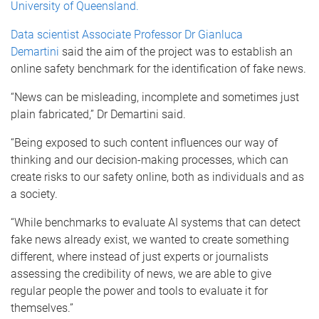
University of Queensland.
Data scientist Associate Professor Dr Gianluca
Demartini
said the aim of the project was to establish an
online safety benchmark for the identification of fake news.
“News can be misleading, incomplete and sometimes just
plain fabricated,” Dr Demartini said.
“Being exposed to such content influences our way of
thinking and our decision-making processes, which can
create risks to our safety online, both as individuals and as
a society.
“While benchmarks to evaluate AI systems that can detect
fake news already exist, we wanted to create something
different, where instead of just experts or journalists
assessing the credibility of news, we are able to give
regular people the power and tools to evaluate it for
themselves.”