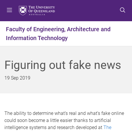
S
S
S
k
k
k
i
i
i
p
p
p
Faculty of Engineering, Architecture and
t
t
t
Information Technology
o
o
o
m
c
f
e
o
o
n
n
o
Figuring out fake news
u
t
t
e
e
19 Sep 2019
n
r
t
The ability to determine what’s real and what’s fake online
could soon become a little easier thanks to artificial
intelligence systems and research developed at
The