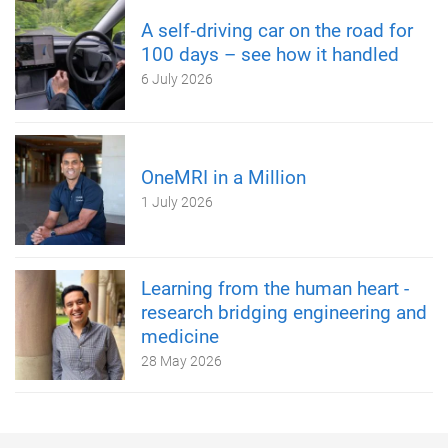
A self‑driving car on the road for
100 days – see how it handled
6 July 2026
OneMRI in a Million
1 July 2026
Learning from the human heart -
research bridging engineering and
medicine
28 May 2026