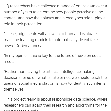
UQ researchers have collected a range of online data over a
number of years to determine how people perceive online
content and how their biases and stereotypes might play a
role in their perception.
“These judgements will allow us to train and evaluate
machine-learning models to automatically detect fake
news,” Dr Demartini said.
“In my opinion, this is key for the future of news on social
media.
”Rather than having the artificial intelligence making
decisions for us on what is fake or not, we should teach the
users of social media platforms how to identify such items
themselves.
“This project really is about responsible data science, where
researchers can adapt their research and algorithms for the