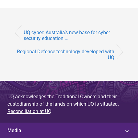
UQ cyber: Australia’s new base for cyber
security education ...
Regional Defence technology developed with
UQ
UQ acknowledges the Traditional Owners and their
custodianship of the lands on which UQ is situated.
Reconciliation at UQ
Media