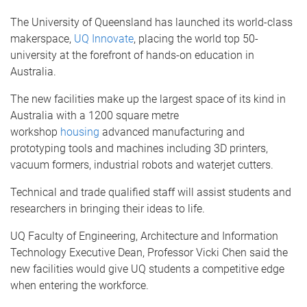
The University of Queensland has launched its world-class
makerspace,
UQ Innovate
, placing the world top 50-
university at the forefront of hands-on education in
Australia.
The new facilities make up the largest space of its kind in
Australia with a 1200 square metre
workshop
housing
advanced manufacturing and
prototyping tools and machines including 3D printers,
vacuum formers, industrial robots and waterjet cutters.
Technical and trade qualified staff will assist students and
researchers in bringing their ideas to life.
UQ Faculty of Engineering, Architecture and Information
Technology Executive Dean, Professor Vicki Chen said the
new facilities would give UQ students a competitive edge
when entering the workforce.