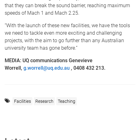
that they can break the sound barrier, reaching maximum
speeds of Mach 1 and Mach 2.25.
“With the launch of these new facilities, we have the tools
we need to tackle even more exciting and challenging
projects, with the aim to go further than any Australian
university team has gone before.”
MEDIA:
UQ communications Genevieve
Worrell,
g.worrell@uq.edu.au
, 0408 432 213.
Facilities
Research
Teaching