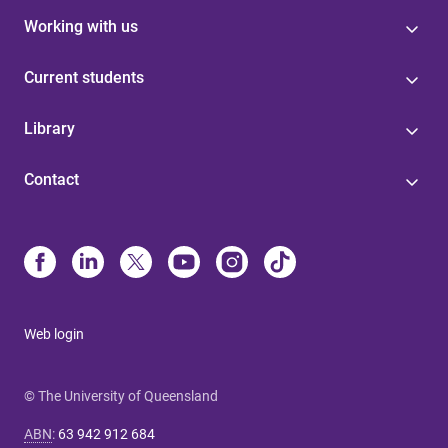
Working with us
Current students
Library
Contact
Web login
© The University of Queensland
ABN
:
63 942 912 684