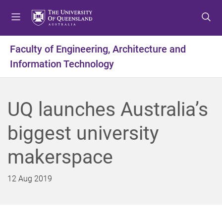
S
S
S
k
k
k
i
i
i
p
p
p
Faculty of Engineering, Architecture and
t
t
t
Information Technology
o
o
o
m
c
f
e
o
o
n
n
o
UQ launches Australia’s
u
t
t
e
e
biggest university
n
r
t
makerspace
12 Aug 2019