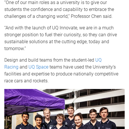
“One of our main roles as a university is to give our
students the confidence and capability to embrace the
challenges of a changing world,” Professor Chen said.
“And with the launch of UQ Innovate, we are in a much
stronger position to fuel their curiosity, so they can drive
sustainable solutions at the cutting edge, today and
tomorrow.”
Design and build teams from the student-led
UQ
Racing
and
UQ Space
teams have used the University’s
facilities and expertise to produce nationally competitive
race cars and rockets.