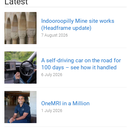
Latest
Indooroopilly Mine site works
(Headframe update)
7 August 2026
A self‑driving car on the road for
100 days – see how it handled
6 July 2026
OneMRI in a Million
1 July 2026