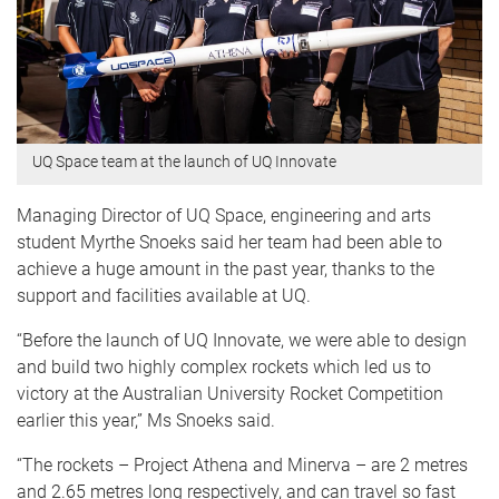
UQ Space team at the launch of UQ Innovate
Managing Director of UQ Space, engineering and arts
student Myrthe Snoeks said her team had been able to
achieve a huge amount in the past year, thanks to the
support and facilities available at UQ.
“Before the launch of UQ Innovate, we were able to design
and build two highly complex rockets which led us to
victory at the Australian University Rocket Competition
earlier this year,” Ms Snoeks said.
“The rockets – Project Athena and Minerva – are 2 metres
and 2.65 metres long respectively, and can travel so fast