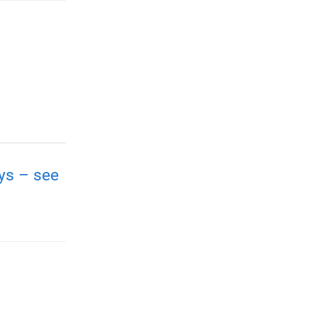
ays – see