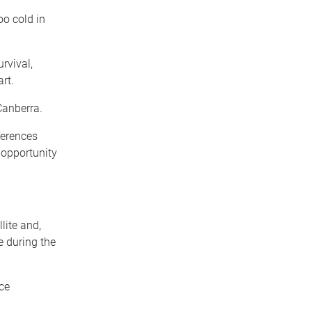
oo cold in
urvival,
rt.
Canberra.
ferences
 opportunity
lite and,
e during the
ce