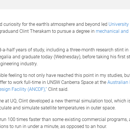
 curiosity for the earth’s atmosphere and beyond led
University 
raduand Clint Therakam to pursue a degree in
mechanical and
d-a-half years of study, including a three-month research stint in
regalia and graduate today (Wednesday), before taking his first st
gineering industry.
dible feeling to not only have reached this point in my studies, bu
ffer to work full-time in UNSW Canberra Space at the
Australian
sign Facility (ANCDF),”
Clint said.
me at UQ, Clint developed a new thermal simulation tool, which is
ulate and simulate satellite temperatures in outer space.
 run 100 times faster than some existing commercial programs, 
ions to run in under a minute, as opposed to an hour.