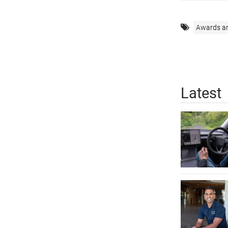
Awards a
Latest