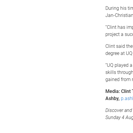
During his t
Jan-Christia
“Clint has im
project a suc
Clint said t
degree at UQ 
“UQ played a 
skills throug
gained from m
Media: Clint
Ashby,
p.ash
Discover and 
Sunday 4 Aug