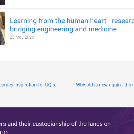
Learning from the human heart - resear
bridging engineering and medicine
28 May 2026
mes inspiration for UQ s...
Why old is new again - the
s and their custodianship of the lands on
 UQ