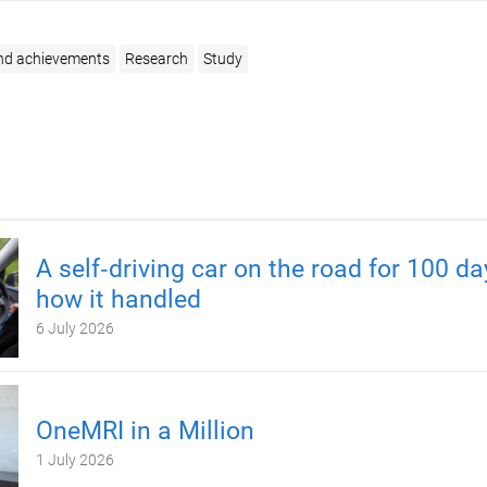
nd achievements
Research
Study
A self‑driving car on the road for 100 d
how it handled
6 July 2026
OneMRI in a Million
1 July 2026