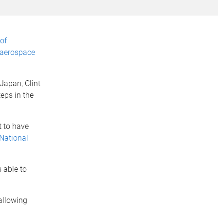
of
 aerospace
 Japan, Clint
eps in the
t to have
 National
 able to
allowing