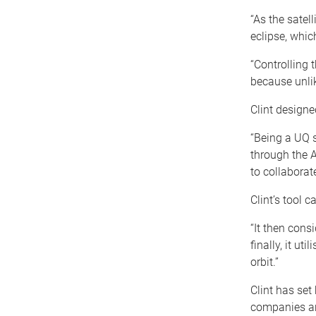
“As the satell
eclipse, whic
“Controlling t
because unlik
Clint designe
“Being a UQ s
through the A
to collaborat
Clint’s tool c
“It then cons
finally, it ut
orbit.”
Clint has set
companies ar