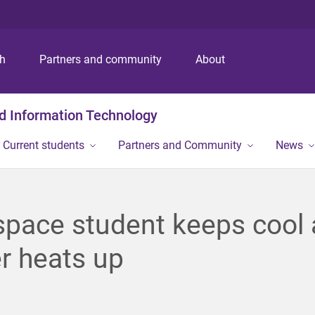
S
S
S
k
k
k
i
i
i
p
p
p
ch
Partners and community
About
t
t
t
o
o
o
m
c
f
nd Information Technology
e
o
o
n
n
o
Current students
Partners and Community
News
u
t
t
e
e
n
r
t
pace student keeps cool 
r heats up