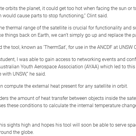
ite orbits the planet, it could get too hot when facing the sun or t
h would cause parts to stop functioning,” Clint said.
he thermal range of the satellite is crucial for functionality and s
e things back on Earth, we can’t simply go up and replace the pa
d the tool, known as ‘ThermSat’, for use in the ANCDF at UNSW 
tudent, I was able to gain access to networking events and con
ustralian Youth Aerospace Association (AYAA) which led to this
e with UNSW,” he said.
an compute the external heat present for any satellite in orbit.
iders the amount of heat transfer between objects inside the satel
ilises these conditions to calculate the internal temperature chang
 his sights high and hopes his tool will soon be able to serve spa
ound the globe.