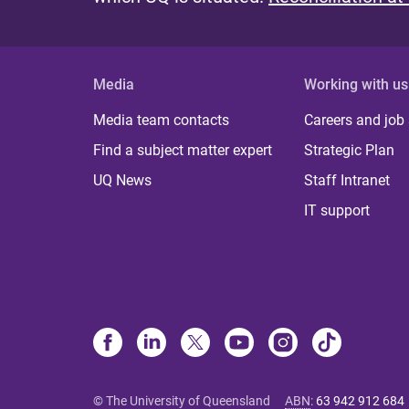
Media
Working with us
Media team contacts
Careers and job
Find a subject matter expert
Strategic Plan
UQ News
Staff Intranet
IT support
© The University of Queensland
ABN
:
63 942 912 684