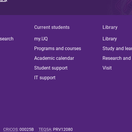
Current students
Library
 search
my.UQ
Library
Programs and courses
Study and lea
Academic calendar
Research and 
Student support
Visit
IT support
CRICOS
:
00025B
TEQSA
:
PRV12080