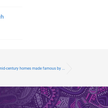
ch
 mid-century homes made famous by ...