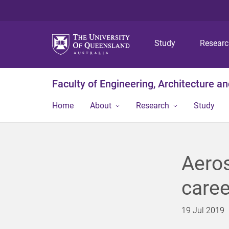
Study
Resear
Faculty of Engineering, Architecture a
Home
About
Research
Study
Aeros
caree
19 Jul 2019