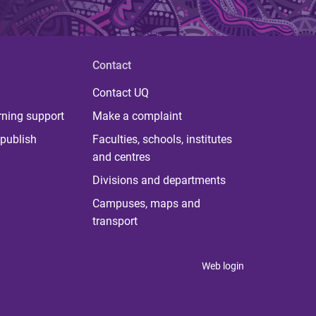
Contact
Contact UQ
rning support
Make a complaint
publish
Faculties, schools, institutes
and centres
Divisions and departments
Campuses, maps and
transport
Web login