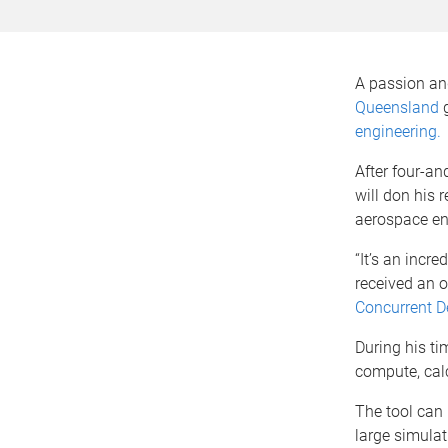
A passion and
Queensland
g
engineering.
After four-an
will don his 
aerospace en
“It’s an incre
received an o
Concurrent De
During his ti
compute, calc
The tool can
large simulat