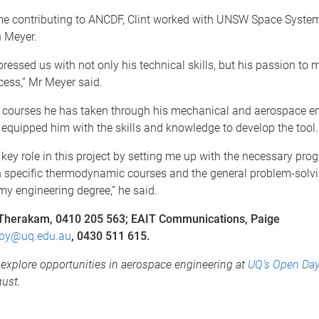
ime contributing to ANCDF, Clint worked with UNSW Space Syste
n Meyer.
pressed us with not only his technical skills, but his passion to 
cess,” Mr Meyer said.
he courses he has taken through his mechanical and aerospace e
equipped him with the skills and knowledge to develop the tool.
key role in this project by setting me up with the necessary pr
h specific thermodynamic courses and the general problem-solvin
y engineering degree,” he said.
 Therakam, 0410 205 563; EAIT Communications, Paige
by@uq.edu.au
, 0430 511 615.
explore opportunities in aerospace engineering at
UQ’s Open Da
ust.