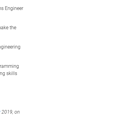
ms Engineer
make the
ngineering
ogramming
g skills
y
2019,
on