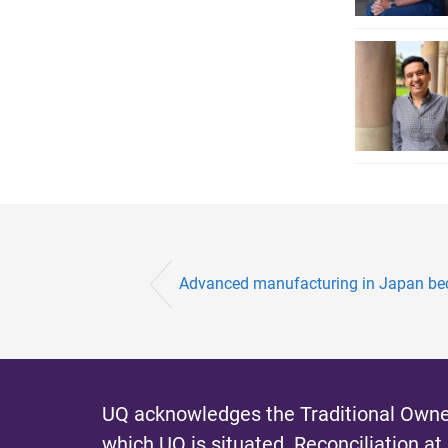
Advanced manufacturing in Japan beco
UQ acknowledges the Traditional Owner
which UQ is situated.
Reconciliation at