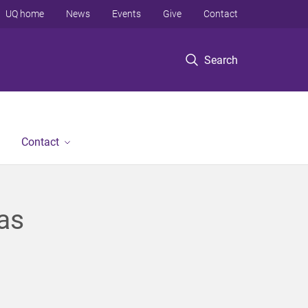
UQ home
News
Events
Give
Contact
Search
Contact
as