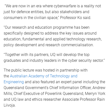
“We are now in an era where cyberwarfare is a reality not
just for defence entities, but also stakeholders and
consumers in the civilian space,” Professor Ko said.
“Our research and education programme has been
specifically designed to address the key issues around
education, fundamental and applied technology research,
policy development and research commercialisation.
“Together with its partners, UQ will develop the top
graduates and industry leaders in the cyber security sector.”
The public lecture was hosted in partnership with
the
Australian Academy of Technology and
Engineering
and also featured an expert panel including the
Queensland Government’s Chief Information Officer, Andrew
Mills; Chief Executive of Powerlink Queensland, Merryn York
and UQ law and ethics researcher Associate Professor Rain
Liivoja.