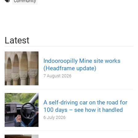
Community
Latest
Indooroopilly Mine site works
(Headframe update)
7 August 2026
A self‑driving car on the road for
100 days – see how it handled
6 July 2026