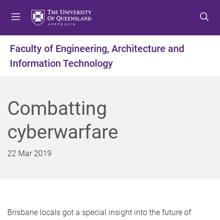
S
S
S
k
k
k
i
i
i
p
p
p
Faculty of Engineering, Architecture and
t
t
t
Information Technology
o
o
o
m
c
f
e
o
o
n
n
o
Combatting
u
t
t
e
e
cyberwarfare
n
r
t
22 Mar 2019
Brisbane locals got a special insight into the future of