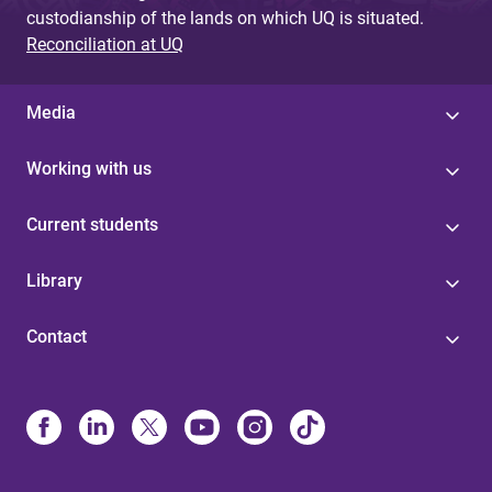
custodianship of the lands on which UQ is situated.
Reconciliation at UQ
Media
Working with us
Current students
Library
Contact