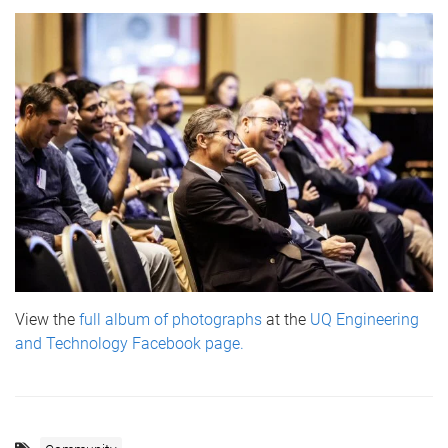
View the
full album of photographs
at the
UQ Engineering
and Technology Facebook page.