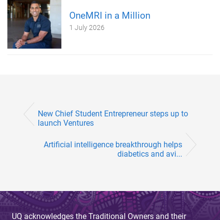
OneMRI in a Million
1 July 2026
New Chief Student Entrepreneur steps up to
launch Ventures
Artificial intelligence breakthrough helps
diabetics and avi...
UQ acknowledges the Traditional Owners and their