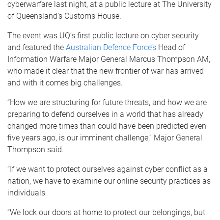
cyberwarfare last night, at a public lecture at The University
of Queensland’s Customs House.
The event was UQ’s first public lecture on cyber security
and featured the
Australian Defence Force’s
Head of
Information Warfare Major General Marcus Thompson AM,
who made it clear that the new frontier of war has arrived
and with it comes big challenges.
“How we are structuring for future threats, and how we are
preparing to defend ourselves in a world that has already
changed more times than could have been predicted even
five years ago, is our imminent challenge,” Major General
Thompson said.
“If we want to protect ourselves against cyber conflict as a
nation, we have to examine our online security practices as
individuals.
“We lock our doors at home to protect our belongings, but