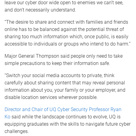
leave our cyber door wide open to enemies we can’t see,
and don’t necessarily understand.
“The desire to share and connect with families and friends
online has to be balanced against the potential threat of
sharing too much information which, once public, is easily
accessible to individuals or groups who intend to do harm.”
Major General Thompson said people only need to take
simple precautions to keep their information safe.
“Switch your social media accounts to private, think
carefully about sharing content that may reveal personal
information about you, your family or your employer, and
disable location services wherever possible.
Director and Chair of UQ Cyber Security Professor Ryan
Ko
said while the landscape continues to evolve, UQ is
equipping graduates with the skills to navigate future cyber
challenges.