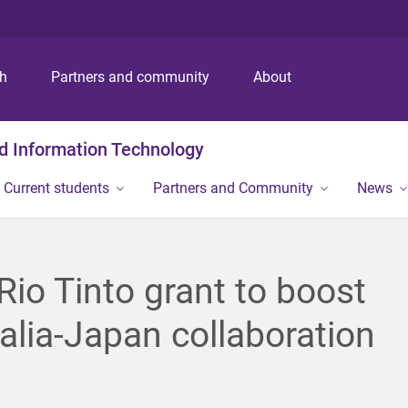
S
S
S
k
k
k
i
i
i
p
p
p
ch
Partners and community
About
t
t
t
o
o
o
m
c
f
nd Information Technology
e
o
o
n
n
o
Current students
Partners and Community
News
u
t
t
e
e
n
r
t
io Tinto grant to boost
alia-Japan collaboration