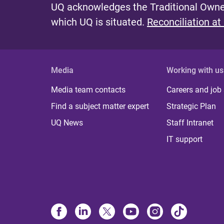
UQ acknowledges the Traditional Owner
which UQ is situated.
Reconciliation at
Media
Working with us
Media team contacts
Careers and job
Find a subject matter expert
Strategic Plan
UQ News
Staff Intranet
IT support