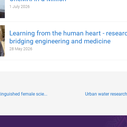
1 July 2026
Learning from the human heart - resear
bridging engineering and medicine
28 May 2026
tinguished female scie...
Urban water research