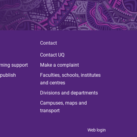
Contact
Contact UQ
rning support
Make a complaint
publish
Faculties, schools, institutes
and centres
Divisions and departments
Campuses, maps and
transport
Web login