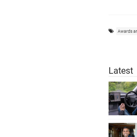
Awards a
Latest