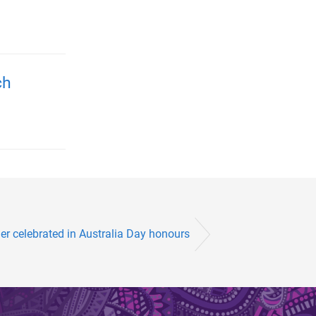
ch
er celebrated in Australia Day honours