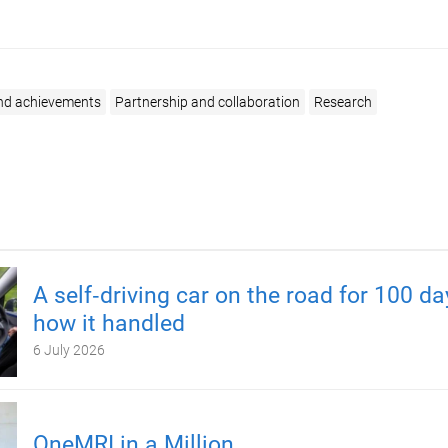
nd achievements
Partnership and collaboration
Research
A self‑driving car on the road for 100 d
how it handled
6 July 2026
OneMRI in a Million