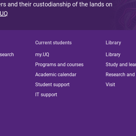
s and their custodianship of the lands on
 UQ
Current students
Library
 search
my.UQ
Library
Programs and courses
Study and lea
Academic calendar
Research and 
Student support
Visit
IT support