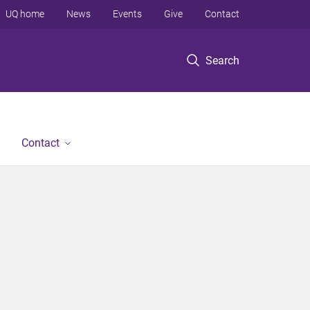
UQ home
News
Events
Give
Contact
Search
Contact