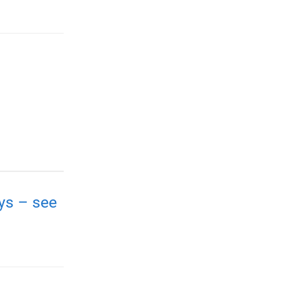
ays – see