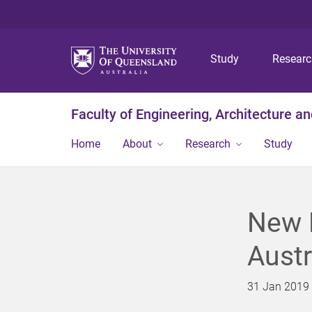
Study
Resear
Faculty of Engineering, Architecture a
Home
About
Research
Study
New R
Austr
31 Jan 2019