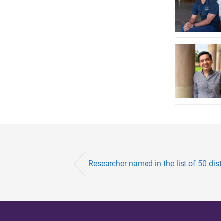
Researcher named in the list of 50 dis