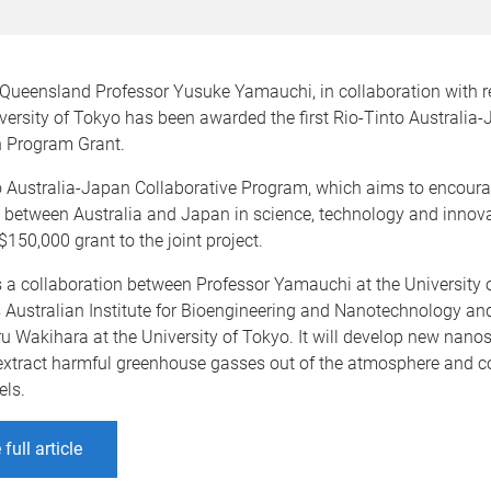
f Queensland Professor Yusuke Yamauchi, in collaboration with 
ersity of Tokyo has been awarded the first Rio-Tinto Australia
n Program Grant.
o Australia-Japan Collaborative Program, which aims to encour
 between Australia and Japan in science, technology and innova
150,000 grant to the joint project.
s a collaboration between Professor Yamauchi at the University 
 Australian Institute for Bioengineering and Nanotechnology an
u Wakihara at the University of Tokyo. It will develop new nano
 extract harmful greenhouse gasses out of the atmosphere and c
els.
full article