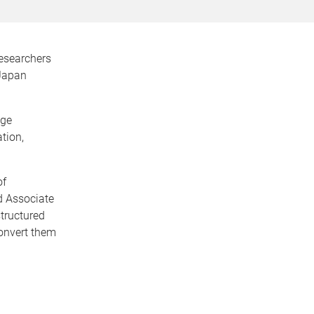
researchers
-Japan
age
tion,
of
d Associate
structured
onvert them