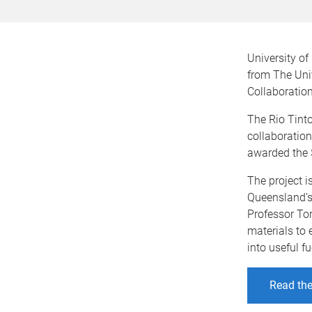
University o
from The Univ
Collaboratio
The Rio Tint
collaboration
awarded the $
The project i
Queensland’s
Professor Tor
materials to
into useful fu
Read the 