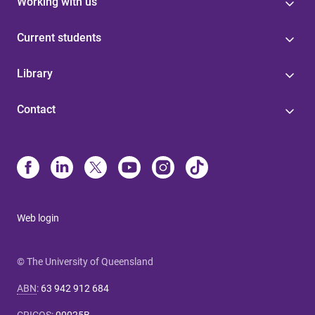
Working with us
Current students
Library
Contact
Web login
© The University of Queensland
ABN
:
63 942 912 684
CRICOS
:
00025B