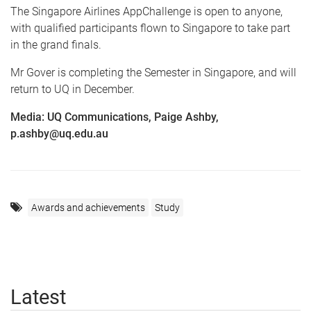
The Singapore Airlines AppChallenge is open to anyone,
with qualified participants flown to Singapore to take part
in the grand finals.
Mr Gover is completing the Semester in Singapore, and will
return to UQ in December.
Media: UQ Communications, Paige Ashby,
p.ashby@uq.edu.au
Awards and achievements
Study
Latest