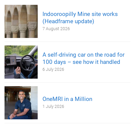
Indooroopilly Mine site works
(Headframe update)
7 August 2026
A self‑driving car on the road for
100 days – see how it handled
6 July 2026
OneMRI in a Million
1 July 2026