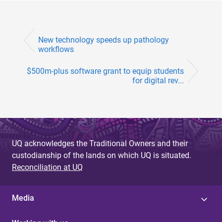
New technology speeds up pathology
workflows
$500m-plus software grant to equip students
for digital rev...
UQ acknowledges the Traditional Owners and their
custodianship of the lands on which UQ is situated.
Reconciliation at UQ
Media