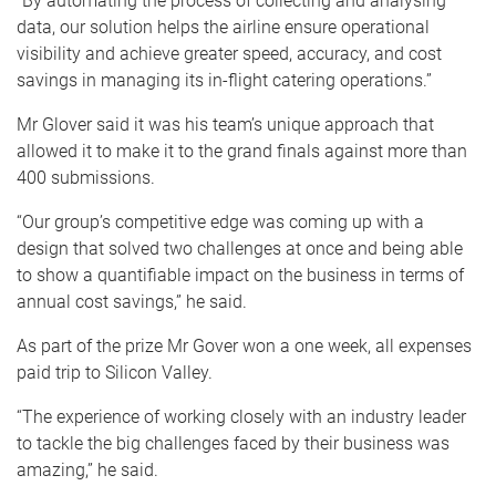
“By automating the process of collecting and analysing
data, our solution helps the airline ensure operational
visibility and achieve greater speed, accuracy, and cost
savings in managing its in-flight catering operations.”
Mr Glover said it was his team’s unique approach that
allowed it to make it to the grand finals against more than
400 submissions.
“Our group’s competitive edge was coming up with a
design that solved two challenges at once and being able
to show a quantifiable impact on the business in terms of
annual cost savings,” he said.
As part of the prize Mr Gover won a one week, all expenses
paid trip to Silicon Valley.
“The experience of working closely with an industry leader
to tackle the big challenges faced by their business was
amazing,” he said.