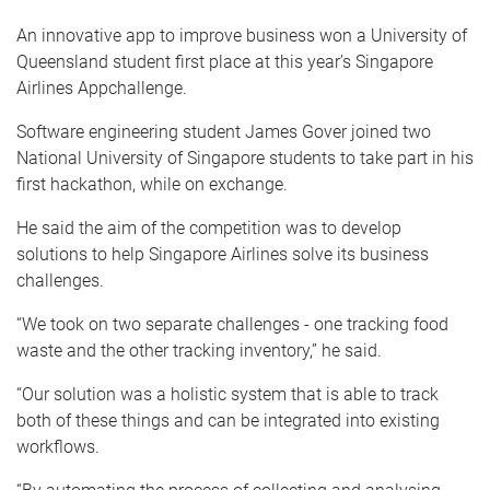
An innovative app to improve business won a University of
Queensland student first place at this year’s Singapore
Airlines Appchallenge.
Software engineering student James Gover joined two
National University of Singapore students to take part in his
first hackathon, while on exchange.
He said the aim of the competition was to develop
solutions to help Singapore Airlines solve its business
challenges.
“We took on two separate challenges - one tracking food
waste and the other tracking inventory,” he said.
“Our solution was a holistic system that is able to track
both of these things and can be integrated into existing
workflows.