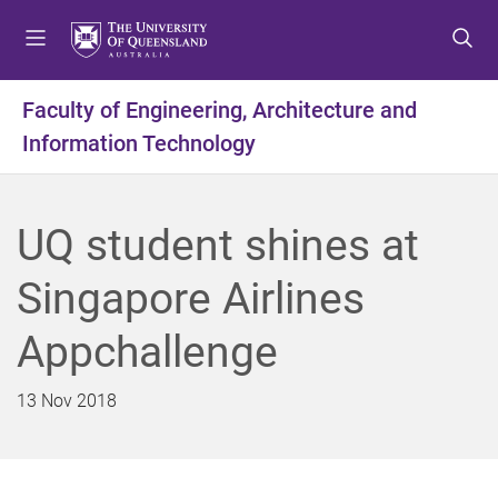
S
S
S
k
k
k
i
i
i
p
p
p
Faculty of Engineering, Architecture and
t
t
t
Information Technology
o
o
o
m
c
f
e
o
o
n
n
o
UQ student shines at
u
t
t
e
e
Singapore Airlines
n
r
t
Appchallenge
13 Nov 2018