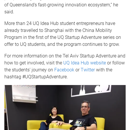
of Queensland’s fast-growing innovation ecosystem,” he
said.
More than 24 UQ Idea Hub student entrepreneurs have
already travelled to Shanghai with the China Mobility
Program in the first of the UQ Startup Adventure series on
offer to UQ students, and the program continues to grow.
For more information on the Tel Aviv Startup Adventure and
how to get involved, visit the
UQ Idea Hub website
or follow
the students’ journey on
Facebook
or
Twitter
with the
hashtag #UQStartupAdventure.