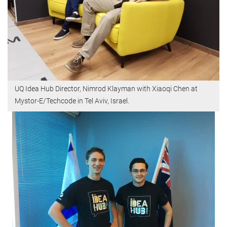
UQ Idea Hub Director, Nimrod Klayman with Xiaoqi Chen at
Mystor-E/Techcode in Tel Aviv, Israel.