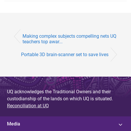
Making complex subjects compelling nets UQ
teachers top awar...
Portable 3D brain-scanner set to save lives
UQ acknowledges the Traditional Owners and their
custodianship of the lands on which UQ is situated.
Reconciliation at UQ
Media