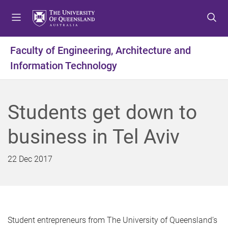
S
S
S
k
k
k
i
i
i
p
p
p
Faculty of Engineering, Architecture and
t
t
t
Information Technology
o
o
o
m
c
f
e
o
o
n
n
o
Students get down to
u
t
t
e
e
business in Tel Aviv
n
r
t
22 Dec 2017
Student entrepreneurs from The University of Queensland’s