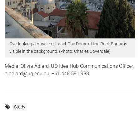
Overlooking Jerusalem, Israel. The Dome of the Rock Shrine is
visible in the background. (Photo: Charles Coverdale)
Media: Olivia Adlard, UQ Idea Hub Communications Officer,
o.adlard@uq.edu.au, +61 448 581 938.
Study