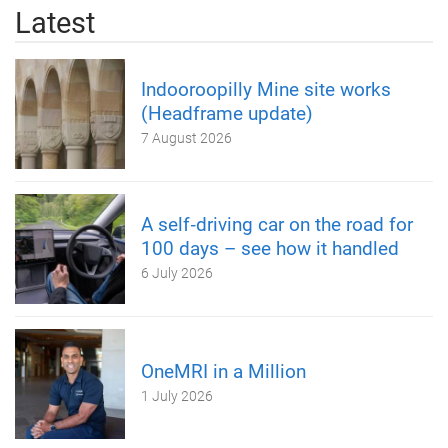
Latest
Indooroopilly Mine site works
(Headframe update)
7 August 2026
A self‑driving car on the road for
100 days – see how it handled
6 July 2026
OneMRI in a Million
1 July 2026