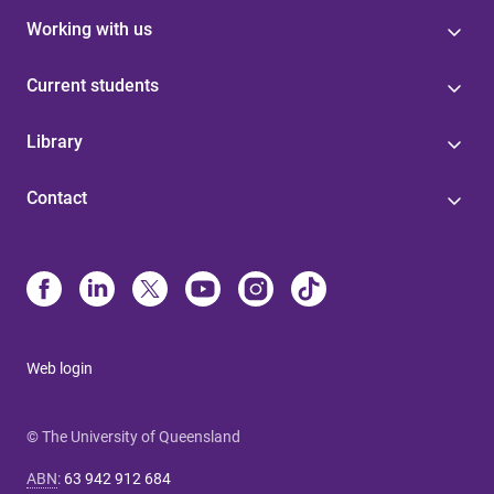
Working with us
Current students
Library
Contact
Web login
© The University of Queensland
ABN
:
63 942 912 684