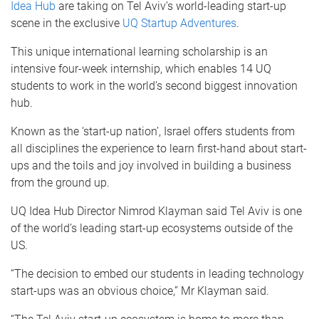
Idea Hub
are taking on Tel Aviv’s world-leading start-up
scene in the exclusive
UQ Startup Adventures
.
This unique international learning scholarship is an
intensive four-week internship, which enables 14 UQ
students to work in the world’s second biggest innovation
hub.
Known as the ‘start-up nation’, Israel offers students from
all disciplines the experience to learn first-hand about start-
ups and the toils and joy involved in building a business
from the ground up.
UQ Idea Hub Director Nimrod Klayman said Tel Aviv is one
of the world’s leading start-up ecosystems outside of the
US.
“The decision to embed our students in leading technology
start-ups was an obvious choice,” Mr Klayman said.