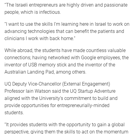
“The Israeli entrepreneurs are highly driven and passionate
people, which is infectious.
“I want to use the skills I’m learning here in Israel to work on
advancing technologies that can benefit the patients and
clinicians I work with back home.”
While abroad, the students have made countless valuable
connections; having networked with Google employees, the
inventor of USB memory stick and the inventor of the
Australian Landing Pad, among others.
UQ Deputy Vice-Chancellor (External Engagement)
Professor Iain Watson said the UQ Startup Adventure
aligned with the University’s commitment to build and
provide opportunities for entrepreneurially-minded
students.
“It provides students with the opportunity to gain a global
perspective, giving them the skills to act on the momentum