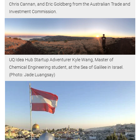
Chris Cannan, and Eric Goldberg from the Australian Trade and
Investment Commission.
UQ Idea Hub Startup Adventurer Kyle Wang, Master of
Chemical Engineering student, at the Sea of Galilee in Israel.
(Photo: Jade Luangsay)