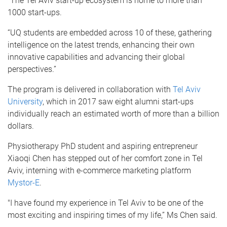
“The Tel Aviv start-up ecosystem is home to more than
1000 start-ups.
“UQ students are embedded across 10 of these, gathering
intelligence on the latest trends, enhancing their own
innovative capabilities and advancing their global
perspectives.”
The program is delivered in collaboration with
Tel Aviv
University
, which in 2017 saw eight alumni start-ups
individually reach an estimated worth of more than a billion
dollars.
Physiotherapy PhD student and aspiring entrepreneur
Xiaoqi Chen has stepped out of her comfort zone in Tel
Aviv, interning with e-commerce marketing platform
Mystor-E
.
"I have found my experience in Tel Aviv to be one of the
most exciting and inspiring times of my life,” Ms Chen said.