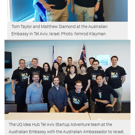
Tom Taylor and Matthew Diamond at the Australian
Embassy in Tel Aviv, Israel. Photo: Nimrod Klayman
The UQ Idea Hub Tel Aviv Startup Adventure team at the
Australian Embassy with the Australian Ambassador to Israel,