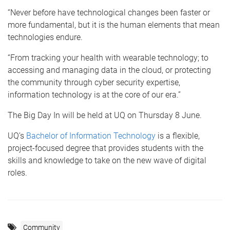
“Never before have technological changes been faster or
more fundamental, but it is the human elements that mean
technologies endure.
“From tracking your health with wearable technology; to
accessing and managing data in the cloud, or protecting
the community through cyber security expertise,
information technology is at the core of our era.”
The Big Day In will be held at UQ on Thursday 8 June.
UQ’s
Bachelor of Information Technology
is a flexible,
project-focused degree that provides students with the
skills and knowledge to take on the new wave of digital
roles.
Community