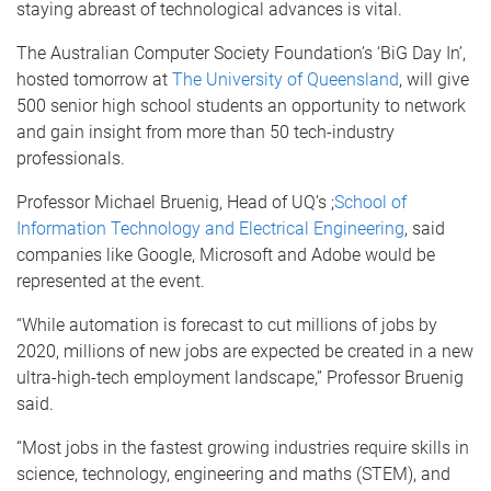
staying abreast of technological advances is vital.
The Australian Computer Society Foundation’s ‘BiG Day In’,
hosted tomorrow at
The University of Queensland
, will give
500 senior high school students an opportunity to network
and gain insight from more than 50 tech-industry
professionals.
Professor Michael Bruenig, Head of UQ’s ;
School of
Information Technology and Electrical Engineering
, said
companies like Google, Microsoft and Adobe would be
represented at the event.
“While automation is forecast to cut millions of jobs by
2020, millions of new jobs are expected be created in a new
ultra-high-tech employment landscape,” Professor Bruenig
said.
“Most jobs in the fastest growing industries require skills in
science, technology, engineering and maths (STEM), and