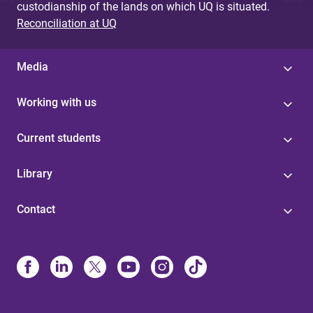
custodianship of the lands on which UQ is situated.
Reconciliation at UQ
Media
Working with us
Current students
Library
Contact