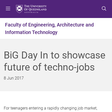
S
S
S
k
k
k
i
i
i
p
p
p
Faculty of Engineering, Architecture and
t
t
t
Information Technology
o
o
o
m
c
f
e
o
o
n
n
o
BiG Day In to showcase
u
t
t
e
e
future of techno-jobs
n
r
t
8 Jun 2017
For teenagers entering a rapidly changing job market,