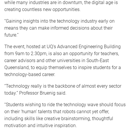
while many industries are in downturn, the digital age is
creating countless new opportunities.
“Gaining insights into the technology industry early on
means they can make informed decisions about their
future.”
The event, hosted at UQ’s Advanced Engineering Building
from 9am to 2.30pm, is also an opportunity for teachers,
career advisors and other universities in South-East
Queensland, to equip themselves to inspire students for a
technology-based career.
“Technology really is the backbone of almost every sector
today.” Professor Bruenig said.
“Students wishing to ride the technology wave should focus
on their ‘human’ talents that robots cannot yet offer,
including skills like creative brainstorming, thoughtful
motivation and intuitive inspiration.