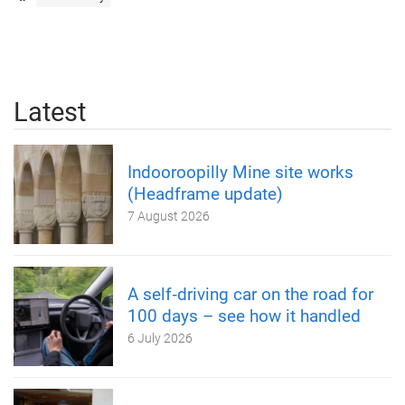
Latest
Indooroopilly Mine site works
(Headframe update)
7 August 2026
A self‑driving car on the road for
100 days – see how it handled
6 July 2026