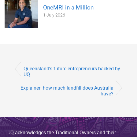
OneMRI in a Million
1 July 2026
Queensland’s future entrepreneurs backed by
UQ
Explainer: how much landfill does Australia
have?
UQ acknowledges the Traditional Owners and their