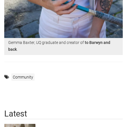
Gemma Baxter, UQ graduate and creator of
to Barwyn and
back
.
Community
Latest