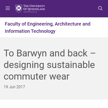
S
S
S
k
k
k
i
i
i
p
p
p
Faculty of Engineering, Architecture and
t
t
t
Information Technology
o
o
o
m
c
f
e
o
o
n
n
o
To Barwyn and back –
u
t
t
e
e
designing sustainable
n
r
t
commuter wear
19 Jun 2017