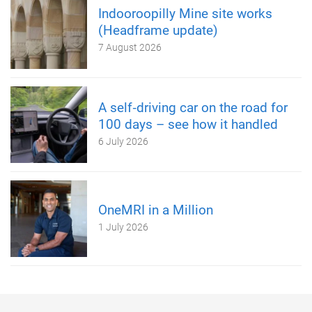
Indooroopilly Mine site works
(Headframe update)
7 August 2026
A self‑driving car on the road for
100 days – see how it handled
6 July 2026
OneMRI in a Million
1 July 2026