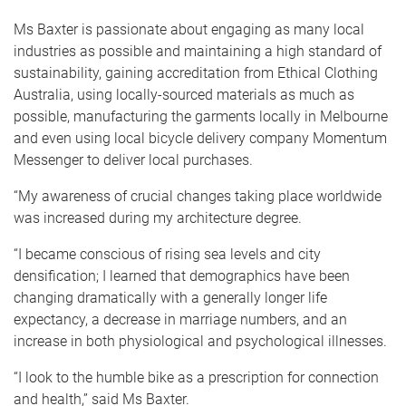
Ms Baxter is passionate about engaging as many local
industries as possible and maintaining a high standard of
sustainability, gaining accreditation from Ethical Clothing
Australia, using locally-sourced materials as much as
possible, manufacturing the garments locally in Melbourne
and even using local bicycle delivery company Momentum
Messenger to deliver local purchases.
“My awareness of crucial changes taking place worldwide
was increased during my architecture degree.
“I became conscious of rising sea levels and city
densification; I learned that demographics have been
changing dramatically with a generally longer life
expectancy, a decrease in marriage numbers, and an
increase in both physiological and psychological illnesses.
“I look to the humble bike as a prescription for connection
and health,” said Ms Baxter.