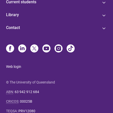
Current students
Library
Contact
Web login
© The University of Queensland
ABN
:
63 942 912 684
CRICOS
:
00025B
TEQSA
:
PRV12080