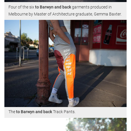
Four of the six
to Barwyn and back
garments produced in
Melbourne by Master of Architecture graduate, Gemma Baxter.
The
to Barwyn and back
Track Pants.