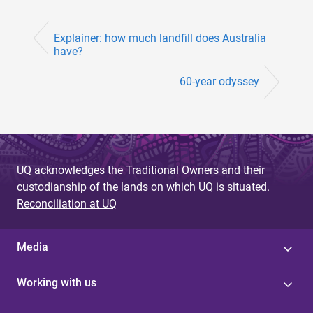
Explainer: how much landfill does Australia
have?
60-year odyssey
UQ acknowledges the Traditional Owners and their
custodianship of the lands on which UQ is situated.
Reconciliation at UQ
Media
Working with us