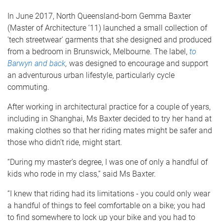
In June 2017, North Queensland-born Gemma Baxter
(Master of Architecture ‘11) launched a small collection of
'tech streetwear' garments that she designed and produced
from a bedroom in Brunswick, Melbourne. The label,
to
Barwyn and back
,
was designed to encourage and support
an adventurous urban lifestyle, particularly cycle
commuting.
After working in architectural practice for a couple of years,
including in Shanghai, Ms Baxter decided to try her hand at
making clothes so that her riding mates might be safer and
those who didn’t ride, might start.
“During my master’s degree, I was one of only a handful of
kids who rode in my class,” said Ms Baxter.
“I knew that riding had its limitations ­- you could only wear
a handful of things to feel comfortable on a bike; you had
to find somewhere to lock up your bike and you had to