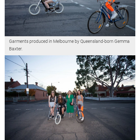
Garments produced in Melbourne by Queensland-born Gemma
Baxter.