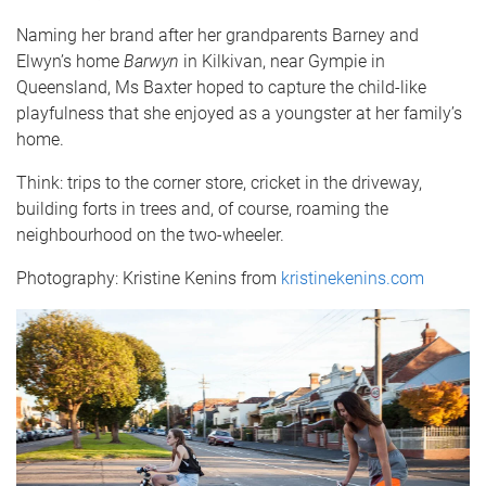
Naming her brand after her grandparents Barney and
Elwyn’s home
Barwyn
in Kilkivan, near Gympie in
Queensland, Ms Baxter hoped to capture the child-like
playfulness that she enjoyed as a youngster at her family’s
home.
Think: trips to the corner store, cricket in the driveway,
building forts in trees and, of course, roaming the
neighbourhood on the two-wheeler.
Photography: Kristine Kenins from
kristinekenins.com