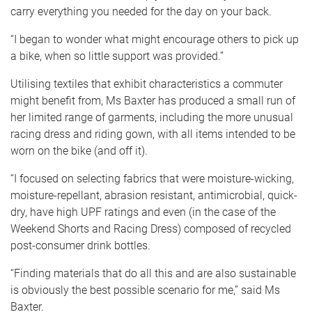
carry everything you needed for the day on your back.
“I began to wonder what might encourage others to pick up
a bike, when so little support was provided.”
Utilising textiles that exhibit characteristics a commuter
might benefit from, Ms Baxter has produced a small run of
her limited range of garments, including the more unusual
racing dress and riding gown, with all items intended to be
worn on the bike (and off it).
“I focused on selecting fabrics that were moisture-wicking,
moisture-repellant, abrasion resistant, antimicrobial, quick-
dry, have high UPF ratings and even (in the case of the
Weekend Shorts and Racing Dress) composed of recycled
post-consumer drink bottles.
“Finding materials that do all this and are also sustainable
is obviously the best possible scenario for me,” said Ms
Baxter.