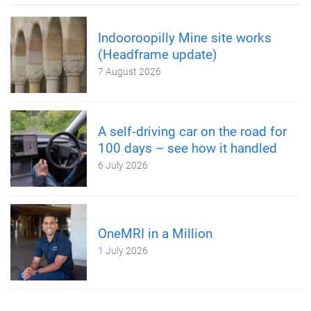
Indooroopilly Mine site works
(Headframe update)
7 August 2026
A self‑driving car on the road for
100 days – see how it handled
6 July 2026
OneMRI in a Million
1 July 2026