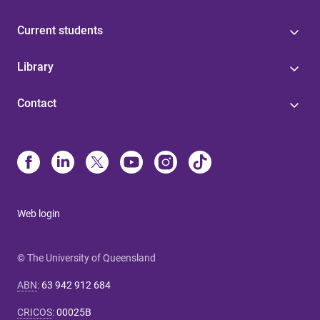
Current students
Library
Contact
Web login
© The University of Queensland
ABN
:
63 942 912 684
CRICOS
:
00025B