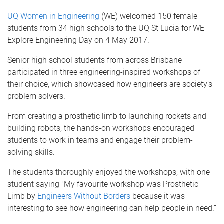
UQ Women in Engineering
(WE) welcomed 150 female
students from 34 high schools to the UQ St Lucia for WE
Explore Engineering Day on 4 May 2017.
Senior high school students from across Brisbane
participated in three engineering-inspired workshops
of
their choice, which showcased how engineers are society’s
problem solvers.
From creating a prosthetic limb to launching rockets and
building robots, the hands-on workshops encouraged
students to work in teams and engage their problem-
solving skills.
The students thoroughly enjoyed the workshops, with one
student saying "My favourite workshop was Prosthetic
Limb by
Engineers Without Borders
because it was
interesting to see how engineering can help people in need.”