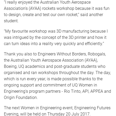
“I really enjoyed the Australian Youth Aerospace
Association's (AYAA) rockets workshop because it was fun
to design, create and test our own rocket,” said another
student.
“My favourite workshop was 3D manufacturing because I
was intrigued by the concept of the 3D printer and how it
can turn ideas into a reality very quickly and efficiently.”
Thank you also to Engineers Without Borders, Robogals,
the Australian Youth Aerospace Association (AYAA),
Boeing, UQ academics and post-graduate students who
organised and ran workshops throughout the day. The day,
which is run every year, is made possible thanks to the
ongoing support and commitment of UQ Women in
Engineering's program partners - Rio Tinto, API, APPEA and
Origin Foundation.
The next Women in Engineering event, Engineering Futures
Evening, will be held on Thursday 20 July 2017.