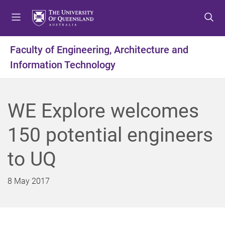
S
S
S
k
k
k
i
i
i
p
p
p
Faculty of Engineering, Architecture and
t
t
t
Information Technology
o
o
o
m
c
f
e
o
o
n
n
o
WE Explore welcomes
u
t
t
e
e
150 potential engineers
n
r
t
to UQ
8 May 2017