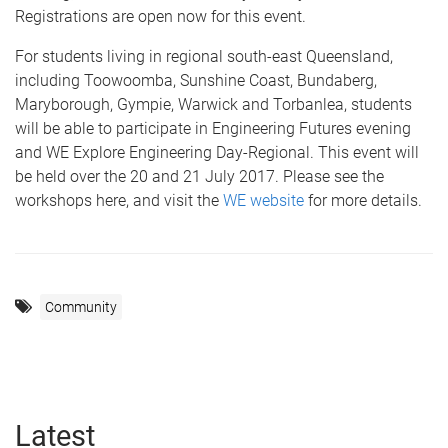
Registrations are open now for this event.
For students living in regional south-east Queensland,
including Toowoomba, Sunshine Coast, Bundaberg,
Maryborough, Gympie, Warwick and Torbanlea, students
will be able to participate in Engineering Futures evening
and WE Explore Engineering Day-Regional. This event will
be held over the 20 and 21 July 2017. Please see the
workshops here, and visit the
WE website
for more details.
Community
Latest