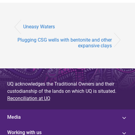
Uneasy Waters
Plugging CSG wells with bentonite and other
expansive clays
UQ acknowledges the Traditional Owners and their
custodianship of the lands on which UQ is situated.
Reconciliation at UQ
Media
Working with us