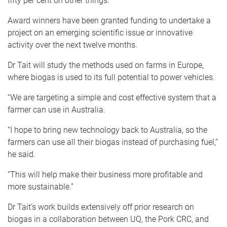
fifty per cent on other things.”
Award winners have been granted funding to undertake a
project on an emerging scientific issue or innovative
activity over the next twelve months.
Dr Tait will study the methods used on farms in Europe,
where biogas is used to its full potential to power vehicles.
“We are targeting a simple and cost effective system that a
farmer can use in Australia.
“I hope to bring new technology back to Australia, so the
farmers can use all their biogas instead of purchasing fuel,”
he said.
“This will help make their business more profitable and
more sustainable.”
Dr Tait’s work builds extensively off prior research on
biogas in a collaboration between UQ, the Pork CRC, and