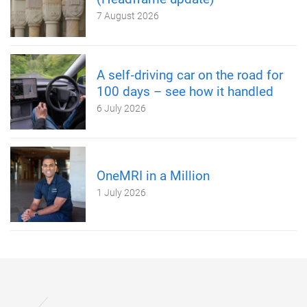
7 August 2026
A self‑driving car on the road for
100 days – see how it handled
6 July 2026
OneMRI in a Million
1 July 2026