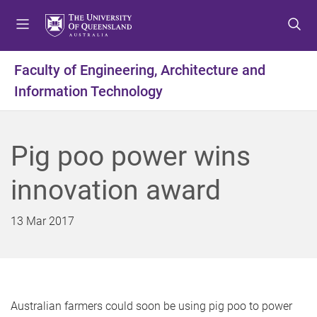
S
S
S
k
k
k
i
i
i
p
p
p
Faculty of Engineering, Architecture and
t
t
t
Information Technology
o
o
o
m
c
f
e
o
o
n
n
o
Pig poo power wins
u
t
t
e
e
innovation award
n
r
t
13 Mar 2017
Australian farmers could soon be using pig poo to power