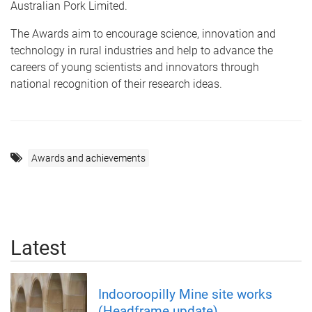
Australian Pork Limited.
The Awards aim to encourage science, innovation and
technology in rural industries and help to advance the
careers of young scientists and innovators through
national recognition of their research ideas.
Awards and achievements
Latest
Indooroopilly Mine site works
(Headframe update)