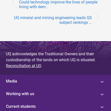
Could technology improve the lives of people
living with dem...
UQ mineral and mining engineering leads QS
subject rankings ...
UQ acknowledges the Traditional Owners and their
custodianship of the lands on which UQ is situated.
Reconciliation at UQ
Media
Working with us
Current students