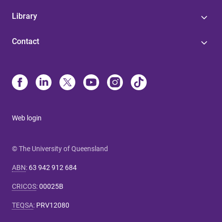
Library
Contact
Web login
© The University of Queensland
ABN
:
63 942 912 684
CRICOS
:
00025B
TEQSA
:
PRV12080