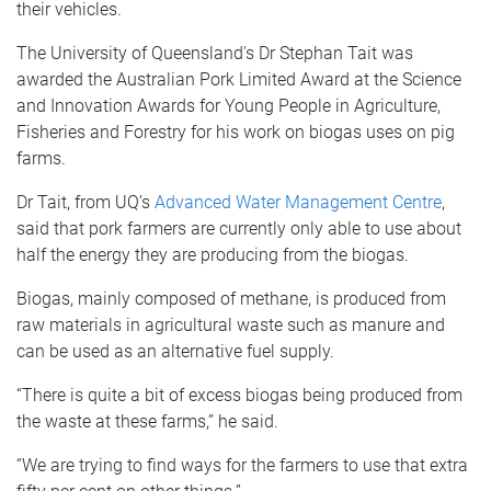
their vehicles.
The University of Queensland's Dr Stephan Tait was
awarded the Australian Pork Limited Award at the Science
and Innovation Awards for Young People in Agriculture,
Fisheries and Forestry for his work on biogas uses on pig
farms.
Dr Tait, from UQ’s
Advanced Water Management Centre
,
said that pork farmers are currently only able to use about
half the energy they are producing from the biogas.
Biogas, mainly composed of methane, is produced from
raw materials in agricultural waste such as manure and
can be used as an alternative fuel supply.
“There is quite a bit of excess biogas being produced from
the waste at these farms,” he said.
“We are trying to find ways for the farmers to use that extra