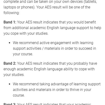
complete and can be taken on your own devices (tablets,
laptops or phones). Your AES result will be one of the
following:
Band 1:
Your AES result indicates that you would benefit
from additional academic English language support to help
you cope with your studies.
We recommend active engagement with learning
support activities / materials in order to succeed in
your course.
Band 2:
Your AES result indicates that you probably have
enough academic English language ability to cope with
your studies.
We recommend taking advantage of learning support
activities and materials in order to thrive in your
course.
Band 3:
Your AES result indicates that your academic