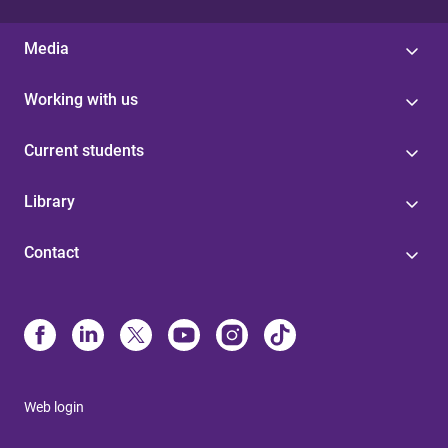
Media
Working with us
Current students
Library
Contact
Web login