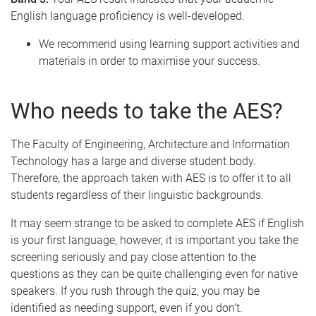
English language proficiency is well-developed.
We recommend using learning support activities and
materials in order to maximise your success.
Who needs to take the AES?
The Faculty of Engineering, Architecture and Information
Technology has a large and diverse student body.
Therefore, the approach taken with AES is to offer it to all
students regardless of their linguistic backgrounds.
It may seem strange to be asked to complete AES if English
is your first language, however, it is important you take the
screening seriously and pay close attention to the
questions as they can be quite challenging even for native
speakers. If you rush through the quiz, you may be
identified as needing support, even if you don’t.