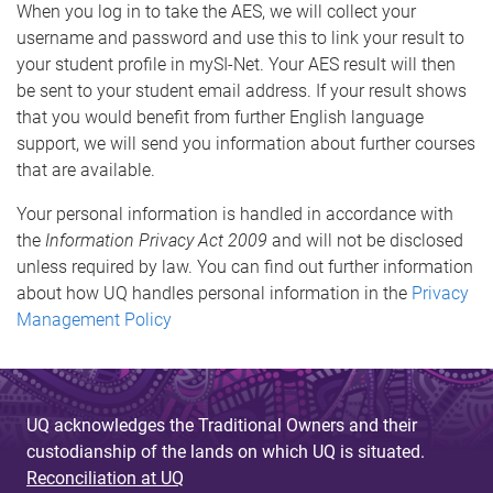
When you log in to take the AES, we will collect your
username and password and use this to link your result to
your student profile in mySI-Net. Your AES result will then
be sent to your student email address. If your result shows
that you would benefit from further English language
support, we will send you information about further courses
that are available.
Your personal information is handled in accordance with
the
Information Privacy Act 2009
and will not be disclosed
unless required by law. You can find out further information
about how UQ handles personal information in the
Privacy
Management Policy
UQ acknowledges the Traditional Owners and their
custodianship of the lands on which UQ is situated.
Reconciliation at UQ