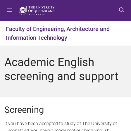
S
S
S
k
k
k
i
i
i
p
p
p
Faculty of Engineering, Architecture and
t
t
t
Information Technology
o
o
o
m
c
f
e
o
o
Academic English
n
n
o
u
t
t
screening and support
e
e
n
r
t
Screening
If you have been accepted to study at The University of
Queensland, you have already met our high English