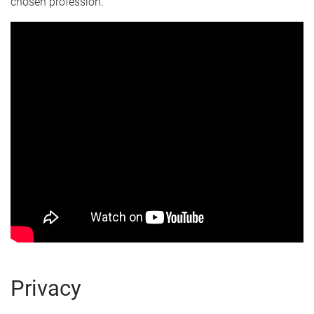
chosen profession.
Privacy