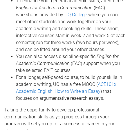
To enhance your general academic skills, attend free
English for Academic Communication
(EAC)
workshops provided by
UQ College
where you can
meet other students and work together on your
academic writing and speaking skills. These short,
interactive courses start in week 2 and week 5 of each
semester, run for three weeks (two hours per week),
and can be fitted around your other classes.
You can also access discipline-specific
English for
Academic Communication
(EAC) support when you
take selected EAIT courses.
For a longer, self-paced course, to build your skills in
academic writing, UQ has a free MOOC (
ACE101x
Academic English: How to Write an Essay
) that
focuses on argumentative research essays.
Taking the opportunity to develop professional
communication skills as you progress through your
program will set you up for a successful career in your