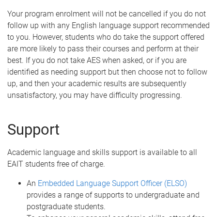
Your program enrolment will not be cancelled if you do not
follow up with any English language support recommended
to you. However, students who do take the support offered
are more likely to pass their courses and perform at their
best. If you do not take AES when asked, or if you are
identified as needing support but then choose not to follow
up, and then your academic results are subsequently
unsatisfactory, you may have difficulty progressing.
Support
Academic language and skills support is available to all
EAIT students free of charge.
An
Embedded Language Support Officer (ELSO)
provides a range of supports to undergraduate and
postgraduate students.