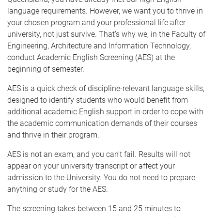
language requirements. However, we want you to thrive in
your chosen program and your professional life after
university, not just survive. That’s why we, in the Faculty of
Engineering, Architecture and Information Technology,
conduct Academic English Screening (AES) at the
beginning of semester.
AES is a quick check of discipline-relevant language skills,
designed to identify students who would benefit from
additional academic English support in order to cope with
the academic communication demands of their courses
and thrive in their program.
AES is not an exam, and you can't fail. Results will not
appear on your university transcript or affect your
admission to the University. You do not need to prepare
anything or study for the AES.
The screening takes between 15 and 25 minutes to