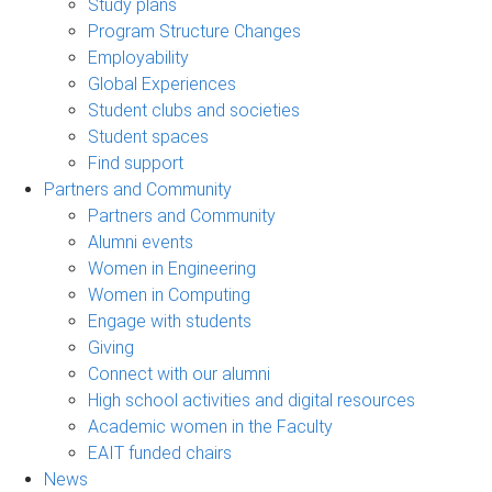
Study plans
Program Structure Changes
Employability
Global Experiences
Student clubs and societies
Student spaces
Find support
Partners and Community
Partners and Community
Alumni events
Women in Engineering
Women in Computing
Engage with students
Giving
Connect with our alumni
High school activities and digital resources
Academic women in the Faculty
EAIT funded chairs
News