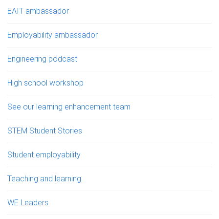
EAIT ambassador
Employability ambassador
Engineering podcast
High school workshop
See our learning enhancement team
STEM Student Stories
Student employability
Teaching and learning
WE Leaders