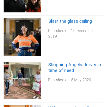
Blast the glass ceiling
Published on:
16 December
2019
Shopping Angels deliver in
time of need
Published on:
5 May 2020