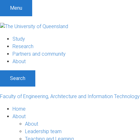
S
S
S
Menu
k
k
k
i
i
i
p
p
p
t
t
t
Study
o
o
o
Research
m
c
f
Partners and community
e
o
o
About
n
n
o
u
t
t
Search
e
e
n
r
t
Faculty of Engineering, Architecture and Information Technology
Home
About
About
Leadership team
Teaching and Learning