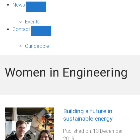
News
Show
News
sub-
Events
navigation
Contact
Show
Contact
sub-
Our people
navigation
Women in Engineering
Building a future in
sustainable energy
Published on:
13 December
2019