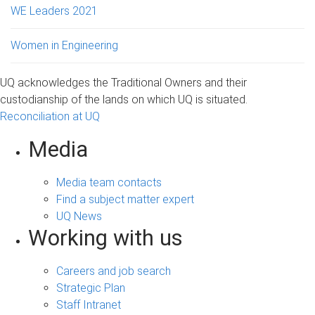
WE Leaders 2021
Women in Engineering
UQ acknowledges the Traditional Owners and their
custodianship of the lands on which UQ is situated.
Reconciliation at UQ
Media
Media team contacts
Find a subject matter expert
UQ News
Working with us
Careers and job search
Strategic Plan
Staff Intranet