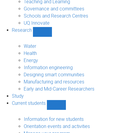
Teaching and Learning
Governance and committees
Schools and Research Centres
UQ Innovate
Research
Show
Research
sub-
Water
navigation
Health
Energy
Information engineering
Designing smart communities
Manufacturing and resources
Early and Mid-Career Researchers
Study
Current students
Show
Current
students
Information for new students
sub-
Orientation events and activities
navigation