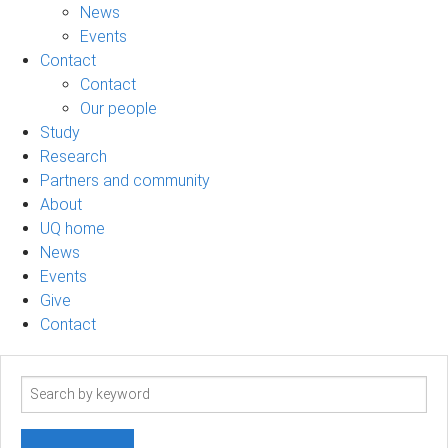
News
Events
Contact
Contact
Our people
Study
Research
Partners and community
About
UQ home
News
Events
Give
Contact
Search
term