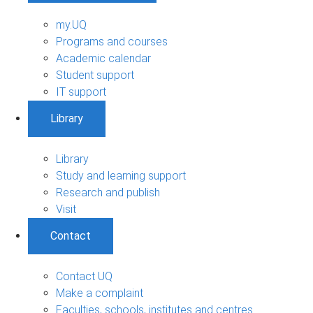
my.UQ
Programs and courses
Academic calendar
Student support
IT support
Library
Library
Study and learning support
Research and publish
Visit
Contact
Contact UQ
Make a complaint
Faculties, schools, institutes and centres