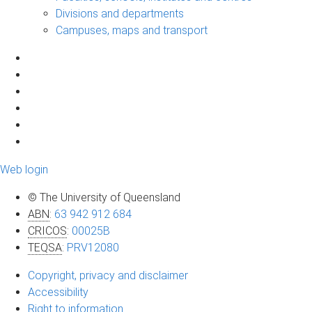
Divisions and departments
Campuses, maps and transport
Web login
© The University of Queensland
ABN
:
63 942 912 684
CRICOS
:
00025B
TEQSA
:
PRV12080
Copyright, privacy and disclaimer
Accessibility
Right to information