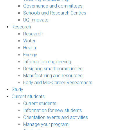
Governance and committees
Schools and Research Centres
UQ Innovate
Research
Research
Water
Health
Energy
Information engineering
Designing smart communities
Manufacturing and resources
Early and Mid-Career Researchers
Study
Current students
Current students
Information for new students
Orientation events and activities
Manage your program