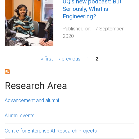
UQ’s new podcast: But
Seriously, What is
Engineering?
Published on:
17 September
2020
P
« first
‹ previous
1
2
a
g
Research Area
e
Advancement and alumni
s
Alumni events
Centre for Enterprise AI Research Projects