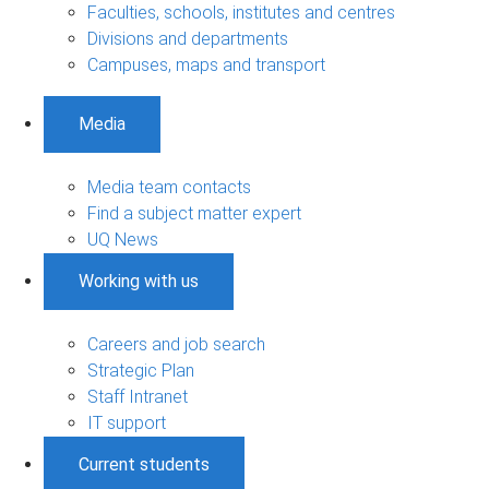
Faculties, schools, institutes and centres
Divisions and departments
Campuses, maps and transport
Media
Media team contacts
Find a subject matter expert
UQ News
Working with us
Careers and job search
Strategic Plan
Staff Intranet
IT support
Current students