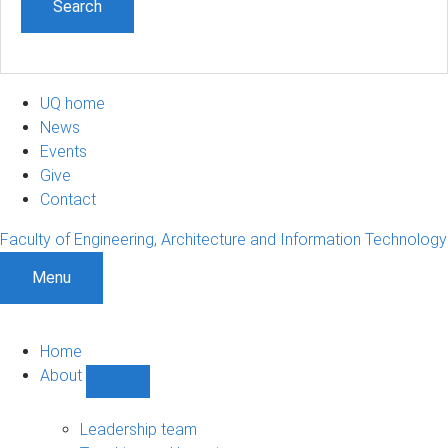
UQ home
News
Events
Give
Contact
Faculty of Engineering, Architecture and Information Technology
Menu
Home
About
Show
About
sub-
Leadership team
navigation