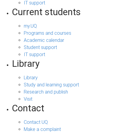
IT support
Current students
my.UQ
Programs and courses
Academic calendar
Student support
IT support
Library
Library
Study and learning support
Research and publish
Visit
Contact
Contact UQ
Make a complaint