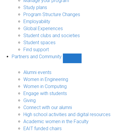
Manage your program
Study plans
Program Structure Changes
Employability
Global Experiences
Student clubs and societies
Student spaces
Find support
Partners and Community
Show
Partners
and
Alumni events
Community
Women in Engineering
sub-
Women in Computing
navigation
Engage with students
Giving
Connect with our alumni
High school activities and digital resources
Academic women in the Faculty
EAIT funded chairs