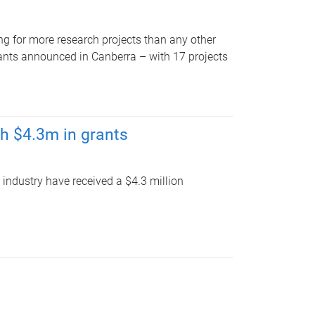
g for more research projects than any other
rants announced in Canberra – with 17 projects
th $4.3m in grants
 industry have received a $4.3 million