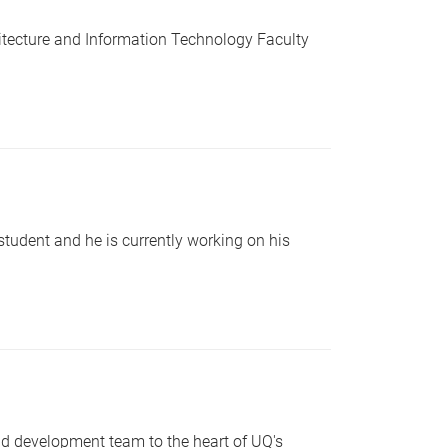
hitecture and Information Technology Faculty
student and he is currently working on his
d development team to the heart of UQ's