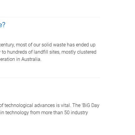
e?
 century, most of our solid waste has ended up
to hundreds of landfill sites, mostly clustered
eration in Australia.
of technological advances is vital. The ‘BiG Day
s in technology from more than 50 industry