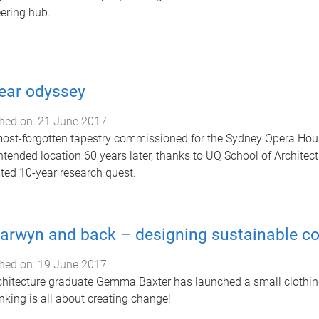
ering hub.
ear odyssey
hed on:
21 June 2017
ost-forgotten tapestry commissioned for the Sydney Opera House
 intended location 60 years later, thanks to UQ School of Archite
ted 10-year research quest.
arwyn and back – designing sustainable 
hed on:
19 June 2017
hitecture graduate Gemma Baxter has launched a small clothing li
inking is all about creating change!