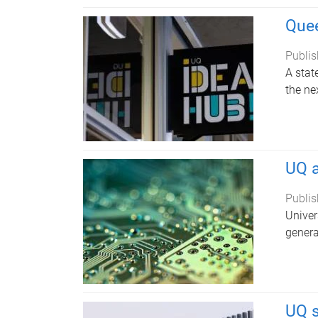
Quee
Publis
A stat
the ne
UQ a
Publis
Univer
genera
UQ 