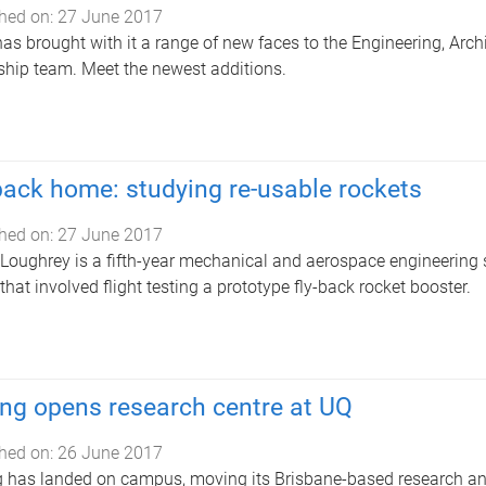
hed on:
27 June 2017
as brought with it a range of new faces to the Engineering, Arc
ship team. Meet the newest additions.
back home: studying re-usable rockets
hed on:
27 June 2017
 Loughrey is a fifth-year mechanical and aerospace engineering 
 that involved flight testing a prototype fly-back rocket booster.
ng opens research centre at UQ
hed on:
26 June 2017
 has landed on campus, moving its Brisbane-based research an