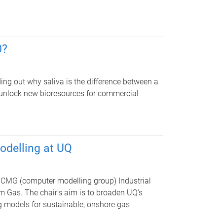
0?
ng out why saliva is the difference between a
 unlock new bioresources for commercial
modelling at UQ
CMG (computer modelling group) Industrial
m Gas. The chair's aim is to broaden UQ’s
g models for sustainable, onshore gas