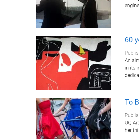
engine
60-y
Publis
An alm
in its
dedica
To B
Publis
UQ Arc
her th