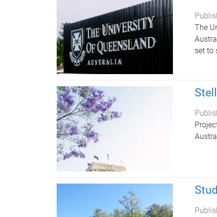
Publis
The Un
Austra
set to 
Stel
Publis
Projec
Austra
Stud
Publis