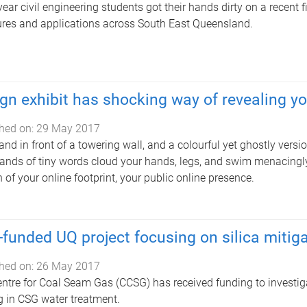
year civil engineering students got their hands dirty on a recent f
ures and applications across South East Queensland.
gn exhibit has shocking way of revealing you
hed on:
29 May 2017
and in front of a towering wall, and a colourful yet ghostly vers
nds of tiny words cloud your hands, legs, and swim menacingl
n of your online footprint, your public online presence.
funded UQ project focusing on silica mitig
hed on:
26 May 2017
ntre for Coal Seam Gas (CCSG) has received funding to investigat
g in CSG water treatment.