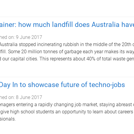
ainer: how much landfill does Australia hav
hed on:
9 June 2017
Australia stopped incinerating rubbish in the middle of the 20th
dfill. Some 20 million tonnes of garbage each year makes its way 
 our capital cities. This represents about 40% of total waste gen
Day In to showcase future of techno-jobs
hed on:
8 June 2017
enagers entering a rapidly changing job market, staying abreast 
ll give high school students an opportunity to learn about career
sionals.