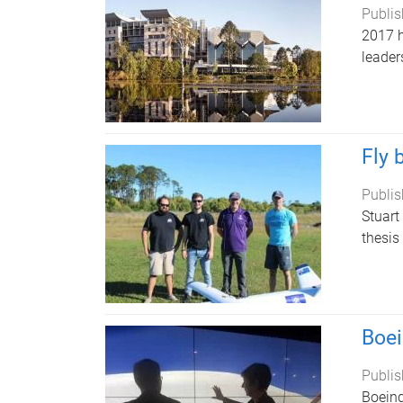
Publis
2017 h
leader
Fly 
Publis
Stuart
thesis
Boei
Publis
Boeing