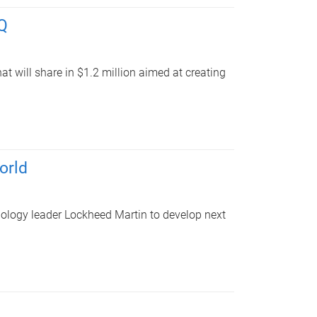
UQ
at will share in $1.2 million aimed at creating
orld
nology leader Lockheed Martin to develop next