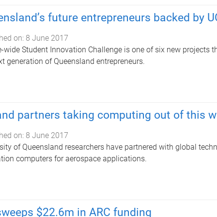
nsland’s future entrepreneurs backed by 
hed on:
8 June 2017
e-wide Student Innovation Challenge is one of six new projects th
xt generation of Queensland entrepreneurs.
nd partners taking computing out of this w
hed on:
8 June 2017
sity of Queensland researchers have partnered with global tech
tion computers for aerospace applications.
sweeps $22.6m in ARC funding