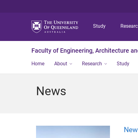
Study
Resear
Faculty of Engineering, Architecture a
Home
About
Research
Study
News
New 