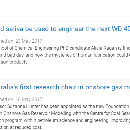
d saliva be used to engineer the next WD-4
hed on:
23 May 2017
ool of Chemical Engineering PhD candidate Alicia Ragan is findi
nd bad day, and how the mysteries of human lubrication could
ation products.
ralia's first research chair in onshore gas 
hed on:
16 May 2017
sor Suzanne Hunter has been appointed as the new Foundation 
in Onshore Gas Reservoir Modelling with the Centre for Coal Sea
ch program within petroleum science and engineering, improvin
tion at reduced cost.