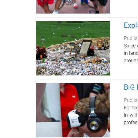
Expl
Publis
Since 
in lan
around
BiG 
Publis
For te
In’ wi
profes