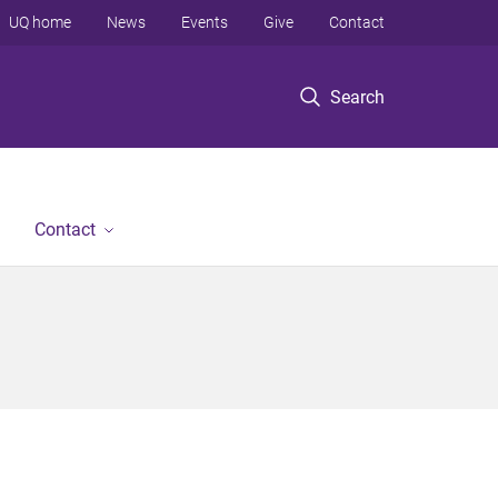
UQ home
News
Events
Give
Contact
Search
Contact