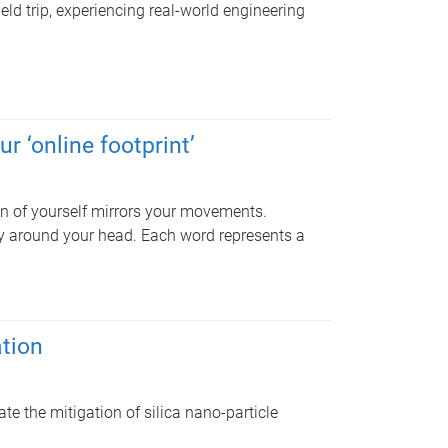
ield trip, experiencing real-world engineering
r ‘online footprint’
ion of yourself mirrors your movements.
y around your head. Each word represents a
ation
e the mitigation of silica nano-particle