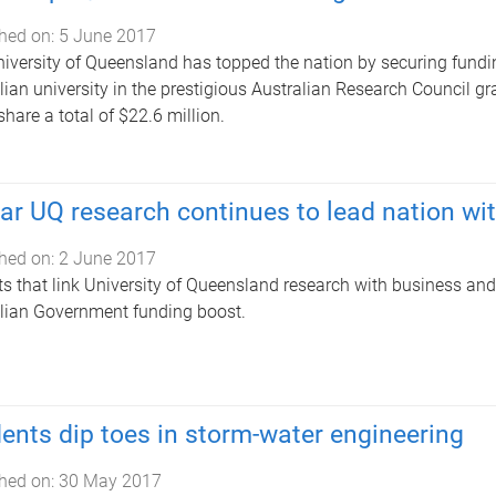
hed on:
5 June 2017
iversity of Queensland has topped the nation by securing fundin
lian university in the prestigious Australian Research Council g
share a total of $22.6 million.
lar UQ research continues to lead nation wi
hed on:
2 June 2017
ts that link University of Queensland research with business and
lian Government funding boost.
ents dip toes in storm-water engineering
hed on:
30 May 2017