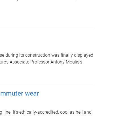
 during its construction was finally displayed
cture’s Associate Professor Antony Moulis’s
commuter wear
ne. It’s ethically-accredited, cool as hell and