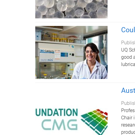
Coul
Publis
UQ Sch
good a
lubric
Aust
Publis
Profes
Chair 
resear
produc