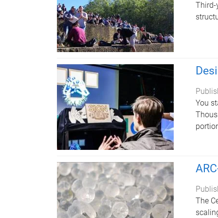
Third-
struct
Desi
Publis
You st
Thousa
portio
ARC-
Publis
The Ce
scalin