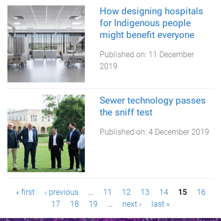
How designing hospitals
for Indigenous people
might benefit everyone
Published on:
11 December
2019
Sewer technology passes
the sniff test
Published on:
4 December 2019
P
« first
‹ previous
…
11
12
13
14
15
16
17
18
19
…
next ›
last »
a