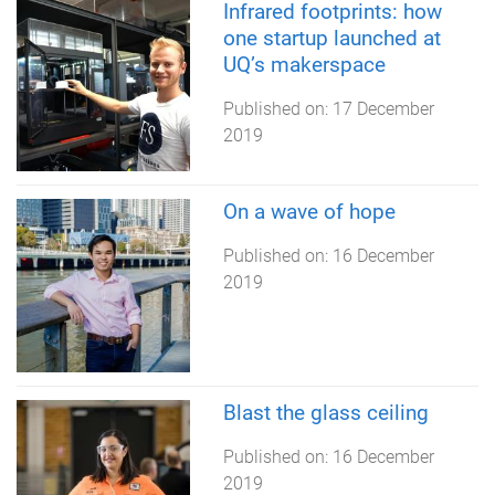
Infrared footprints: how
one startup launched at
UQ’s makerspace
Published on:
17 December
2019
On a wave of hope
Published on:
16 December
2019
Blast the glass ceiling
Published on:
16 December
2019