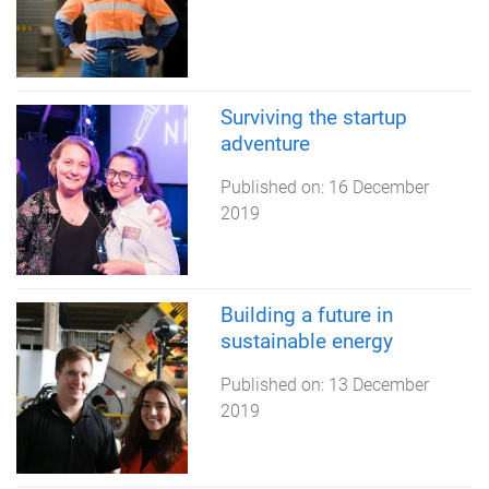
Surviving the startup
adventure
Published on:
16 December
2019
Building a future in
sustainable energy
Published on:
13 December
2019