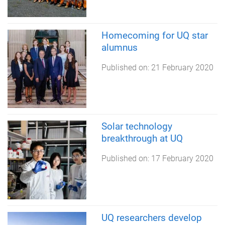
Homecoming for UQ star
alumnus
Published on:
21 February 2020
Solar technology
breakthrough at UQ
Published on:
17 February 2020
UQ researchers develop