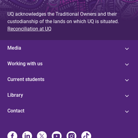
g
UQ acknowledges the Traditional Owners and their
e
custodianship of the lands on which UQ is situated.
s
Reconciliation at UQ
Media
Working with us
Current students
Library
Contact