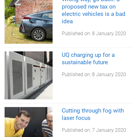
proposed new tax on
electric vehicles is a bad
idea
Published on:
8 January 2020
UQ charging up for a
sustainable future
Published on:
8 January 2020
Cutting through fog with
laser focus
Published on:
7 January 2020