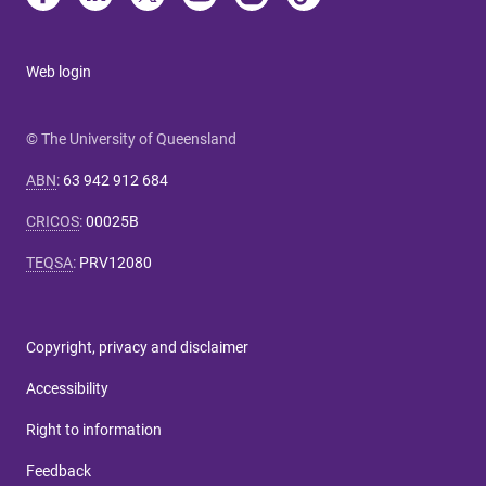
Web login
© The University of Queensland
ABN
:
63 942 912 684
CRICOS
:
00025B
TEQSA
:
PRV12080
Copyright, privacy and disclaimer
Accessibility
Right to information
Feedback