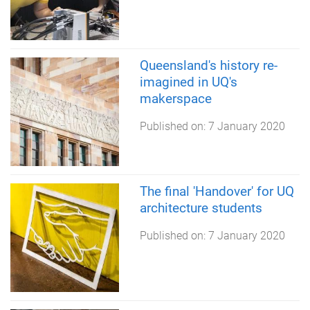
Queensland's history re-
imagined in UQ's
makerspace
Published on:
7 January 2020
The final 'Handover' for UQ
architecture students
Published on:
7 January 2020