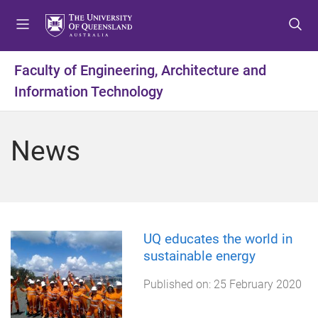
S
S
S
k
k
k
i
i
i
p
p
p
Faculty of Engineering, Architecture and
t
t
t
Information Technology
o
o
o
m
c
f
e
o
o
News
n
n
o
u
t
t
e
e
n
r
t
UQ educates the world in
sustainable energy
Published on:
25 February 2020