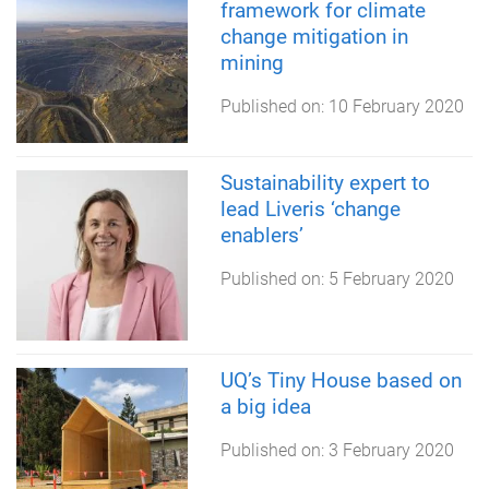
framework for climate
change mitigation in
mining
Published on:
10 February 2020
Sustainability expert to
lead Liveris ‘change
enablers’
Published on:
5 February 2020
UQ’s Tiny House based on
a big idea
Published on:
3 February 2020