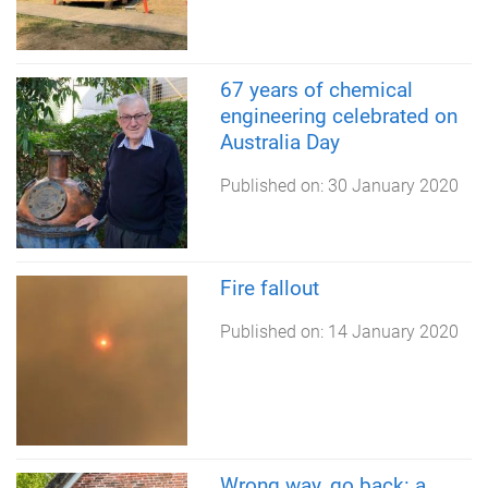
67 years of chemical
engineering celebrated on
Australia Day
Published on:
30 January 2020
Fire fallout
Published on:
14 January 2020
Wrong way, go back: a