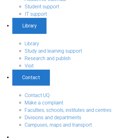
Student support
IT support
Library
Library
Study and learning support
Research and publish
Visit
Contact
Contact UQ
Make a complaint
Faculties, schools, institutes and centres
Divisions and departments
Campuses, maps and transport