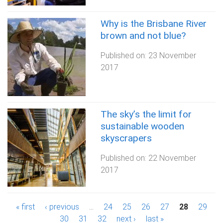
Why is the Brisbane River
brown and not blue?
Published on:
23 November
2017
The sky’s the limit for
sustainable wooden
skyscrapers
Published on:
22 November
2017
P
« first
‹ previous
…
24
25
26
27
28
29
30
31
32
next ›
last »