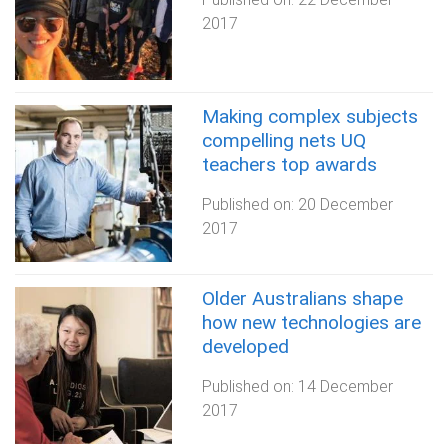
2017
Making complex subjects
compelling nets UQ
teachers top awards
Published on:
20 December
2017
Older Australians shape
how new technologies are
developed
Published on:
14 December
2017