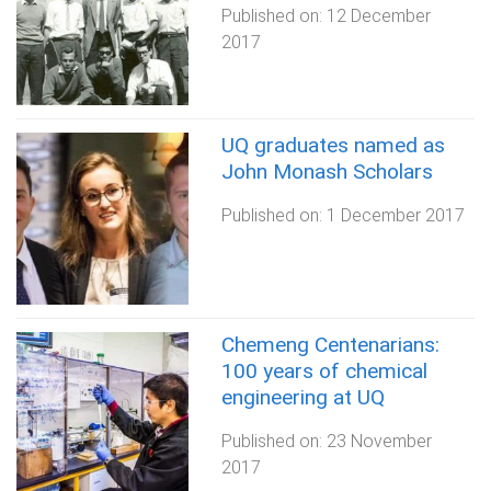
Published on:
12 December
2017
UQ graduates named as
John Monash Scholars
Published on:
1 December 2017
Chemeng Centenarians:
100 years of chemical
engineering at UQ
Published on:
23 November
2017