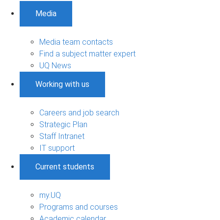
Media
Media team contacts
Find a subject matter expert
UQ News
Working with us
Careers and job search
Strategic Plan
Staff Intranet
IT support
Current students
my.UQ
Programs and courses
Academic calendar