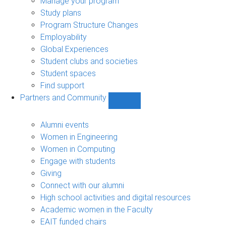
Manage your program
Study plans
Program Structure Changes
Employability
Global Experiences
Student clubs and societies
Student spaces
Find support
Partners and Community
Show
Partners
and
Alumni events
Community
Women in Engineering
sub-
Women in Computing
navigation
Engage with students
Giving
Connect with our alumni
High school activities and digital resources
Academic women in the Faculty
EAIT funded chairs