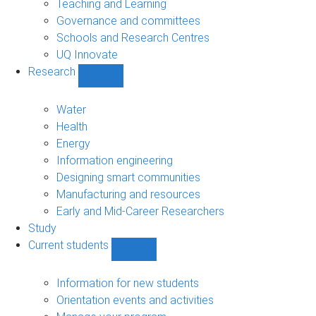
Teaching and Learning
Governance and committees
Schools and Research Centres
UQ Innovate
Research
Show
Research
sub-
Water
navigation
Health
Energy
Information engineering
Designing smart communities
Manufacturing and resources
Early and Mid-Career Researchers
Study
Current students
Show
Current
students
Information for new students
sub-
Orientation events and activities
navigation