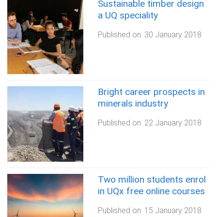
Sustainable timber design
a UQ speciality
Published on:
30 January 2018
Bright career prospects in
minerals industry
Published on:
22 January 2018
Two million students enrol
in UQx free online courses
Published on:
15 January 2018