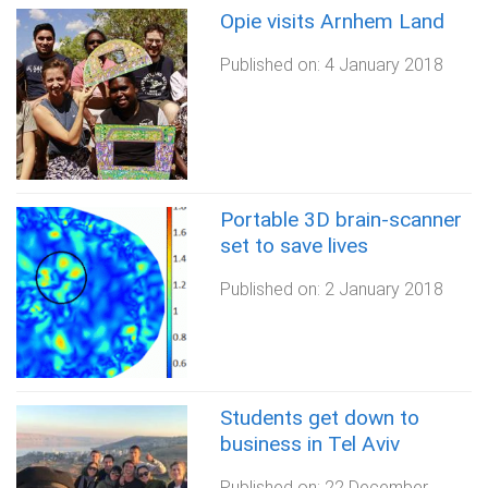
Opie visits Arnhem Land
Published on:
4 January 2018
Portable 3D brain-scanner
set to save lives
Published on:
2 January 2018
Students get down to
business in Tel Aviv
Published on:
22 December