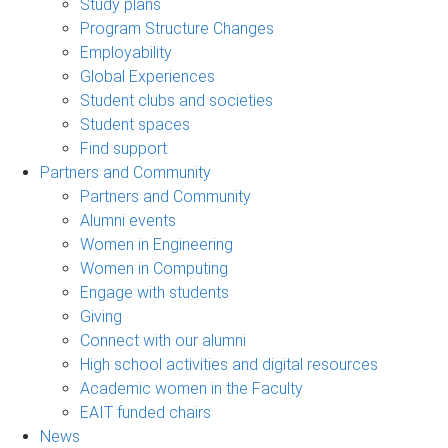
Study plans
Program Structure Changes
Employability
Global Experiences
Student clubs and societies
Student spaces
Find support
Partners and Community
Partners and Community
Alumni events
Women in Engineering
Women in Computing
Engage with students
Giving
Connect with our alumni
High school activities and digital resources
Academic women in the Faculty
EAIT funded chairs
News