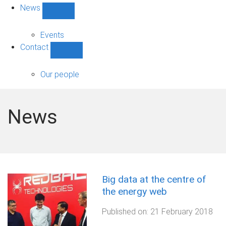
News
Show
News
sub-
Events
navigation
Contact
Show
Contact
sub-
Our people
navigation
News
Big data at the centre of
the energy web
Published on:
21 February 2018