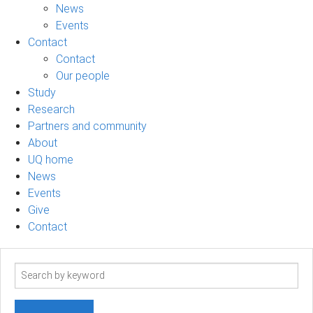
News
Events
Contact
Contact
Our people
Study
Research
Partners and community
About
UQ home
News
Events
Give
Contact
Search
term