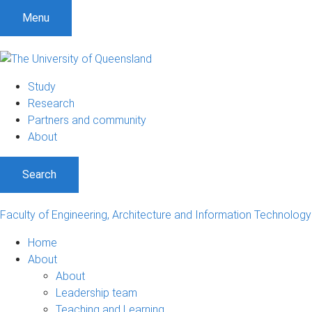
S
S
S
Menu
k
k
k
i
i
i
p
p
p
t
t
t
Study
o
o
o
Research
m
c
f
Partners and community
e
o
o
About
n
n
o
u
t
t
Search
e
e
n
r
t
Faculty of Engineering, Architecture and Information Technology
Home
About
About
Leadership team
Teaching and Learning