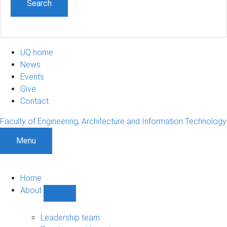
UQ home
News
Events
Give
Contact
Faculty of Engineering, Architecture and Information Technology
Menu
Home
About
Show
About
sub-
Leadership team
navigation