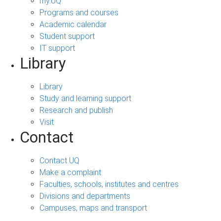
my.UQ
Programs and courses
Academic calendar
Student support
IT support
Library
Library
Study and learning support
Research and publish
Visit
Contact
Contact UQ
Make a complaint
Faculties, schools, institutes and centres
Divisions and departments
Campuses, maps and transport