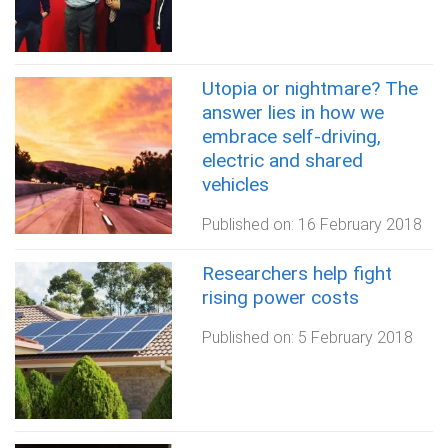
Utopia or nightmare? The
answer lies in how we
embrace self-driving,
electric and shared
vehicles
Published on:
16 February 2018
Researchers help fight
rising power costs
Published on:
5 February 2018