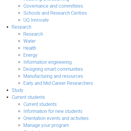
Governance and committees
Schools and Research Centres
UQ Innovate
Research
Research
Water
Health
Energy
Information engineering
Designing smart communities
Manufacturing and resources
Early and Mid-Career Researchers
Study
Current students
Current students
Information for new students
Orientation events and activities
Manage your program