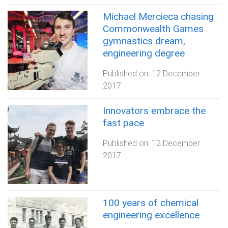
Michael Mercieca chasing
Commonwealth Games
gymnastics dream,
engineering degree
Published on:
12 December
2017
Innovators embrace the
fast pace
Published on:
12 December
2017
100 years of chemical
engineering excellence