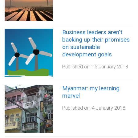
Business leaders aren’t
backing up their promises
on sustainable
development goals
Published on:
15 January 2018
Myanmar: my learning
marvel
Published on:
4 January 2018