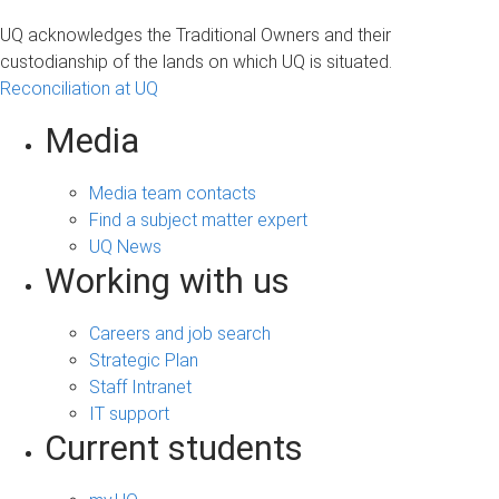
a
UQ acknowledges the Traditional Owners and their
g
custodianship of the lands on which UQ is situated.
Reconciliation at UQ
e
s
Media
Media team contacts
Find a subject matter expert
UQ News
Working with us
Careers and job search
Strategic Plan
Staff Intranet
IT support
Current students