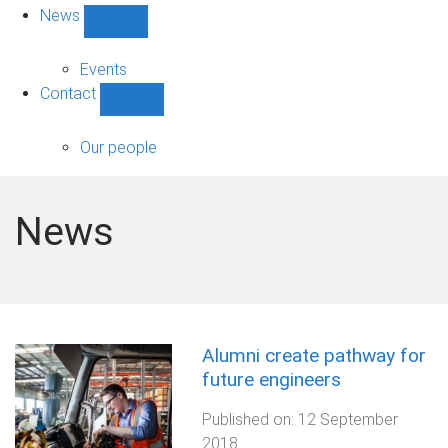
News
Show
News
sub-
Events
navigation
Contact
Show
Contact
sub-
Our people
navigation
News
Alumni create pathway for
future engineers
Published on:
12 September
2018