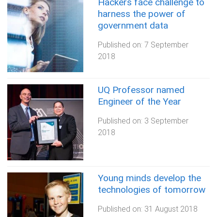
Hackers face challenge to
harness the power of
government data
Published on:
7 September
2018
UQ Professor named
Engineer of the Year
Published on:
3 September
2018
Young minds develop the
technologies of tomorrow
Published on:
31 August 2018