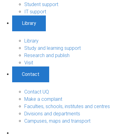
Student support
IT support
Library
Library
Study and learning support
Research and publish
Visit
Contact
Contact UQ
Make a complaint
Faculties, schools, institutes and centres
Divisions and departments
Campuses, maps and transport