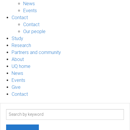
News
Events
Contact
Contact
Our people
Study
Research
Partners and community
About
UQ home
News
Events
Give
Contact
Search
term