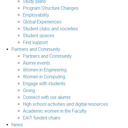
Study plans
Program Structure Changes
Employability
Global Experiences
Student clubs and societies
Student spaces
Find support
Partners and Community
Partners and Community
Alumni events
Women in Engineering
Women in Computing
Engage with students
Giving
Connect with our alumni
High school activities and digital resources
Academic women in the Faculty
EAIT funded chairs
News