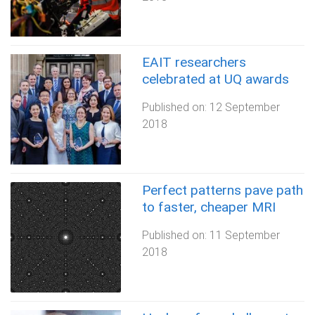
EAIT researchers
celebrated at UQ awards
Published on:
12 September
2018
Perfect patterns pave path
to faster, cheaper MRI
Published on:
11 September
2018