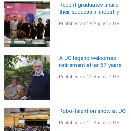
Recent graduates share
their success in industry
Published on:
24 August 2018
A UQ legend welcomes
retirement after 67 years
Published on:
22 August 2018
Robo-talent on show at UQ
Published on:
21 August 2018