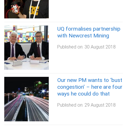
UQ formalises partnership
with Newcrest Mining
Published on:
30 August 2018
Our new PM wants to ‘bust
congestion’ – here are four
ways he could do that
Published on:
29 August 2018