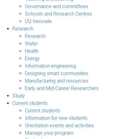
Governance and committees
Schools and Research Centres
UQ Innovate
Research
Research
Water
Health
Energy
Information engineering
Designing smart communities
Manufacturing and resources
Early and Mid-Career Researchers
Study
Current students
Current students
Information for new students
Orientation events and activities
Manage your program