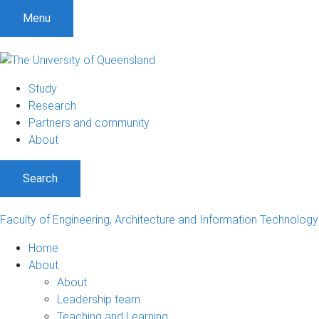
S
S
S
Menu
k
k
k
i
i
i
p
p
p
t
t
t
Study
o
o
o
Research
m
c
f
Partners and community
e
o
o
About
n
n
o
u
t
t
Search
e
e
n
r
t
Faculty of Engineering, Architecture and Information Technology
Home
About
About
Leadership team
Teaching and Learning