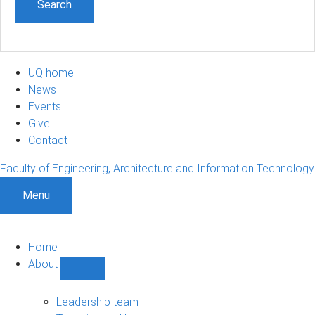
UQ home
News
Events
Give
Contact
Faculty of Engineering, Architecture and Information Technology
Menu
Home
About
Show
About
sub-
Leadership team
navigation