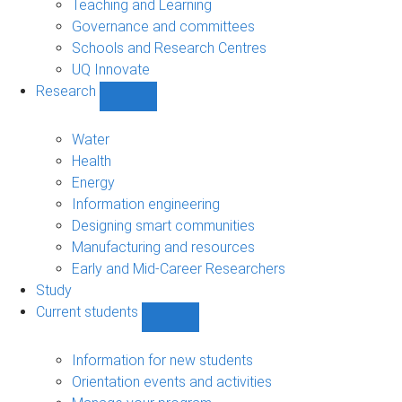
Teaching and Learning
Governance and committees
Schools and Research Centres
UQ Innovate
Research
Show
Research
sub-
Water
navigation
Health
Energy
Information engineering
Designing smart communities
Manufacturing and resources
Early and Mid-Career Researchers
Study
Current students
Show
Current
students
Information for new students
sub-
Orientation events and activities
navigation