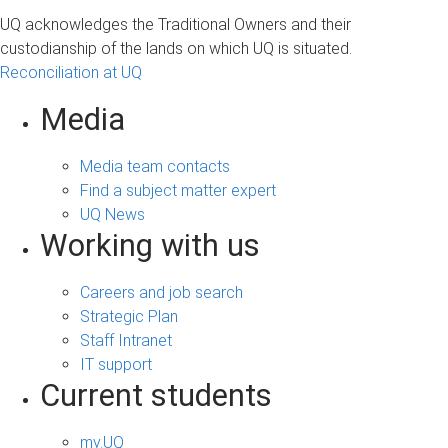
a
UQ acknowledges the Traditional Owners and their
g
custodianship of the lands on which UQ is situated.
Reconciliation at UQ
e
s
Media
Media team contacts
Find a subject matter expert
UQ News
Working with us
Careers and job search
Strategic Plan
Staff Intranet
IT support
Current students
my.UQ