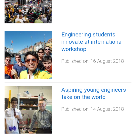
Engineering students
innovate at international
workshop
Published on:
16 August 2018
Aspiring young engineers
take on the world
Published on:
14 August 2018