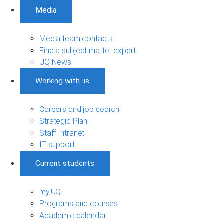
Media
Media team contacts
Find a subject matter expert
UQ News
Working with us
Careers and job search
Strategic Plan
Staff Intranet
IT support
Current students
my.UQ
Programs and courses
Academic calendar