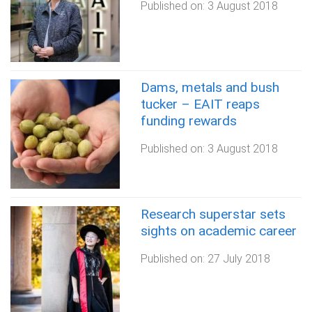
Published on:
3 August 2018
Dams, metals and bush
tucker – EAIT reaps
funding rewards
Published on:
3 August 2018
Research superstar sets
sights on academic career
Published on:
27 July 2018