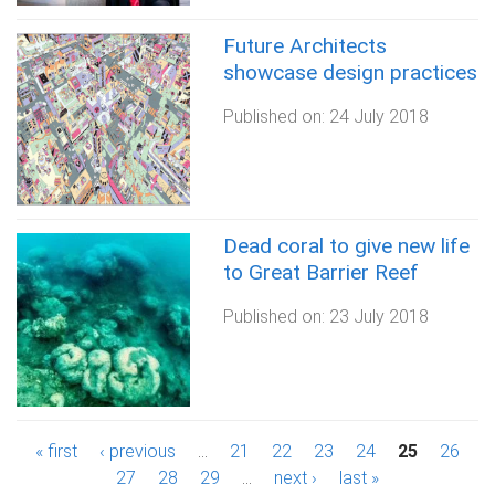
Future Architects
showcase design practices
Published on:
24 July 2018
Dead coral to give new life
to Great Barrier Reef
Published on:
23 July 2018
P
« first
‹ previous
…
21
22
23
24
25
26
27
28
29
…
next ›
last »