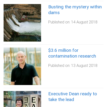
Busting the mystery within
dams
Published on:
14 August 2018
$3.6 million for
contamination research
Published on:
13 August 2018
Executive Dean ready to
take the lead