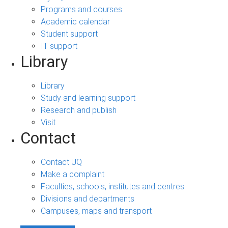
Programs and courses
Academic calendar
Student support
IT support
Library
Library
Study and learning support
Research and publish
Visit
Contact
Contact UQ
Make a complaint
Faculties, schools, institutes and centres
Divisions and departments
Campuses, maps and transport