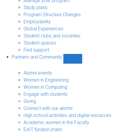
Manage your program
Study plans
Program Structure Changes
Employability
Global Experiences
Student clubs and societies
Student spaces
Find support
Partners and Community
Show
Partners
and
Alumni events
Community
Women in Engineering
sub-
Women in Computing
navigation
Engage with students
Giving
Connect with our alumni
High school activities and digital resources
Academic women in the Faculty
EAIT funded chairs