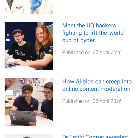
Meet the UQ hackers
fighting to lift the 'world
cup of cyber'
Published on:
27 April 2026
How AI bias can creep into
online content moderation
Published on:
23 April 2026
Dr Emily Cooper awarded