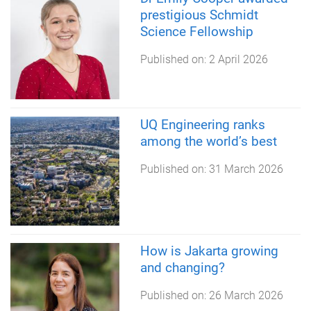
prestigious Schmidt
Science Fellowship
Published on:
2 April 2026
UQ Engineering ranks
among the world’s best
Published on:
31 March 2026
How is Jakarta growing
and changing?
Published on:
26 March 2026