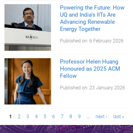
Powering the Future: How
UQ and India’s IITs Are
Advancing Renewable
Energy Together
Published on:
6 February 2026
Professor Helen Huang
Honoured as 2025 ACM
Fellow
Published on:
23 January 2026
P
1
2
3
4
5
6
7
8
9
…
next ›
last »
a