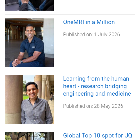
OneMRI in a Million
Published on:
1 July 2026
Learning from the human
heart - research bridging
engineering and medicine
Published on:
28 May 2026
Global Top 10 spot for UQ