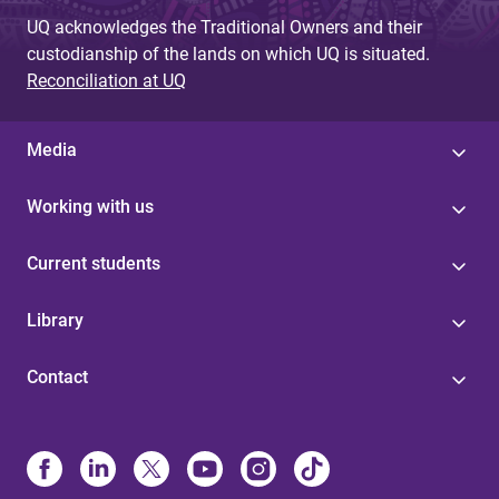
g
UQ acknowledges the Traditional Owners and their
custodianship of the lands on which UQ is situated.
e
Reconciliation at UQ
s
Media
Working with us
Current students
Library
Contact