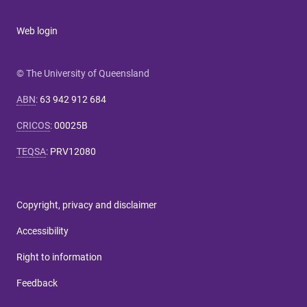
Web login
© The University of Queensland
ABN
:
63 942 912 684
CRICOS
:
00025B
TEQSA
:
PRV12080
Copyright, privacy and disclaimer
Accessibility
Right to information
Feedback