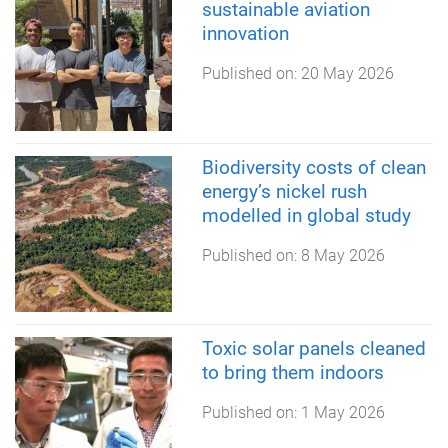
sustainable aviation
innovation
Published on:
20 May 2026
Biodiversity costs of clean
energy’s nickel rush
modelled in global study
Published on:
8 May 2026
Toxic solar panels cleaned
to bring them indoors
Published on:
1 May 2026