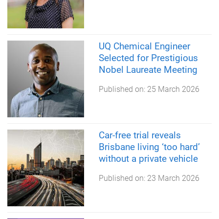
UQ Chemical Engineer
Selected for Prestigious
Nobel Laureate Meeting
Published on:
25 March 2026
Car-free trial reveals
Brisbane living ‘too hard’
without a private vehicle
Published on:
23 March 2026