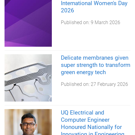
International Women's Day
2026
Published on:
9 March 2026
Delicate membranes given
super strength to transform
green energy tech
Published on:
27 February 2026
UQ Electrical and
Computer Engineer
Honoured Nationally for
Innovation in Engineering