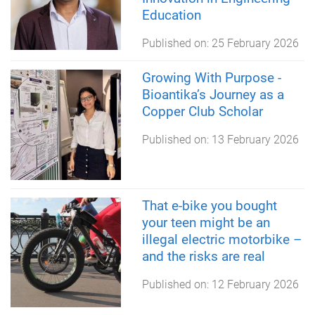
Education
Published on:
25 February 2026
Growing With Purpose -
Bioantika’s Journey as a
Copper Club Scholar
Published on:
13 February 2026
That e-bike you bought
your teen might be an
illegal electric motorbike –
and the risks are real
Published on:
12 February 2026