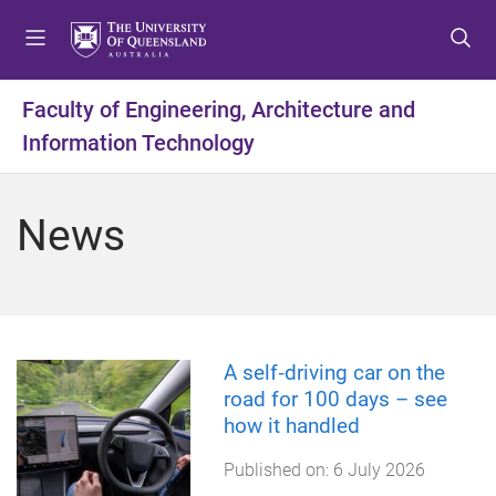
S
S
S
k
k
k
i
i
i
p
p
p
Faculty of Engineering, Architecture and
t
t
t
Information Technology
o
o
o
m
c
f
e
o
o
News
n
n
o
u
t
t
e
e
n
r
t
A self‑driving car on the
road for 100 days – see
how it handled
Published on:
6 July 2026