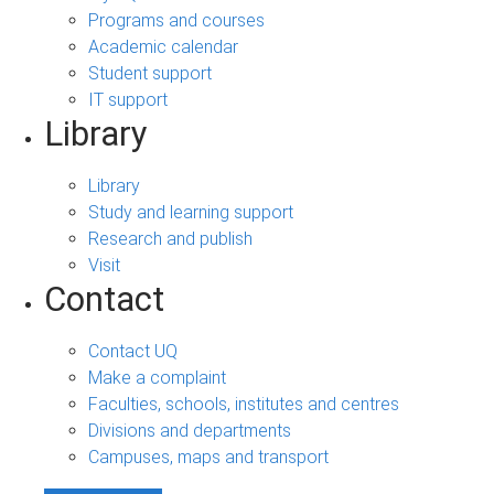
Programs and courses
Academic calendar
Student support
IT support
Library
Library
Study and learning support
Research and publish
Visit
Contact
Contact UQ
Make a complaint
Faculties, schools, institutes and centres
Divisions and departments
Campuses, maps and transport