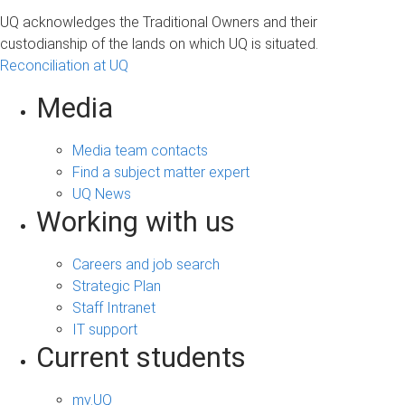
a
UQ acknowledges the Traditional Owners and their
g
custodianship of the lands on which UQ is situated.
Reconciliation at UQ
e
s
Media
Media team contacts
Find a subject matter expert
UQ News
Working with us
Careers and job search
Strategic Plan
Staff Intranet
IT support
Current students
my.UQ