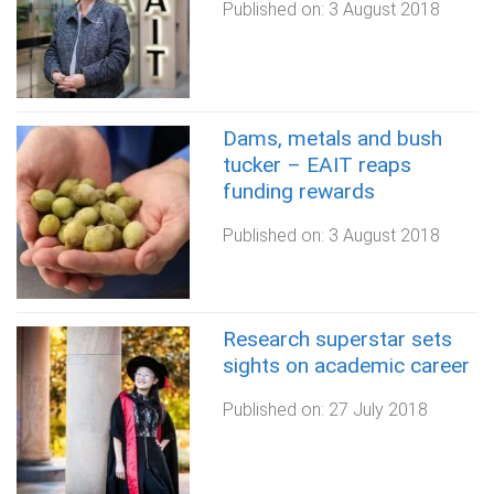
Published on:
3 August 2018
Dams, metals and bush
tucker – EAIT reaps
funding rewards
Published on:
3 August 2018
Research superstar sets
sights on academic career
Published on:
27 July 2018