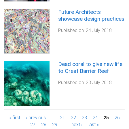
Future Architects
showcase design practices
Published on:
24 July 2018
Dead coral to give new life
to Great Barrier Reef
Published on:
23 July 2018
P
« first
‹ previous
…
21
22
23
24
25
26
27
28
29
…
next ›
last »