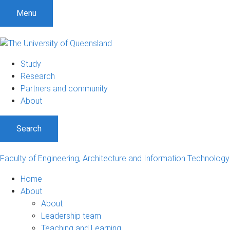
S
S
S
Menu
k
k
k
i
i
i
p
p
p
t
t
t
Study
o
o
o
Research
m
c
f
Partners and community
e
o
o
About
n
n
o
u
t
t
Search
e
e
n
r
t
Faculty of Engineering, Architecture and Information Technology
Home
About
About
Leadership team
Teaching and Learning