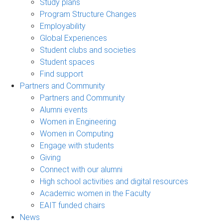
Study plans
Program Structure Changes
Employability
Global Experiences
Student clubs and societies
Student spaces
Find support
Partners and Community
Partners and Community
Alumni events
Women in Engineering
Women in Computing
Engage with students
Giving
Connect with our alumni
High school activities and digital resources
Academic women in the Faculty
EAIT funded chairs
News