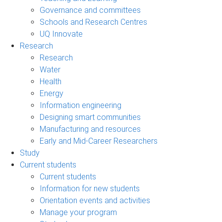
Governance and committees
Schools and Research Centres
UQ Innovate
Research
Research
Water
Health
Energy
Information engineering
Designing smart communities
Manufacturing and resources
Early and Mid-Career Researchers
Study
Current students
Current students
Information for new students
Orientation events and activities
Manage your program