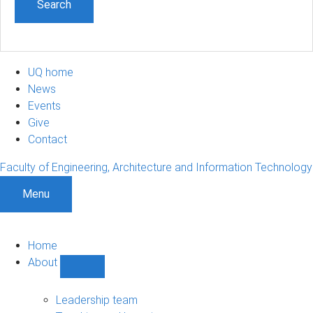
UQ home
News
Events
Give
Contact
Faculty of Engineering, Architecture and Information Technology
Menu
Home
About
Show
About
sub-
Leadership team
navigation