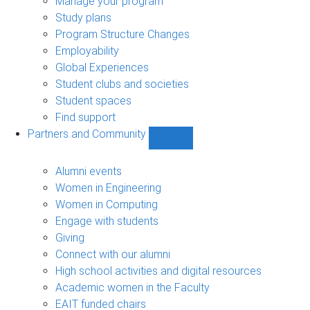
Manage your program
Study plans
Program Structure Changes
Employability
Global Experiences
Student clubs and societies
Student spaces
Find support
Partners and Community
Show
Partners
and
Alumni events
Community
Women in Engineering
sub-
Women in Computing
navigation
Engage with students
Giving
Connect with our alumni
High school activities and digital resources
Academic women in the Faculty
EAIT funded chairs