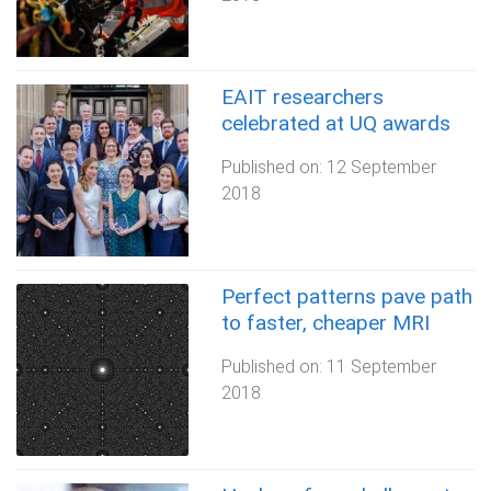
EAIT researchers
celebrated at UQ awards
Published on:
12 September
2018
Perfect patterns pave path
to faster, cheaper MRI
Published on:
11 September
2018