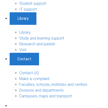
Student support
IT support
Library
Library
Study and learning support
Research and publish
Visit
Contact
Contact UQ
Make a complaint
Faculties, schools, institutes and centres
Divisions and departments
Campuses, maps and transport