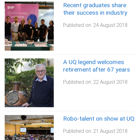
Recent graduates share
their success in industry
Published on:
24 August 2018
A UQ legend welcomes
retirement after 67 years
Published on:
22 August 2018
Robo-talent on show at UQ
Published on:
21 August 2018