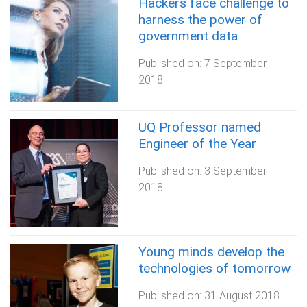
Hackers face challenge to
harness the power of
government data
Published on:
7 September
2018
UQ Professor named
Engineer of the Year
Published on:
3 September
2018
Young minds develop the
technologies of tomorrow
Published on:
31 August 2018