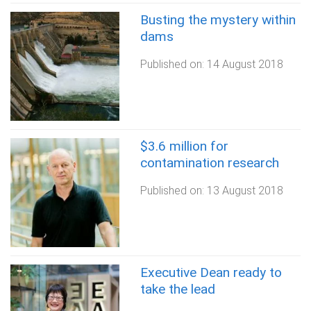
Busting the mystery within
dams
Published on:
14 August 2018
$3.6 million for
contamination research
Published on:
13 August 2018
Executive Dean ready to
take the lead