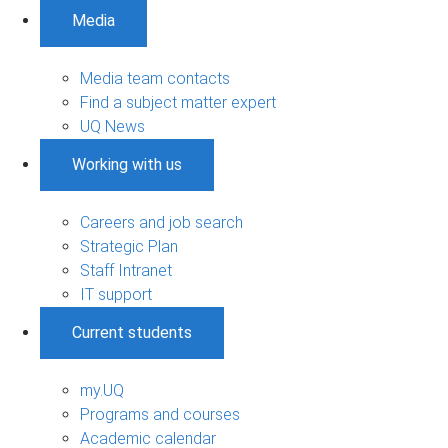
Media
Media team contacts
Find a subject matter expert
UQ News
Working with us
Careers and job search
Strategic Plan
Staff Intranet
IT support
Current students
my.UQ
Programs and courses
Academic calendar