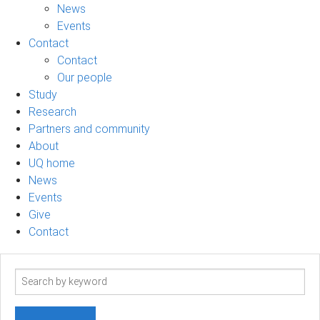
News
Events
Contact
Contact
Our people
Study
Research
Partners and community
About
UQ home
News
Events
Give
Contact
Search
term