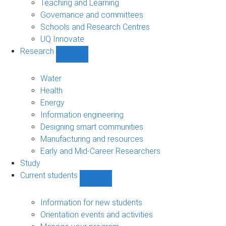
Teaching and Learning
Governance and committees
Schools and Research Centres
UQ Innovate
Research
Show
Research
sub-
Water
navigation
Health
Energy
Information engineering
Designing smart communities
Manufacturing and resources
Early and Mid-Career Researchers
Study
Current students
Show
Current
students
Information for new students
sub-
Orientation events and activities
navigation