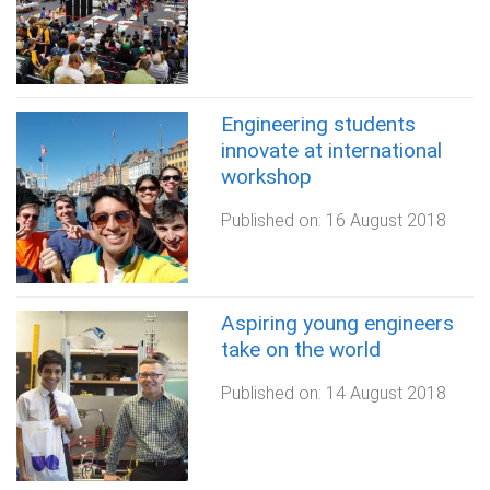
Engineering students
innovate at international
workshop
Published on:
16 August 2018
Aspiring young engineers
take on the world
Published on:
14 August 2018