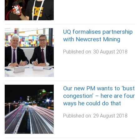
UQ formalises partnership
with Newcrest Mining
Published on:
30 August 2018
Our new PM wants to ‘bust
congestion’ – here are four
ways he could do that
Published on:
29 August 2018