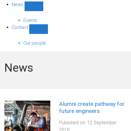
News
Show
News
sub-
Events
navigation
Contact
Show
Contact
sub-
Our people
navigation
News
Alumni create pathway for
future engineers
Published on:
12 September
2018