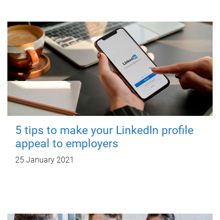
5 tips to make your LinkedIn profile
appeal to employers
25 January 2021