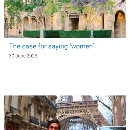
The case for saying ‘women’
30 June 2023