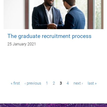
The graduate recruitment process
25 January 2021
P
« first
‹ previous
1
2
3
4
next ›
last »
a
g