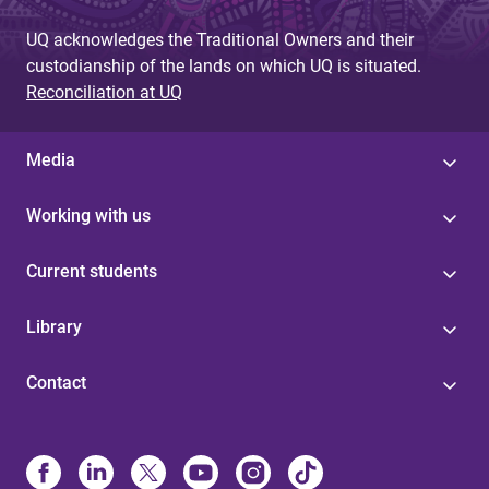
e
s
UQ acknowledges the Traditional Owners and their
custodianship of the lands on which UQ is situated.
Reconciliation at UQ
Media
Working with us
Current students
Library
Contact