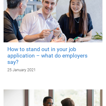
How to stand out in your job
application – what do employers
say?
25 January 2021