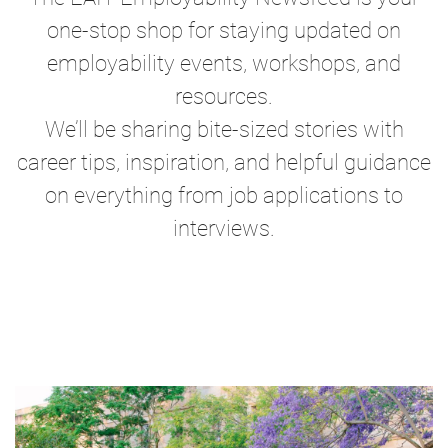
one-stop shop for staying updated on
employability events, workshops, and
resources.
We’ll be sharing bite-sized stories with
career tips, inspiration, and helpful guidance
on everything from job applications to
interviews.