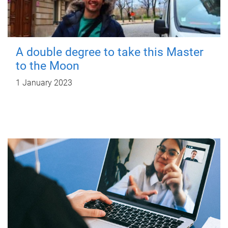
A double degree to take this Master
to the Moon
1 January 2023