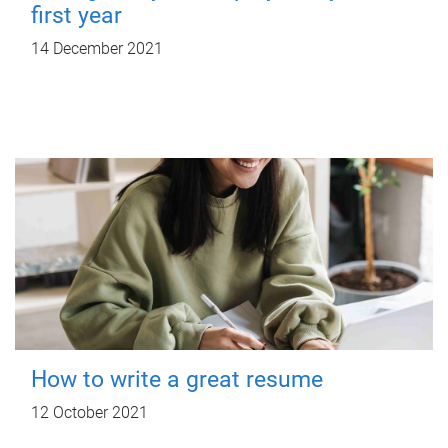
first year
14 December 2021
How to write a great resume
12 October 2021