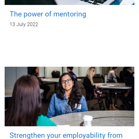
The power of mentoring
13 July 2022
Strengthen your employability from