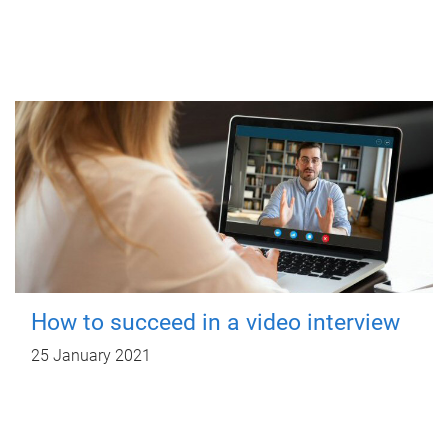
How to succeed in a video interview
25 January 2021