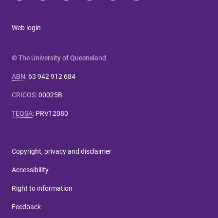
Web login
© The University of Queensland
ABN
:
63 942 912 684
CRICOS
:
00025B
TEQSA
:
PRV12080
Copyright, privacy and disclaimer
Accessibility
Right to information
Feedback